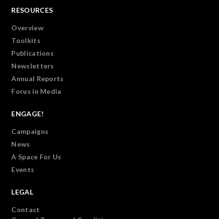
RESOURCES
Overview
Toolkits
Publications
Newsletters
Annual Reports
Forus in Media
ENGAGE!
Campaigns
News
A Space For Us
Events
LEGAL
Contact