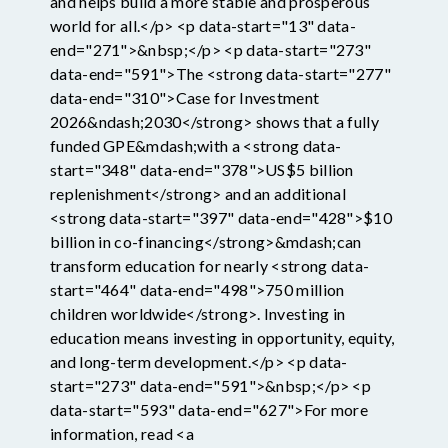
and helps build a more stable and prosperous
world for all.</p> <p data-start="13" data-
end="271">&nbsp;</p> <p data-start="273"
data-end="591">The <strong data-start="277"
data-end="310">Case for Investment
2026&ndash;2030</strong> shows that a fully
funded GPE&mdash;with a <strong data-
start="348" data-end="378">US$5 billion
replenishment</strong> and an additional
<strong data-start="397" data-end="428">$10
billion in co-financing</strong>&mdash;can
transform education for nearly <strong data-
start="464" data-end="498">750 million
children worldwide</strong>. Investing in
education means investing in opportunity, equity,
and long-term development.</p> <p data-
start="273" data-end="591">&nbsp;</p> <p
data-start="593" data-end="627">For more
information, read <a