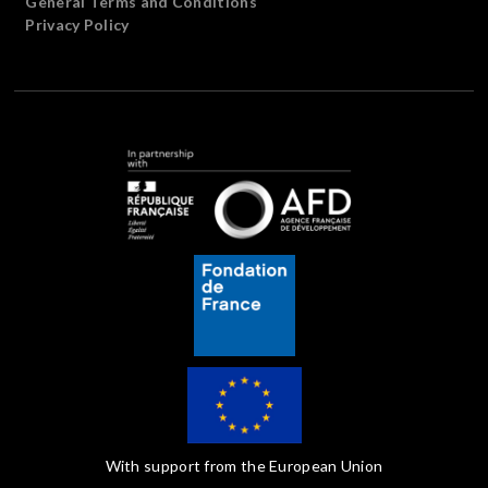
General Terms and Conditions
Privacy Policy
With support from the European Union