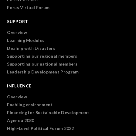
Forus Virtual Forum
SUPPORT
Overview
Learning Modules
Dealing with Disasters
Supporting our regional members
Supporting our national members
Leadership Development Program
INFLUENCE
Overview
Enabling environment
Financing for Sustainable Development
Agenda 2030
High-Level Political Forum 2022