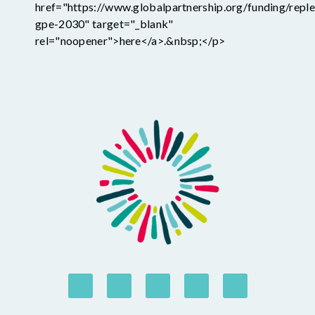
href="https://www.globalpartnership.org/funding/reple
gpe-2030" target="_blank"
rel="noopener">here</a>.&nbsp;</p>