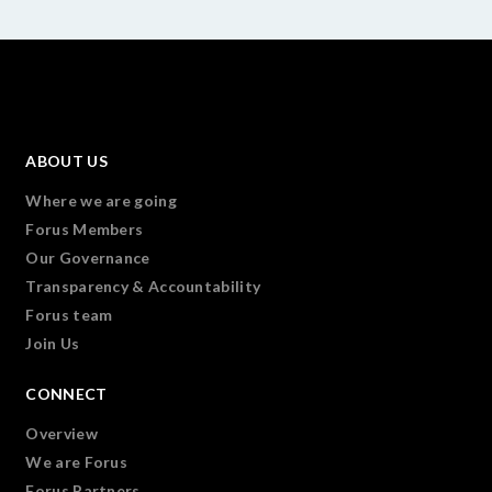
ABOUT US
Where we are going
Forus Members
Our Governance
Transparency & Accountability
Forus team
Join Us
CONNECT
Overview
We are Forus
Forus Partners