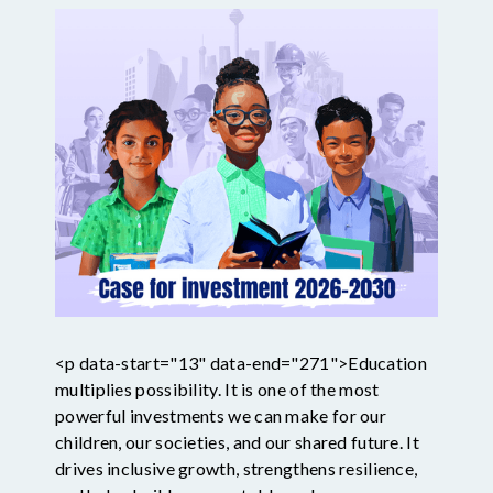
<p data-start="13" data-end="271">Education
multiplies possibility. It is one of the most
powerful investments we can make for our
children, our societies, and our shared future. It
drives inclusive growth, strengthens resilience,