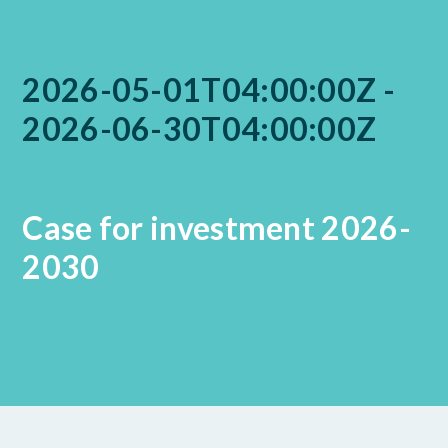
2026-05-01T04:00:00Z -
2026-06-30T04:00:00Z
Case for investment 2026-
2030