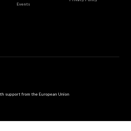
Events
th support from the European Union
Powered by What The Web