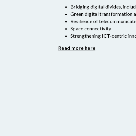
Bridging digital divides, inclu
Green digital transformation a
Resilience of telecommunicat
Space connectivity
Strengthening ICT-centric inn
Read more here