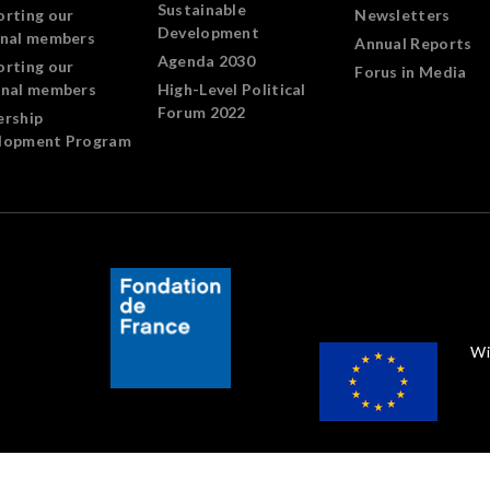
Sustainable
orting our
Newsletters
Development
onal members
Annual Reports
Agenda 2030
orting our
Forus in Media
onal members
High-Level Political
Forum 2022
ership
lopment Program
Wi