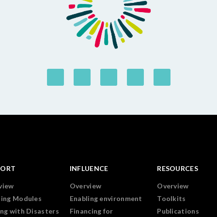
PORT
INFLUENCE
RESOURCES
view
Overview
Overview
ning Modules
Enabling environment
Toolkits
ng with Disasters
Financing for
Publications