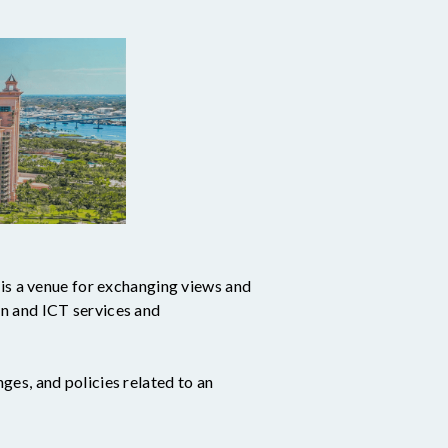
 a venue for exchanging views and
n and ICT services and
es, and policies related to an