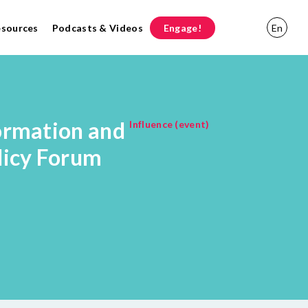
esources
Podcasts & Videos
Engage!
En
ormation and
Influence (event)
licy Forum