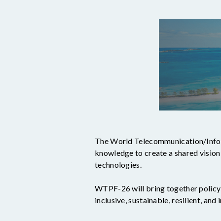
The World Telecommunication/Infor
knowledge to create a shared visio
technologies.
WTPF-26 will bring together policy-
inclusive, sustainable, resilient, and