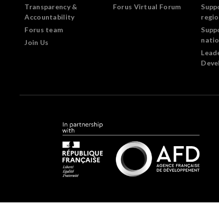
Transparency &
Forus Virtual Forum
Supp
Accountability
regi
Forus team
Supp
nati
Join Us
Lead
Deve
Forus.