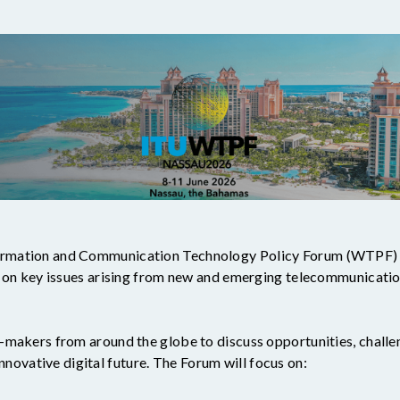
mation and Communication Technology Policy Forum (WTPF) is
n on key issues arising from new and emerging telecommunicatio
makers from around the globe to discuss opportunities, challeng
 innovative digital future. The Forum will focus on: