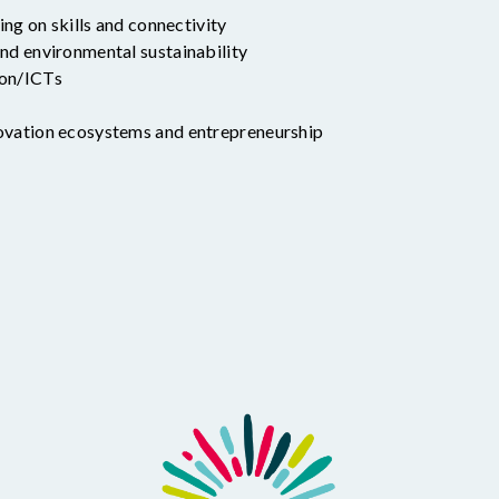
ding on skills and connectivity
nd environmental sustainability
ion/ICTs
ovation ecosystems and entrepreneurship