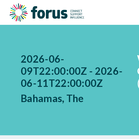
2026-06-
09T22:00:00Z - 2026-
06-11T22:00:00Z
Bahamas, The