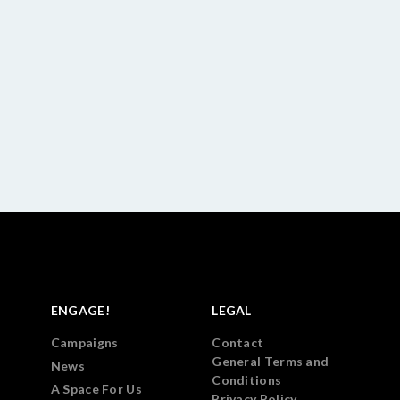
ENGAGE!
LEGAL
Campaigns
Contact
General Terms and
News
Conditions
A Space For Us
Privacy Policy