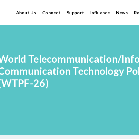
About Us
Connect
Support
Influence
News
R
World Telecommunication/Inf
Communication Technology Po
(WTPF-26)