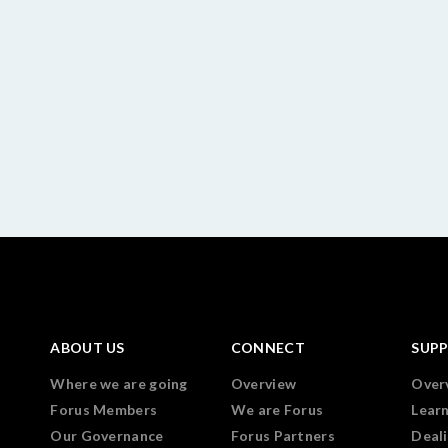
ABOUT US
CONNECT
SUP
Where we are going
Overview
Over
Forus Members
We are Forus
Lear
Our Governance
Forus Partners
Deali