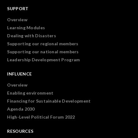
SUPPORT
Overview
Learning Modules
Dealing with Disasters
Supporting our regional members
Supporting our national members
Leadership Development Program
INFLUENCE
Overview
Enabling environment
Financing for Sustainable Development
Agenda 2030
High-Level Political Forum 2022
RESOURCES