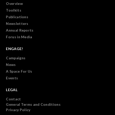
Overview
Toolkits
Publications
Newsletters
Annual Reports
Forus in Media
ENGAGE!
Campaigns
News
A Space For Us
Events
LEGAL
Contact
General Terms and Conditions
Privacy Policy