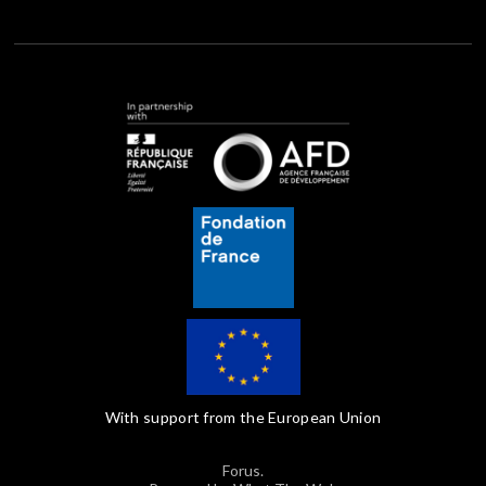
With support from the European Union
Forus.