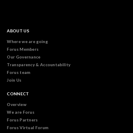
ABOUT US
Where we are going
Forus Members
Our Governance
Transparency & Accountability
Forus team
Join Us
CONNECT
Overview
We are Forus
Forus Partners
Forus Virtual Forum