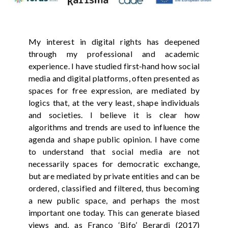
My interest in digital rights has deepened
through my professional and academic
experience. I have studied first-hand how social
media and digital platforms, often presented as
spaces for free expression, are mediated by
logics that, at the very least, shape individuals
and societies. I believe it is clear how
algorithms and trends are used to influence the
agenda and shape public opinion. I have come
to understand that social media are not
necessarily spaces for democratic exchange,
but are mediated by private entities and can be
ordered, classified and filtered, thus becoming
a new public space, and perhaps the most
important one today. This can generate biased
views and, as Franco ‘Bifo’ Berardi (2017)