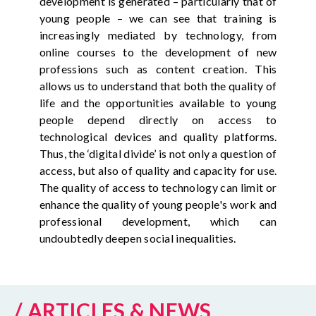
development is generated – particularly that of
young people – we can see that training is
increasingly mediated by technology, from
online courses to the development of new
professions such as content creation. This
allows us to understand that both the quality of
life and the opportunities available to young
people depend directly on access to
technological devices and quality platforms.
Thus, the ‘digital divide’ is not only a question of
access, but also of quality and capacity for use.
The quality of access to technology can limit or
enhance the quality of young people's work and
professional development, which can
undoubtedly deepen social inequalities.
/ ARTICLES & NEWS