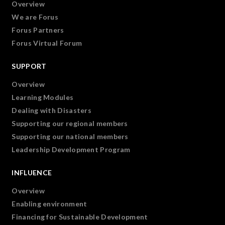
Overview
We are Forus
Forus Partners
Forus Virtual Forum
SUPPORT
Overview
Learning Modules
Dealing with Disasters
Supporting our regional members
Supporting our national members
Leadership Development Program
INFLUENCE
Overview
Enabling environment
Financing for Sustainable Development