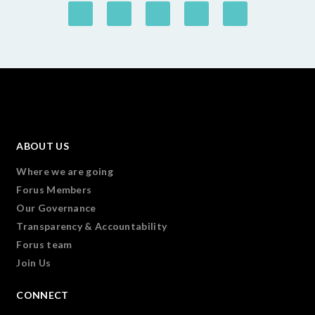
ABOUT US
Where we are going
Forus Members
Our Governance
Transparency & Accountability
Forus team
Join Us
CONNECT