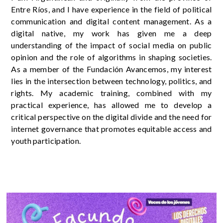
Entre Ríos, and I have experience in the field of political
communication and digital content management. As a
digital native, my work has given me a deep
understanding of the impact of social media on public
opinion and the role of algorithms in shaping societies.
As a member of the Fundación Avancemos, my interest
lies in the intersection between technology, politics, and
rights. My academic training, combined with my
practical experience, has allowed me to develop a
critical perspective on the digital divide and the need for
internet governance that promotes equitable access and
youth participation.