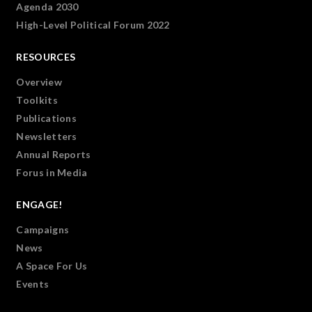
Agenda 2030
High-Level Political Forum 2022
RESOURCES
Overview
Toolkits
Publications
Newsletters
Annual Reports
Forus in Media
ENGAGE!
Campaigns
News
A Space For Us
Events