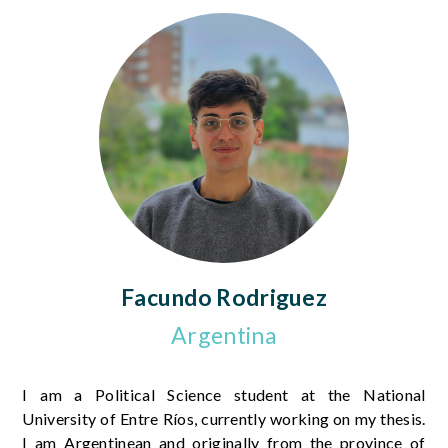
Facundo Rodriguez
Argentina
I am a Political Science student at the National
University of Entre Ríos, currently working on my thesis.
I am Argentinean and originally from the province of