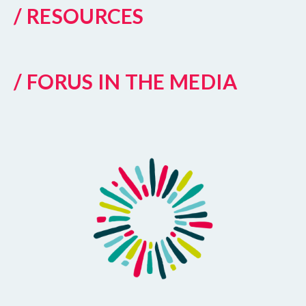
/ RESOURCES
/ FORUS IN THE MEDIA