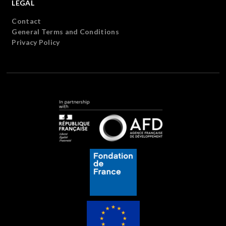
LEGAL
Contact
General Terms and Conditions
Privacy Policy