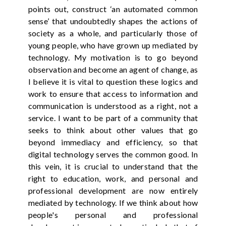
points out, construct ‘an automated common
sense’ that undoubtedly shapes the actions of
society as a whole, and particularly those of
young people, who have grown up mediated by
technology. My motivation is to go beyond
observation and become an agent of change, as
I believe it is vital to question these logics and
work to ensure that access to information and
communication is understood as a right, not a
service. I want to be part of a community that
seeks to think about other values that go
beyond immediacy and efficiency, so that
digital technology serves the common good. In
this vein, it is crucial to understand that the
right to education, work, and personal and
professional development are now entirely
mediated by technology. If we think about how
people's personal and professional