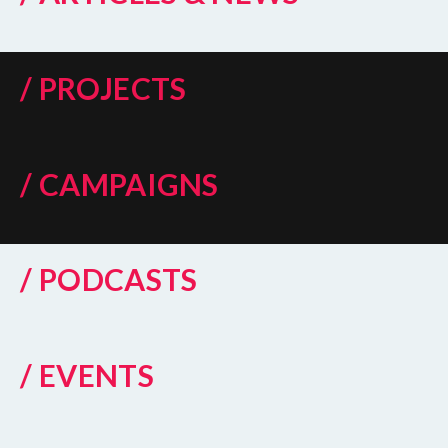
/ PROJECTS
/ CAMPAIGNS
/ PODCASTS
/ EVENTS