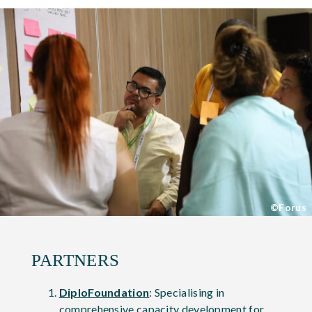
©Forus
PARTNERS
DiploFoundation
: Specialising in
comprehensive capacity development for