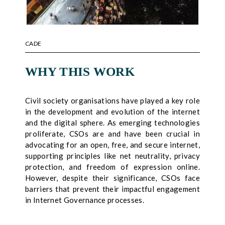
CADE
WHY THIS WORK
Civil society organisations have played a key role
in the development and evolution of the internet
and the digital sphere. As emerging technologies
proliferate, CSOs are and have been crucial in
advocating for an open, free, and secure internet,
supporting principles like net neutrality, privacy
protection, and freedom of expression online.
However, despite their significance, CSOs face
barriers that prevent their impactful engagement
in Internet Governance processes.