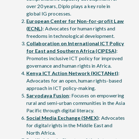
over 20 years, Diplo plays a key role in
global IG processes.
European Center for Non-for-profit Law
(ECNL)
: Advocates for human rights and
freedoms in technological development.
Collaboration on International ICT Policy
for East and Southern Africa (CIPESA)
:
Promotes inclusive ICT policy for improved
governance and human rights in Africa.
Kenya ICT Action Network (KICTANet)
:
Advocates for an open, human rights-based
approach in ICT policy-making.
Sarvodaya Fusion
: Focuses on empowering
rural and semi-urban communities in the Asia
Pacific through digital literacy.
Social Media Exchange (SMEX)
: Advocates
for digital rights in the Middle East and
North Africa.