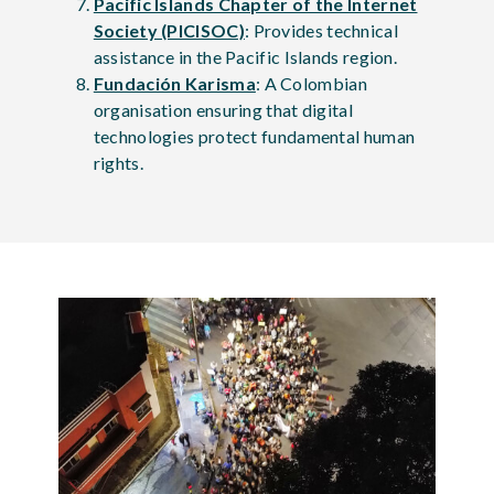
Pacific Islands Chapter of the Internet
Society (PICISOC)
: Provides technical
assistance in the Pacific Islands region.
Fundación Karisma
: A Colombian
organisation ensuring that digital
technologies protect fundamental human
rights.