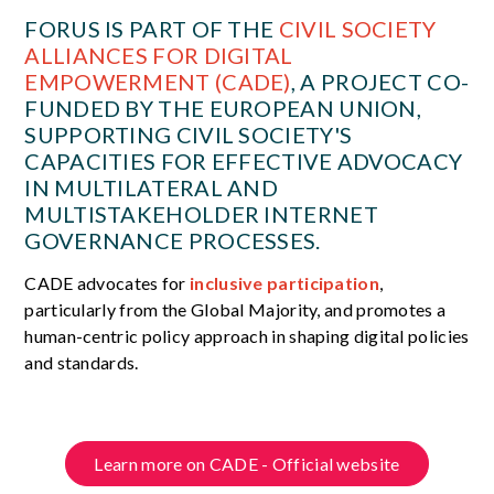
FORUS IS PART OF THE
CIVIL SOCIETY
ALLIANCES FOR DIGITAL
EMPOWERMENT (CADE)
, A PROJECT CO-
FUNDED BY THE EUROPEAN UNION,
SUPPORTING CIVIL SOCIETY'S
CAPACITIES FOR EFFECTIVE ADVOCACY
IN MULTILATERAL AND
MULTISTAKEHOLDER INTERNET
GOVERNANCE PROCESSES.
CADE advocates for
inclusive participation
,
particularly from the Global Majority, and promotes a
human-centric policy approach in shaping digital policies
and standards.
Learn more on CADE - Official website