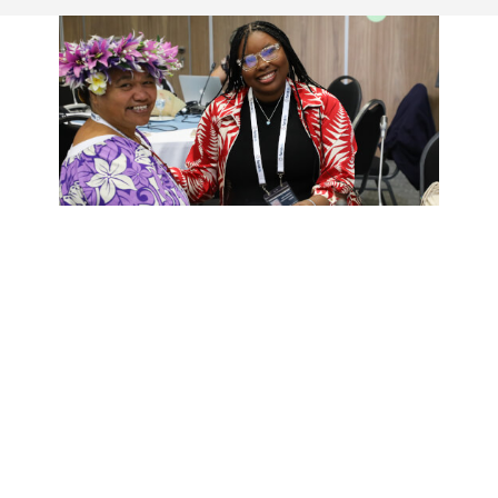
CADE
THE CADE PROJECT HAS
THREE MAIN OBJECTIVES
Increased capacity of CSOs for meaningful