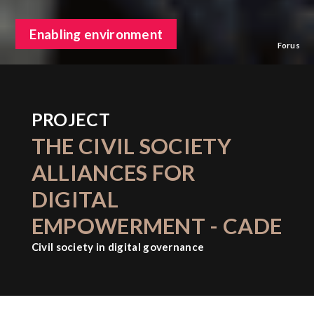
Enabling environment
Forus
PROJECT
THE CIVIL SOCIETY
ALLIANCES FOR
DIGITAL
EMPOWERMENT - CADE
Civil society in digital governance