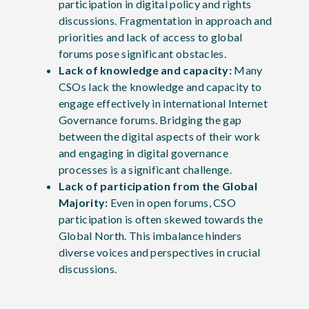
participation in digital policy and rights
discussions. Fragmentation in approach and
priorities and lack of access to global
forums pose significant obstacles.
Lack of knowledge and capacity:
Many
CSOs lack the knowledge and capacity to
engage effectively in international Internet
Governance forums. Bridging the gap
between the digital aspects of their work
and engaging in digital governance
processes is a significant challenge.
Lack of participation from the Global
Majority:
Even in open forums, CSO
participation is often skewed towards the
Global North. This imbalance hinders
diverse voices and perspectives in crucial
discussions.