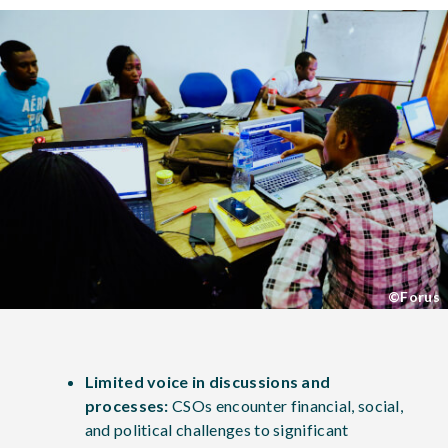
©Forus
Limited voice in discussions and
processes:
CSOs encounter financial, social,
and political challenges to significant