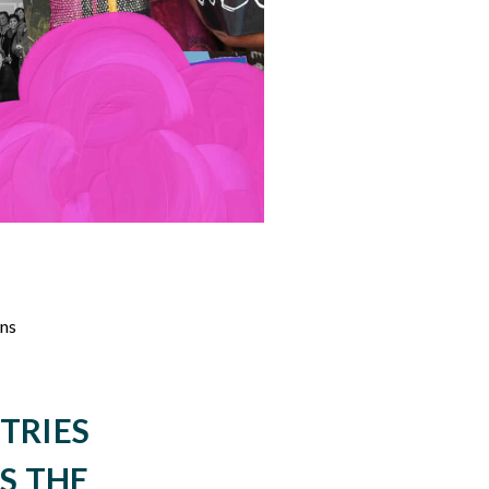
ons
TRIES
S THE