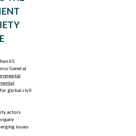
MENT
IETY
E
 than
6
5
orus General
ernmental
nmental
or global civil
ety actors
avigate
merging issues