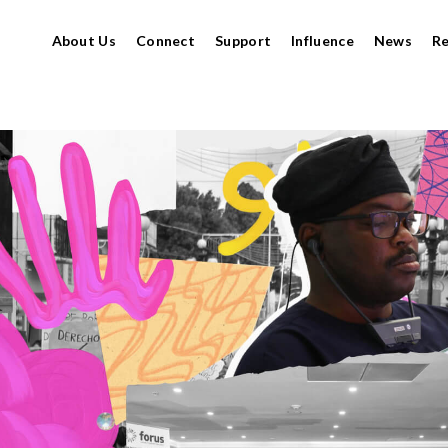
About Us
Connect
Support
Influence
News
R