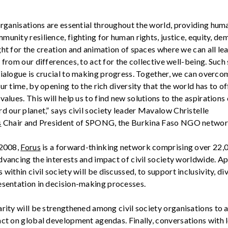
rganisations
are essential throughout the world, providing huma
unity resilience, fighting for human rights, justice, equity,
dem
ght for the creation and animation of spaces where we can all le
 from our differences, to act for the collective well-being. Such
dialogue is crucial to making progress. Together, we can overco
ur time, by opening to the rich diversity that the world has to of
values. This will help us to find
new solutions
to the aspirations
d our planet,”
says civil society leader
Mavalow
Christelle
s
Chair and President of SPONG, the Burkina Faso NGO networ
 2008,
Forus
is a forward-thinking network
comprising
over 22,
dvancing the interests and impact of civil society worldwide. A
 within civil society will be discussed, to
support
inclusivity, di
sentation in decision-making processes.
arity will be strengthened among civil society
organisations
to a
act on global development agendas. Finally,
conversations with
l