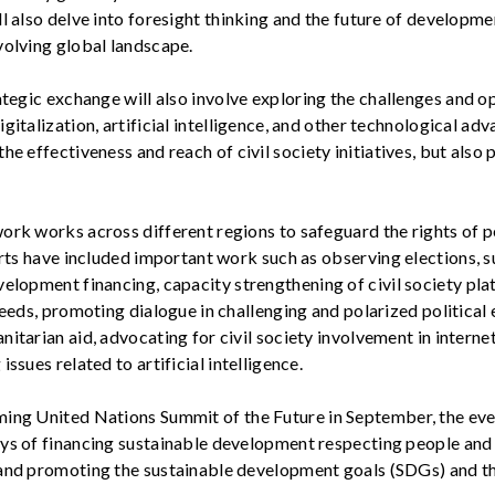
l also delve into foresight thinking and the future of developme
volving global landscape.
ategic
exchange
will also involve exploring the
challenges and
op
gitalization, artificial intelligence, and other technological ad
he effectiveness and reach of civil society initiatives
, but also
ork works across different regions to safeguard the rights of p
forts have included important work such as
observing
elections, 
velopment financing,
capacity
strengthening of civil society pl
needs, promoting dialogue in challenging and polarized political
itarian aid, advocating for civil society involvement in intern
issues related to artificial intelligence.
ming
United Nations
Summit of the Future in September, the even
ys of financing sustainable development respecting people and p
and promoting the sustainable development goals (SDGs) and t