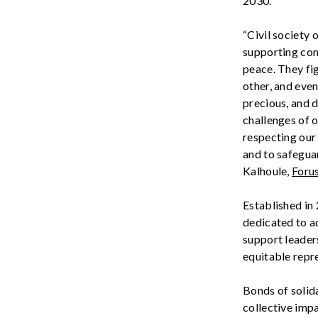
2030.
“Civil society
o
supporting comm
peace. They fi
other, and even
precious, and 
challenges of o
respecting our 
and to safeguar
Kalhoule
,
Foru
Established in
dedicated to a
support leaders
equitabl
e
repre
Bonds of solid
collective imp