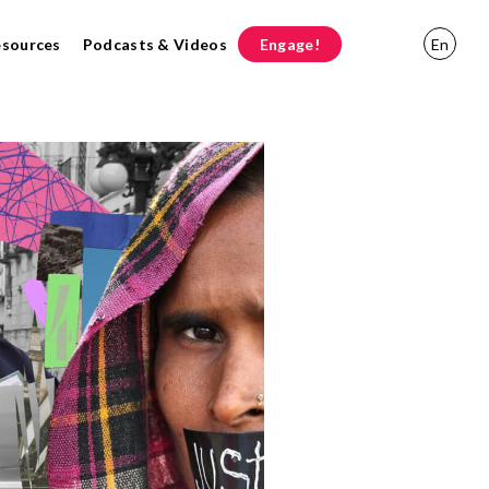
esources
Podcasts & Videos
Engage!
En