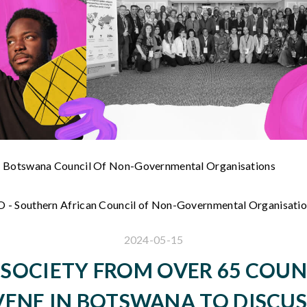
 Botswana Council Of Non-Governmental Organisations
- Southern African Council of Non-Governmental Organisati
2024-05-15
L SOCIETY FROM OVER 65 COUN
ENE IN BOTSWANA TO DISCUS