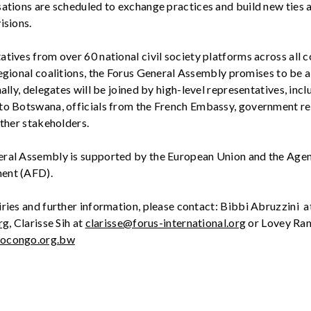
sations
are scheduled to exchange practices and build new ties 
isions.
tatives from over
6
0 national civil society platforms across all c
egional coalitions, the Forus General Assembly promises to be a
nally, delegates will be joined by
high-level
representatives
, inc
to Botswana, officials from the French Embassy, government re
other stakeholders
.
eral Assembly
i
s s
upported by the European Union and th
e
Age
me
nt
(AFD)
.
ries and further information, please contact:
Bibbi
Abruzzini
a
rg
,
Clarisse Sih at
clarisse@forus-international.org
or
Lovey
Ram
bocongo.org.bw