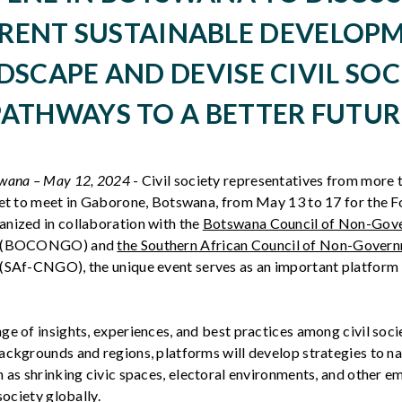
RENT SUSTAINABLE DEVELOP
DSCAPE AND DEVISE CIVIL SOC
PATHWAYS TO A BETTER FUTUR
swana – May
1
2
,
2024
- Civil society representatives from more
set to meet in Gaborone, Botswana, from May 13 to 17 for the F
nized in collaboration with the
Botswana Council of Non-Gov
(BOCONGO) and
the Southern African Council of Non-Gover
(SAf-CNGO), the unique event serves as an important platform f
ge of insights, experiences, and best practices among civil soci
ackgrounds and regions, platforms will develop strategies to n
 as shrinking civic spaces, electoral environments, and other e
society globally.