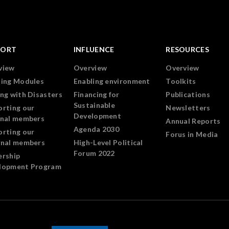
PORT
INFLUENCE
RESOURCES
view
Overview
Overview
ning Modules
Enabling environment
Toolkits
ng with Disasters
Financing for
Publications
Sustainable
orting our
Newsletters
Development
onal members
Annual Reports
Agenda 2030
orting our
Forus in Media
onal members
High-Level Political
Forum 2022
ership
lopment Program