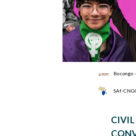
Bocongo -
SAf-CNGO 
CIVI
CONV