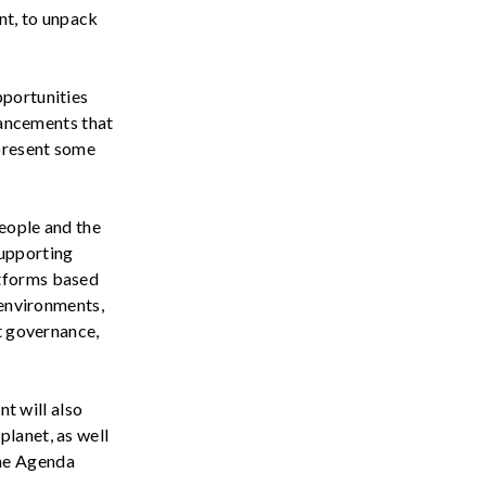
nt,
to unpack
portunities
vancements t
hat
 present some
eople and the
supporting
atforms based
 environments,
et governance,
t will also
lanet, as well
he
Agenda