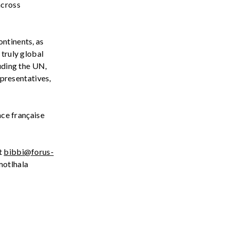
across
ontinents, as
 truly global
luding the UN
,
presentatives,
n
ce
française
t
bibbi@forus-
otlhala