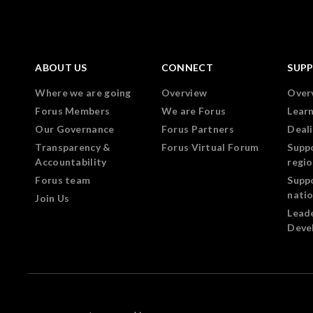
ABOUT US
CONNECT
SUP
Where we are going
Overview
Over
Forus Members
We are Forus
Lear
Our Governance
Forus Partners
Deali
Transparency &
Forus Virtual Forum
Supp
Accountability
regi
Forus team
Supp
nati
Join Us
Lead
Deve