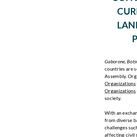
CUR
LAN
Gaborone, Bot
countries are 
Assembly. Orga
Organizations
Organizations
society.
With an exchan
from diverse b
challenges such
affecting civil 