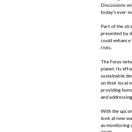
Discussions wil
today’s
ever-e
Part of the str
presented by di
could
enhance t
risks
.
The Forus netw
planet. Its ef
sustainable de
on their local 
providing human
and addressing 
With the upco
look at new wa
as monitoring 