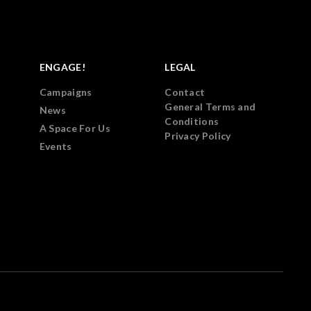
ENGAGE!
LEGAL
Campaigns
Contact
General Terms and
News
Conditions
A Space For Us
Privacy Policy
Events