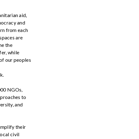
nitarian aid,
ocracy
and
arn from each
 spaces are
me the
fer, while
 of our peoples
k.
000 NGOs,
pproaches to
versity, and
mplify their
ocal civil