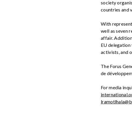
society
organi
countries and v
With represen
well as seven r
affair. Additio
EU
delegation 
activists, and 
The Forus Gen
d
e
développe
For media inqui
international.o
lramotlhala@