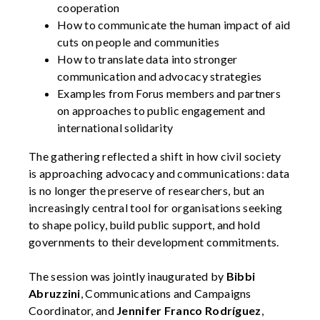
cooperation
How to communicate the human impact of aid
cuts on people and communities
How to translate data into stronger
communication and advocacy strategies
Examples from Forus members and partners
on approaches to public engagement and
international solidarity
The gathering reflected a shift in how civil society
is approaching advocacy and communications: data
is no longer the preserve of researchers, but an
increasingly central tool for organisations seeking
to shape policy, build public support, and hold
governments to their development commitments.
The session was jointly inaugurated by
Bibbi
Abruzzini
, Communications and Campaigns
Coordinator, and
Jennifer Franco Rodríguez
,