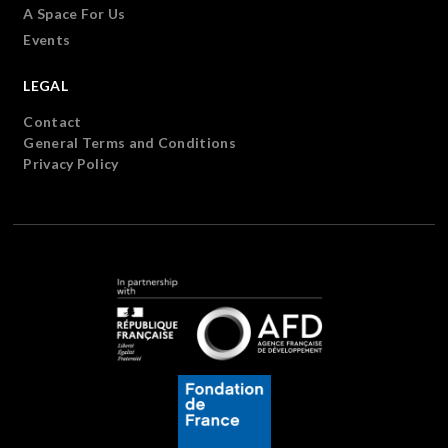
A Space For Us
Events
LEGAL
Contact
General Terms and Conditions
Privacy Policy