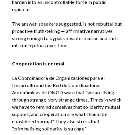
harden into an uncontrollable force in public
opinion.
The answer, speakers suggested, is not rebuttal but
proactive truth-telling — affirmative narratives
strong enough to bypass misinformation and shift
misconceptions over time.
Cooperation is normal
La Coordinadora de Organizaciones para el
Desarrollo and the Red de Coordinadoras
Autonómicas de ONGD warn that “we are living
through strange, very strange times. Times in which
we have to remind ourselves that solidarity, mutual
support, and cooperation are what should be
considered normal.” They also stress that
“criminalising solidarity is strange.”