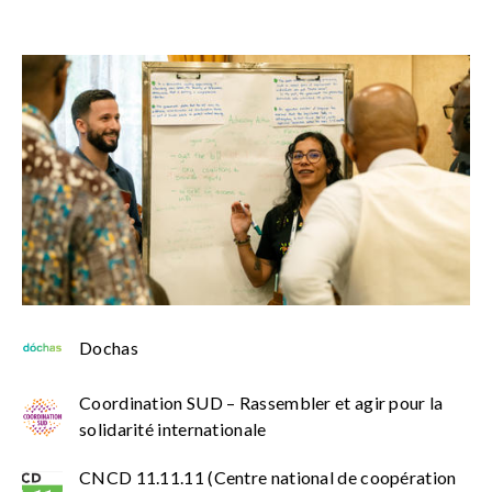
Dochas
Coordination SUD – Rassembler et agir pour la
solidarité internationale
CNCD 11.11.11 (Centre national de coopération