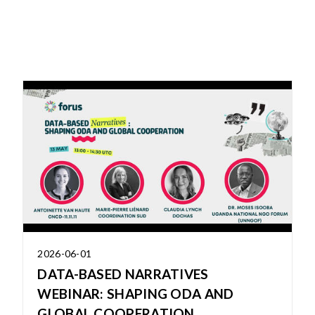
2026-06-01
DATA-BASED NARRATIVES
WEBINAR: SHAPING ODA AND
GLOBAL COOPERATION