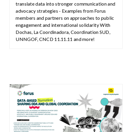
translate data into stronger communication and
advocacy strategies - Examples from Forus
members and partners on approaches to public
engagement and international solidarity With
Dochas, La Coordinadora, Coordination SUD,
UNNGOF, CNCD 11.11.11 and more!