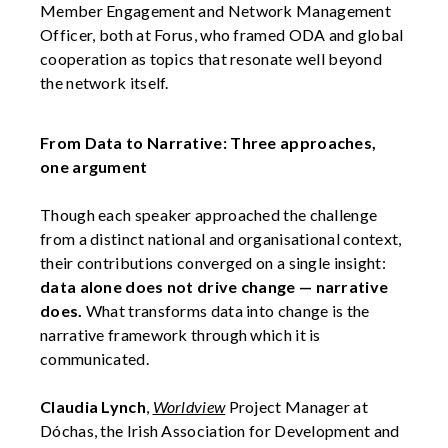
Member Engagement and Network Management
Officer, both at Forus, who framed ODA and global
cooperation as topics that resonate well beyond
the network itself.
From Data to Narrative: Three approaches,
one argument
Though each speaker approached the challenge
from a distinct national and organisational context,
their contributions converged on a single insight:
data alone does not drive change — narrative
does.
What transforms data into change is the
narrative framework through which it is
communicated.
Claudia Lynch
,
Worldview
Project Manager at
Dóchas, the Irish Association for Development and