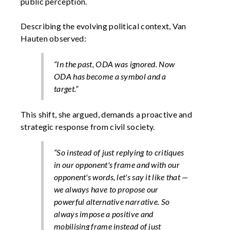
public perception.
Describing the evolving political context, Van
Hauten observed:
“In the past, ODA was ignored. Now
ODA has become a symbol and a
target.”
This shift, she argued, demands a proactive and
strategic response from civil society.
“So instead of just replying to critiques
in our opponent's frame and with our
opponent's words, let's say it like that —
we always have to propose our
powerful alternative narrative. So
always impose a positive and
mobilising frame instead of just