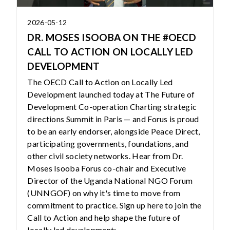
2026-05-12
DR. MOSES ISOOBA ON THE #OECD
CALL TO ACTION ON LOCALLY LED
DEVELOPMENT
The OECD Call to Action on Locally Led
Development launched today at The Future of
Development Co-operation Charting strategic
directions Summit in Paris — and Forus is proud
to be an early endorser, alongside Peace Direct,
participating governments, foundations, and
other civil society networks. Hear from Dr.
Moses Isooba Forus co-chair and Executive
Director of the Uganda National NGO Forum
(UNNGOF) on why it's time to move from
commitment to practice. Sign up here to join the
Call to Action and help shape the future of
locally led development: