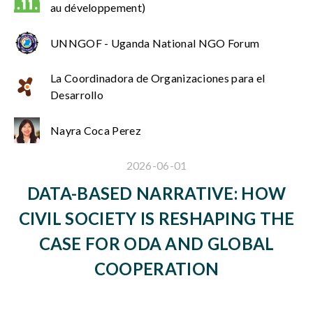
au développement)
UNNGOF - Uganda National NGO Forum
La Coordinadora de Organizaciones para el
Desarrollo
Nayra Coca Perez
2026-06-01
DATA-BASED NARRATIVE: HOW
CIVIL SOCIETY IS RESHAPING THE
CASE FOR ODA AND GLOBAL
COOPERATION