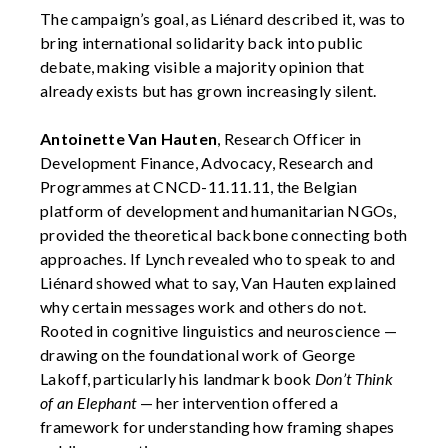
The campaign’s goal, as Liénard described it, was to
bring international solidarity back into public
debate, making visible a majority opinion that
already exists but has grown increasingly silent.
Antoinette Van Hauten
, Research Officer in
Development Finance, Advocacy, Research and
Programmes at CNCD-11.11.11, the Belgian
platform of development and humanitarian NGOs,
provided the theoretical backbone connecting both
approaches. If Lynch revealed who to speak to and
Liénard showed what to say, Van Hauten explained
why certain messages work and others do not.
Rooted in cognitive linguistics and neuroscience —
drawing on the foundational work of George
Lakoff, particularly his landmark book
Don’t Think
of an Elephant
— her intervention offered a
framework for understanding how framing shapes