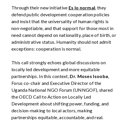
Through their new initiative
Es lo normal
, they
defend public development cooperation policies
and insist that the universality of human rights is
non-negotiable, and that support for those most in
need cannot depend on nationality, place of birth, or
administrative status. Humanity should not admit
exceptions: cooperation is normal.
This call strongly echoes global discussions on
locally led development and more equitable
partnerships. In this context,
Dr. Moses Isooba
,
Forus co-chair and Executive Director of the
Uganda National NGO Forum (UNNGOF), shared
the OECD Call to Action on Locally Led
Development about shifting power, funding, and
decision-making to local actors, making
partnerships equitable, accountable, and real.