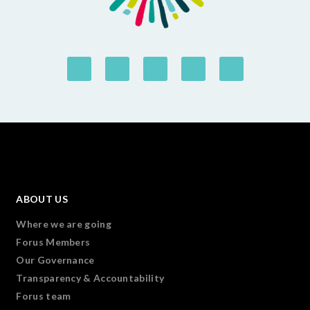
ABOUT US
Where we are going
Forus Members
Our Governance
Transparency & Accountability
Forus team