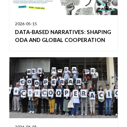
2026-05-15
DATA-BASED NARRATIVES: SHAPING
ODA AND GLOBAL COOPERATION
2026-06-01