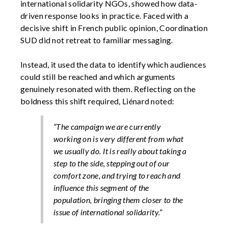
international solidarity NGOs, showed how data-
driven response looks in practice. Faced with a
decisive shift in French public opinion, Coordination
SUD did not retreat to familiar messaging.
Instead, it used the data to identify which audiences
could still be reached and which arguments
genuinely resonated with them. Reflecting on the
boldness this shift required, Liénard noted:
“The campaign we are currently
working on is very different from what
we usually do. It is really about taking a
step to the side, stepping out of our
comfort zone, and trying to reach and
influence this segment of the
population, bringing them closer to the
issue of international solidarity.”