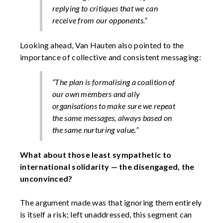
replying to critiques that we can
receive from our opponents.”
Looking ahead, Van Hauten also pointed to the
importance of collective and consistent messaging:
“The plan is formalising a coalition of
our own members and ally
organisations to make sure we repeat
the same messages, always based on
the same nurturing value.”
What about those least sympathetic to
international solidarity — the disengaged, the
unconvinced?
The argument made was that ignoring them entirely
is itself a risk; left unaddressed, this segment can