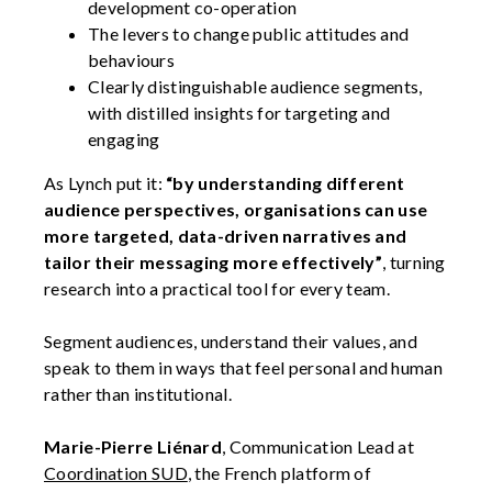
development co-operation
The levers to change public attitudes and
behaviours
Clearly distinguishable audience segments,
with distilled insights for targeting and
engaging
As Lynch put it:
“by understanding different
audience perspectives, organisations can use
more targeted, data-driven narratives and
tailor their messaging more effectively”
, turning
research into a practical tool for every team.
Segment audiences, understand their values, and
speak to them in ways that feel personal and human
rather than institutional.
Marie-Pierre Liénard
, Communication Lead at
Coordination SUD
, the French platform of