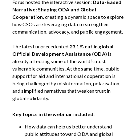
Forus hosted the interactive session:
Data-Based
Narrative: Shaping ODA and Global
Cooperation
, creating a dynamic space to explore
how CSOs are leveraging data to strengthen
communication, advocacy, and public engagement.
The latest unprecedented
23.1% cut in global
Official Development Assistance (ODA)
is
already affecting some of the world’s most
vulnerable communities. At the same time, public
support for aid and international cooperation is
being challenged by misinformation, polarisation,
and simplified narratives that weaken trust in
global solidarity.
Key topics in the webinar included:
How data can help us better understand
public attitudes toward ODA and global