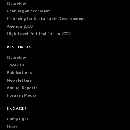
Overview
Enabling environment
Financing for Sustainable Development
Agenda 2030
High-Level Political Forum 2022
RESOURCES
Overview
Toolkits
Publications
Newsletters
Annual Reports
Forus in Media
ENGAGE!
Campaigns
News