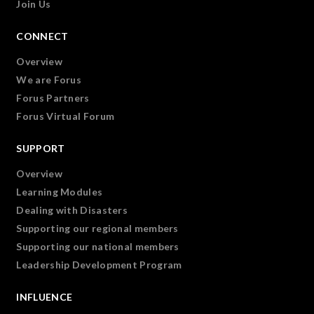
Join Us
CONNECT
Overview
We are Forus
Forus Partners
Forus Virtual Forum
SUPPORT
Overview
Learning Modules
Dealing with Disasters
Supporting our regional members
Supporting our national members
Leadership Development Program
INFLUENCE