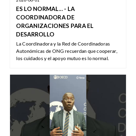
ES LO NORMAL... - LA
COORDINADORA DE
ORGANIZACIONES PARA EL
DESARROLLO
La Coordinadora y la Red de Coordinadoras
Autonómicas de ONG recuerdan que cooperar,
los cuidados y el apoyo mutuo es lo normal.