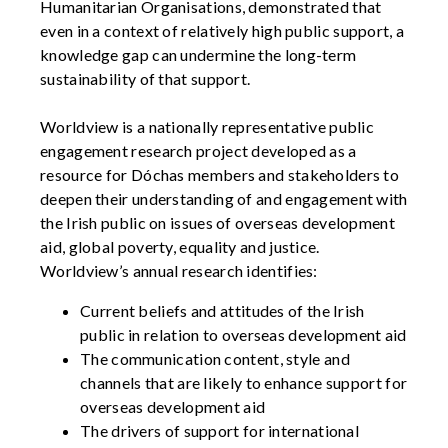
Humanitarian Organisations, demonstrated that
even in a context of relatively high public support, a
knowledge gap can undermine the long-term
sustainability of that support.
Worldview is a nationally representative public
engagement research project developed as a
resource for Dóchas members and stakeholders to
deepen their understanding of and engagement with
the Irish public on issues of overseas development
aid, global poverty, equality and justice.
Worldview’s annual research identifies:
Current beliefs and attitudes of the Irish
public in relation to overseas development aid
The communication content, style and
channels that are likely to enhance support for
overseas development aid
The drivers of support for international