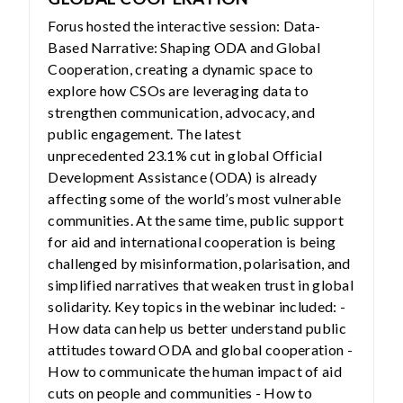
Forus hosted the interactive session: Data-
Based Narrative: Shaping ODA and Global
Cooperation, creating a dynamic space to
explore how CSOs are leveraging data to
strengthen communication, advocacy, and
public engagement. The latest
unprecedented 23.1% cut in global Official
Development Assistance (ODA) is already
affecting some of the world’s most vulnerable
communities. At the same time, public support
for aid and international cooperation is being
challenged by misinformation, polarisation, and
simplified narratives that weaken trust in global
solidarity. Key topics in the webinar included: -
How data can help us better understand public
attitudes toward ODA and global cooperation -
How to communicate the human impact of aid
cuts on people and communities - How to