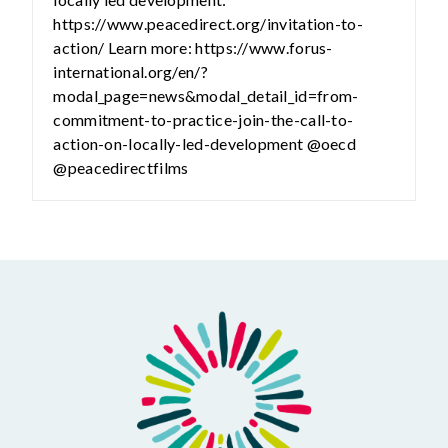
https://www.peacedirect.org/invitation-to-
action/ Learn more: https://www.forus-
international.org/en/?
modal_page=news&modal_detail_id=from-
commitment-to-practice-join-the-call-to-
action-on-locally-led-development @oecd
@peacedirectfilms