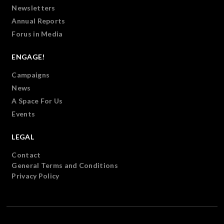
Newsletters
Annual Reports
Forus in Media
ENGAGE!
Campaigns
News
A Space For Us
Events
LEGAL
Contact
General Terms and Conditions
Privacy Policy