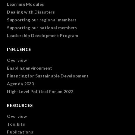
Learning Modules
Dealing with Disasters
Supporting our regional members
Supporting our national members
Leadership Development Program
INFLUENCE
Overview
Enabling environment
Financing for Sustainable Development
Agenda 2030
High-Level Political Forum 2022
RESOURCES
Overview
Toolkits
Publications