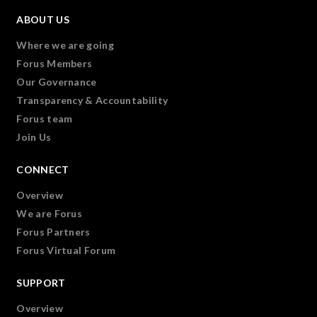
ABOUT US
Where we are going
Forus Members
Our Governance
Transparency & Accountability
Forus team
Join Us
CONNECT
Overview
We are Forus
Forus Partners
Forus Virtual Forum
SUPPORT
Overview