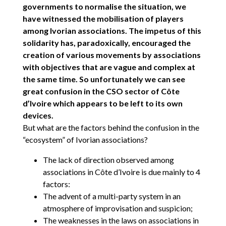
governments to normalise the situation, we
have witnessed the mobilisation of players
among Ivorian associations. The impetus of this
solidarity has, paradoxically, encouraged the
creation of various movements by associations
with objectives that are vague and complex at
the same time. So unfortunately we can see
great confusion in the CSO sector of Côte
d’Ivoire which appears to be left to its own
devices.
But what are the factors behind the confusion in the
“ecosystem” of Ivorian associations?
The lack of direction observed among
associations in Côte d’Ivoire is due mainly to 4
factors:
The advent of a multi-party system in an
atmosphere of improvisation and suspicion;
The weaknesses in the laws on associations in