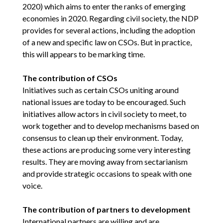
2020) which aims to enter the ranks of emerging
economies in 2020. Regarding civil society, the NDP
provides for several actions, including the adoption
of a new and specific law on CSOs. But in practice,
this will appears to be marking time.
The contribution of CSOs
Initiatives such as certain CSOs uniting around
national issues are today to be encouraged. Such
initiatives allow actors in civil society to meet, to
work together and to develop mechanisms based on
consensus to clean up their environment. Today,
these actions are producing some very interesting
results. They are moving away from sectarianism
and provide strategic occasions to speak with one
voice.
The contribution of partners to development
International partners are willing and are