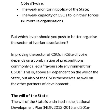
Côte d’Ivoire;
The weak monitoring policy of the State;
The weak capacity of CSOs to join their forces
in umbrella organisations.
But which levers should you push to better organise
the sector of Ivorian associations?
Improving the sector of CSOs in Côte d’Ivoire
depends on a combination of preconditions
commonly called a “favourable environment for
CSOs”. This is, above all, dependent on the will of the
State, but also of the CSOs themselves, as well on
the other partners of development.
The will of the State
The will of the State is enshrined in the National
Development Plan (NDP, 2012-2015 and 2016-