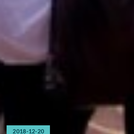
2018-12-20