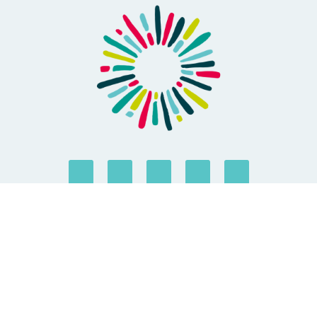
ABOUT US