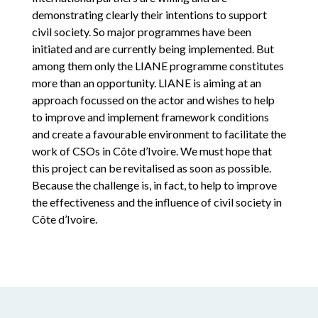
demonstrating clearly their intentions to support
civil society. So major programmes have been
initiated and are currently being implemented. But
among them only the LIANE programme constitutes
more than an opportunity. LIANE is aiming at an
approach focussed on the actor and wishes to help
to improve and implement framework conditions
and create a favourable environment to facilitate the
work of CSOs in Côte d’Ivoire. We must hope that
this project can be revitalised as soon as possible.
Because the challenge is, in fact, to help to improve
the effectiveness and the influence of civil society in
Côte d’Ivoire.