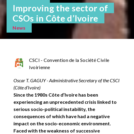
Improving the sector of
CSOs in Côte d’Ivoire
News
CSCI - Convention de la Société Civile
Ivoirienne
Oscar T. GAGUY - Administrative Secretary of the CSCI
(Côte d’Ivoire)
Since the 1980s Côte d’Ivoire has been
experiencing an unprecedented crisis linked to
serious socio-political instability, the
consequences of which have had a negative
impact on the socio-economic environment.
Faced with the weakness of successive