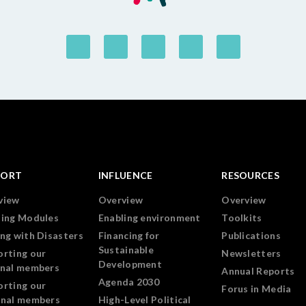
PORT
INFLUENCE
RESOURCES
view
Overview
Overview
ning Modules
Enabling environment
Toolkits
ng with Disasters
Financing for
Publications
Sustainable
orting our
Newsletters
Development
onal members
Annual Reports
Agenda 2030
orting our
Forus in Media
onal members
High-Level Political