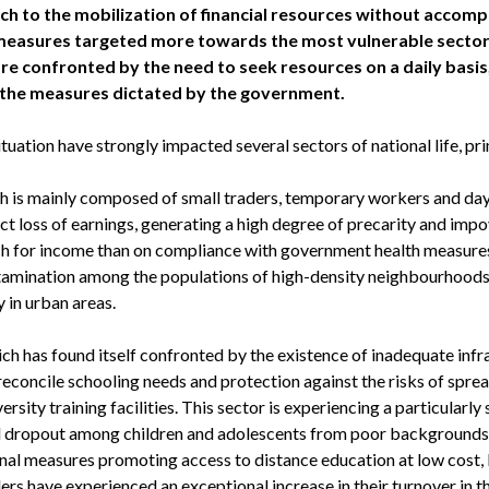
ch to the mobilization of financial resources without acco
measures targeted more towards the most vulnerable sectors
re confronted by the need to seek resources on a daily basis,
 the measures dictated by the government.
situation have strongly impacted several sectors of national life, pri
ch is mainly composed of small traders, temporary workers and da
ct loss of earnings, generating a high degree of precarity and imp
ch for income than on compliance with government health measures,
amination among the populations of high-density neighbourhoods 
y in urban areas.
ch has found itself confronted by the existence of inadequate inf
econcile schooling needs and protection against the risks of spread
ersity training facilities. This sector is experiencing a particularly
 dropout among children and adolescents from poor backgrounds, pa
nal measures promoting access to distance education at low cost, 
s have experienced an exceptional increase in their turnover in th