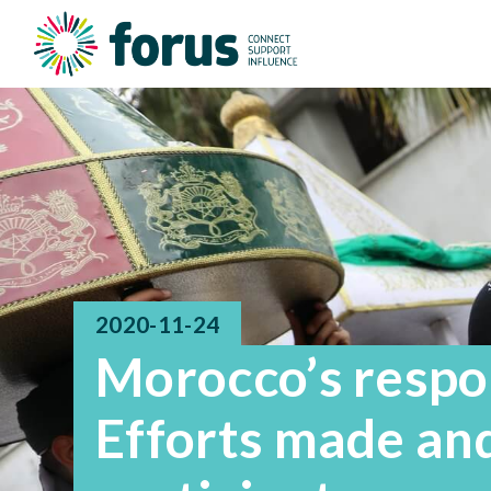
2020-11-24
Morocco’s respo
Efforts made and