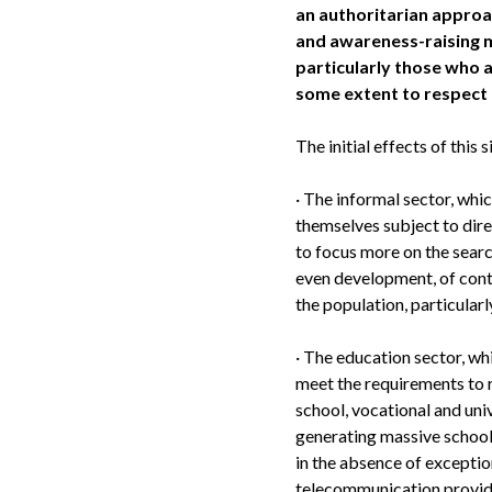
an authoritarian approa
and awareness-raising 
particularly those who a
some extent to respect
The initial effects of this 
·
The informal sector, whi
themselves subject to dire
to focus more on the sear
even development, of cont
the population, particularl
·
The education sector, whi
meet the requirements to r
school, vocational and univ
generating massive school
in the absence of exceptio
telecommunication provider