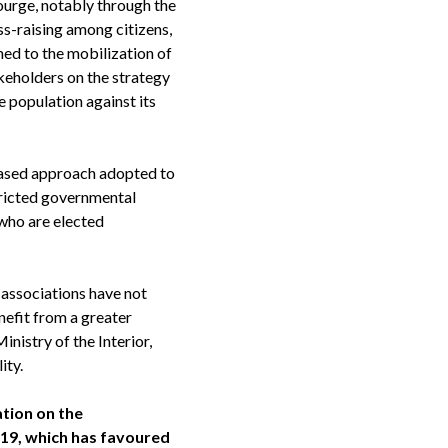
courge, notably through the
ss-raising among citizens,
ned to the mobilization of
akeholders on the strategy
 population against its
based approach adopted to
tricted governmental
 who are elected
 associations have not
nefit from a greater
inistry of the Interior,
ity.
ation on the
-19, which has favoured