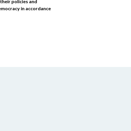
their policies and
democracy in accordance