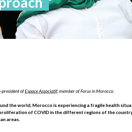
pproach
-president of
Espace Associatif
, member of Forus in Morocco.
und the world, Morocco is experiencing a fragile health situa
roliferation of COVID in the different regions of the country,
tan areas.