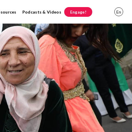
esources
Podcasts & Videos
Engage!
En