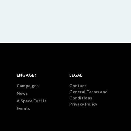
ENGAGE!
LEGAL
Campaigns
Contact
General Terms and
News
Conditions
A Space For Us
Privacy Policy
Events