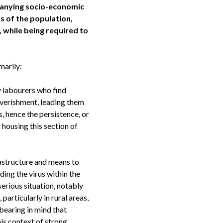
mpanying socio-economic
 of the population,
 while being required to
marily:
y labourers who find
overishment, leading them
 hence the persistence, or
housing this section of
rastructure and means to
ing the virus within the
 serious situation, notably
rticularly in rural areas,
bearing in mind that
is context of strong