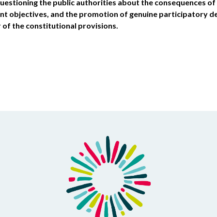
questioning the public authorities about the consequences of 
t objectives, and the promotion of genuine participatory 
r of the constitutional provisions.