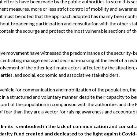
nt efforts have been made by the public authorities to stem this s
ent measures, more or less strict control of mobility and awarene
, it must be noted that the approach adopted has mainly been confi
ithout broadening participation and consultation with the other st
ntain the scourge and protect the most vulnerable sections of the
tive movement have witnessed the predominance of the security-
oncentrating management and decision-making at the level of a res
lvement of the other legitimate actors affected by the situation,
parties, and social, economic and associative stakeholders.
vehicle for communication and mobilization of the population, the
t in a structured and voluntary manner, despite their capacity to be
e part of the population in comparison with the authorities and the M
f fear than they are a vector for raising awareness and accountabil
e limits is embodied in the lack of communication and consult
arity fund created and dedicated to the fight against Covid