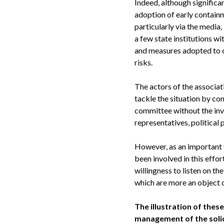
Indeed, although significa
adoption of early containm
particularly via the media
a few state institutions w
and measures adopted to co
risks.
The actors of the associa
tackle the situation by c
committee without the invo
representatives, political 
However, as an important 
been involved in this effor
willingness to listen on th
which are more an object o
The illustration of thes
management of the solid