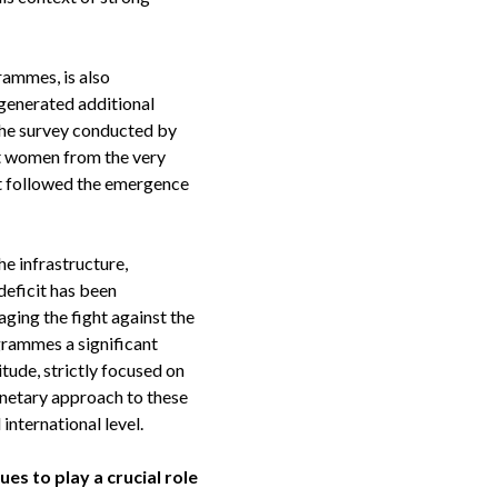
rammes, is also
 generated additional
 the survey conducted by
st women from the very
at followed the emergence
he infrastructure,
deficit has been
aging the fight against the
grammes a significant
itude, strictly focused on
netary approach to these
nternational level.
s to play a crucial role