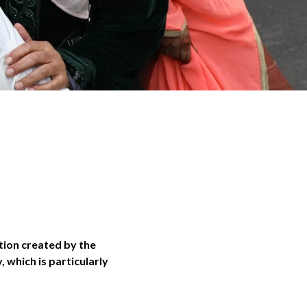
tion created by the
 which is particularly