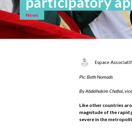
participatory a
News
Espace Associatif
Pic: Both Nomads
By Abdelhakim Chafiai, vice
Like other countries aro
magnitude of the rapid p
severe in the metropoli