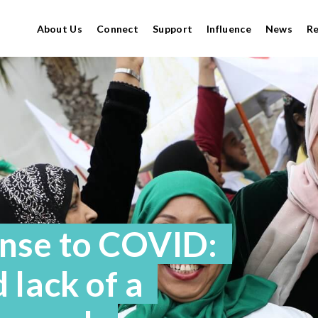
About Us
Connect
Support
Influence
News
R
nse to COVID:
 lack of a