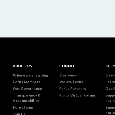
ABOUT US
CONNECT
SUP
Where we are going
Overview
Over
Forus Members
We are Forus
Lear
Our Governance
Forus Partners
Deali
Transparency &
Forus Virtual Forum
Supp
Accountability
regi
Forus team
Supp
nati
Join Us