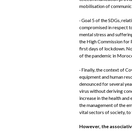
mobilisation of communic
·
Goal 5 of the SDGs, relat
compromised in respect to 
mental stress and sufferin
the High Commission for P
first days of lockdown. No
of the pandemic in Moroc
·
Finally, the context of Co
equipment and human resou
denounced for several year
virus without deriving co
increase in the health and 
the management of the eme
vital sectors of society, 
However, the associative