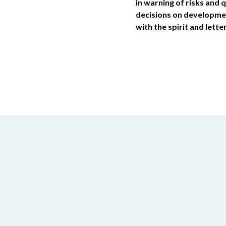
in warning of risks and 
decisions on developmen
with the spirit and lette