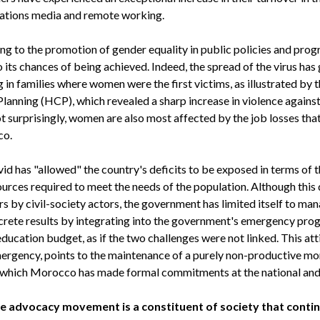
ations media and remote working.
ing to the promotion of gender equality in public policies and prog
its chances of being achieved. Indeed, the spread of the virus has
g in families where women were the first victims, as illustrated by
lanning (HCP), which revealed a sharp increase in violence again
t surprisingly, women are also most affected by the job losses th
co.
vid has "allowed" the country's deficits to be exposed in terms of t
rces required to meet the needs of the population. Although this 
s by civil-society actors, the government has limited itself to man
ncrete results by integrating into the government's emergency pro
education budget, as if the two challenges were not linked. This att
rgency, points to the maintenance of a purely non-productive mo
to which Morocco has made formal commitments at the national and i
 advocacy movement is a constituent of society that continue