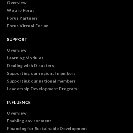
Overview
We are Forus
Forus Partners
Forus Virtual Forum
SUPPORT
Overview
Learning Modules
Dealing with Disasters
Supporting our regional members
Supporting our national members
Leadership Development Program
INFLUENCE
Overview
Enabling environment
Financing for Sustainable Development