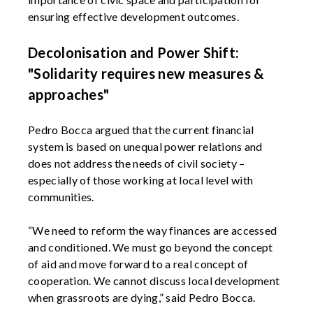
ensuring effective development outcomes.
Decolonisation and Power Shift:
"Solidarity requires new measures &
approaches"
Pedro Bocca argued that the current financial
system is based on unequal power relations and
does not address the needs of civil society –
especially of those working at local level with
communities.
“We need to reform the way finances are accessed
and conditioned. We must go beyond the concept
of aid and move forward to a real concept of
cooperation. We cannot discuss local development
when grassroots are dying,” said Pedro Bocca.