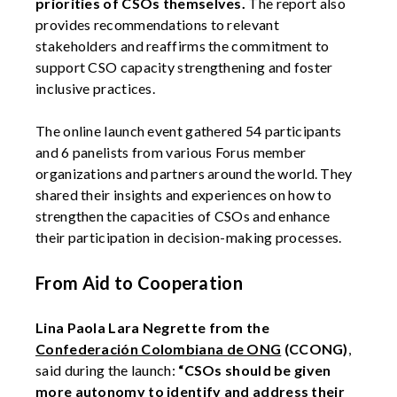
priorities of CSOs themselves.
The report also
provides recommendations to relevant
stakeholders and reaffirms the commitment to
support CSO capacity strengthening and foster
inclusive practices.
The online launch event gathered 54 participants
and 6 panelists from various Forus member
organizations and partners around the world. They
shared their insights and experiences on how to
strengthen the capacities of CSOs and enhance
their participation in decision-making processes.
From Aid to Cooperation
Lina Paola Lara Negrette from the
Confederación Colombiana de ONG
(CCONG)
,
said during the launch:
“CSOs should be given
more autonomy to identify and address their