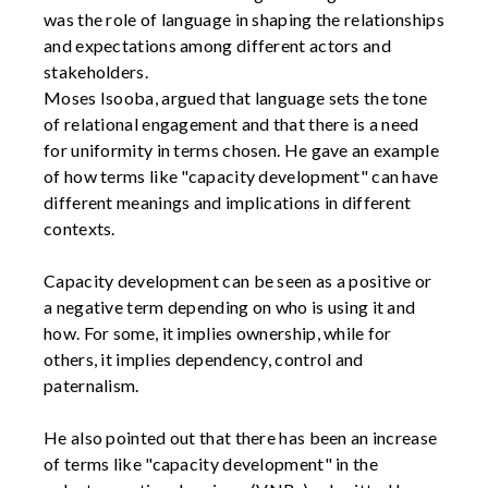
was the role of language in shaping the relationships
and expectations among different actors and
stakeholders.
Moses Isooba, argued that language sets the tone
of relational engagement and that there is a need
for uniformity in terms chosen. He gave an example
of how terms like "capacity development" can have
different meanings and implications in different
contexts.
Capacity development can be seen as a positive or
a negative term depending on who is using it and
how. For some, it implies ownership, while for
others, it implies dependency, control and
paternalism.
He also pointed out that there has been an increase
of terms like "capacity development" in the