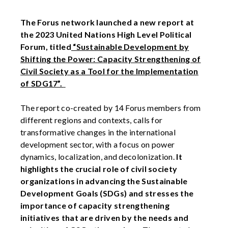
The Forus network launched a new report at
the 2023 United Nations High Level Political
Forum, titled
“Sustainable Development by
Shifting the Power: Capacity Strengthening of
Civil Society as a Tool for the Implementation
of SDG17”.
The report co-created by 14 Forus members from
different regions and contexts, calls for
transformative changes in the international
development sector, with a focus on power
dynamics, localization, and decolonization.
It
highlights the crucial role of civil society
organizations in advancing the Sustainable
Development Goals (SDGs) and stresses the
importance of capacity strengthening
initiatives that are driven by the needs and