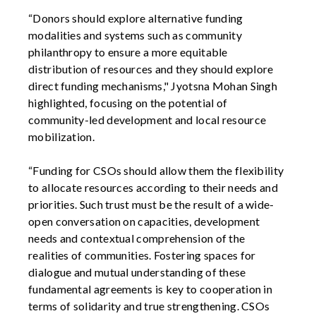
“Donors should explore alternative funding
modalities and systems such as community
philanthropy to ensure a more equitable
distribution of resources and they should explore
direct funding mechanisms," Jyotsna Mohan Singh
highlighted, focusing on the potential of
community-led development and local resource
mobilization.
“Funding for CSOs should allow them the flexibility
to allocate resources according to their needs and
priorities. Such trust must be the result of a wide-
open conversation on capacities, development
needs and contextual comprehension of the
realities of communities. Fostering spaces for
dialogue and mutual understanding of these
fundamental agreements is key to cooperation in
terms of solidarity and true strengthening. CSOs