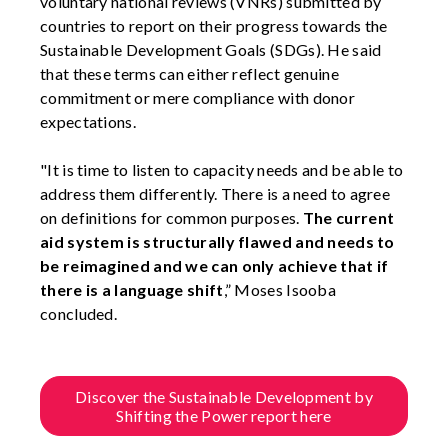
voluntary national reviews (VNRs) submitted by
countries to report on their progress towards the
Sustainable Development Goals (SDGs). He said
that these terms can either reflect genuine
commitment or mere compliance with donor
expectations.
"It is time to listen to capacity needs and be able to
address them differently. There is a need to agree
on definitions for common purposes.
The current
aid system is structurally flawed and needs to
be reimagined and we can only achieve that if
there is a language shift
,” Moses Isooba
concluded.
Discover the Sustainable Development by
Shifting the Power report here