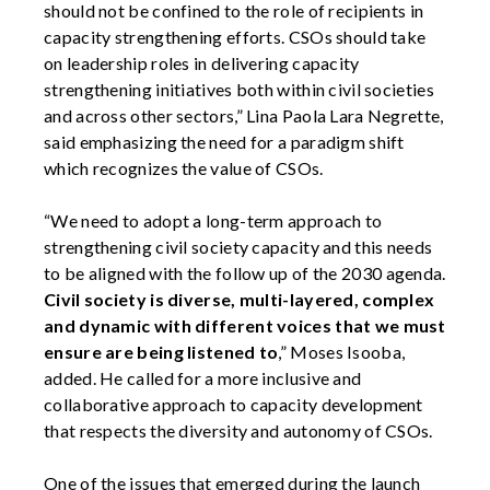
should not be confined to the role of recipients in
capacity strengthening efforts. CSOs should take
on leadership roles in delivering capacity
strengthening initiatives both within civil societies
and across other sectors,” Lina Paola Lara Negrette,
said emphasizing the need for a paradigm shift
which recognizes the value of CSOs.
“We need to adopt a long-term approach to
strengthening civil society capacity and this needs
to be aligned with the follow up of the 2030 agenda.
Civil society is diverse, multi-layered, complex
and dynamic with different voices that we must
ensure are being listened to
,” Moses Isooba,
added. He called for a more inclusive and
collaborative approach to capacity development
that respects the diversity and autonomy of CSOs.
One of the issues that emerged during the launch