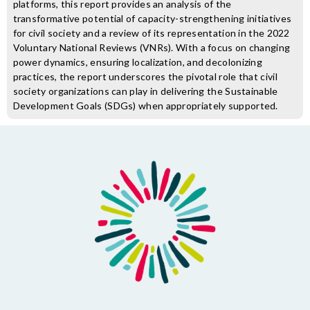
platforms, this report provides an analysis of the
transformative potential of capacity-strengthening initiatives
for civil society and a review of its representation in the 2022
Voluntary National Reviews (VNRs). With a focus on changing
power dynamics, ensuring localization, and decolonizing
practices, the report underscores the pivotal role that civil
society organizations can play in delivering the Sustainable
Development Goals (SDGs) when appropriately supported.