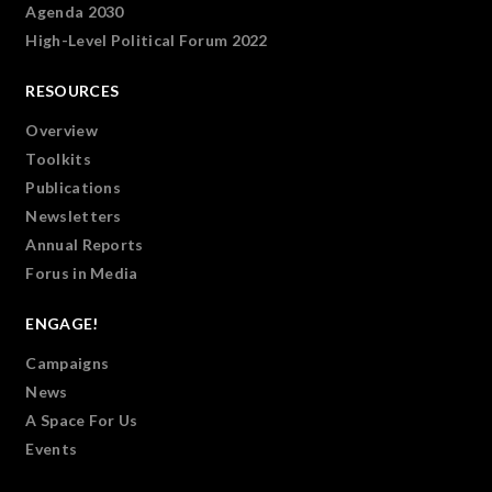
Agenda 2030
High-Level Political Forum 2022
RESOURCES
Overview
Toolkits
Publications
Newsletters
Annual Reports
Forus in Media
ENGAGE!
Campaigns
News
A Space For Us
Events