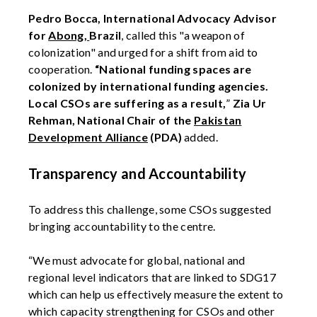
Pedro Bocca, International Advocacy Advisor
for
Abong,
Brazil
, called this "a weapon of
colonization" and urged for a shift from aid to
cooperation.
“National funding spaces are
colonized by international funding agencies.
Local CSOs are suffering as a result,
”
Zia Ur
Rehman, National Chair of the
Pakistan
Development Alliance
(PDA)
added.
Transparency and Accountability
To address this challenge, some CSOs suggested
bringing accountability to the centre.
“We must advocate for global, national and
regional level indicators that are linked to SDG17
which can help us effectively measure the extent to
which capacity strengthening for CSOs and other