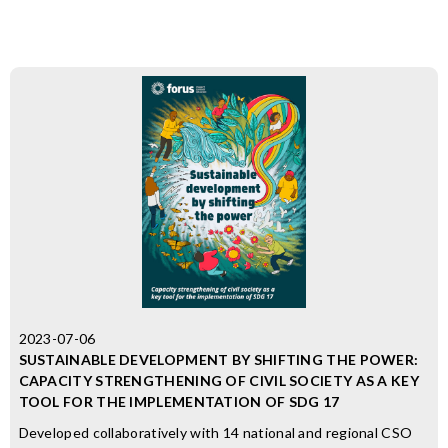
2023-07-06
SUSTAINABLE DEVELOPMENT BY SHIFTING THE POWER:
CAPACITY STRENGTHENING OF CIVIL SOCIETY AS A KEY
TOOL FOR THE IMPLEMENTATION OF SDG 17
Developed collaboratively with 14 national and regional CSO