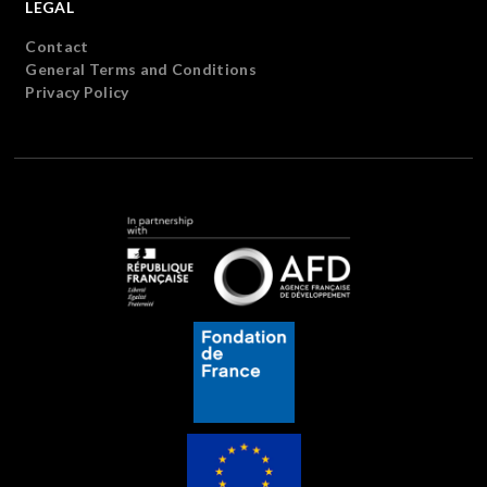
LEGAL
Contact
General Terms and Conditions
Privacy Policy