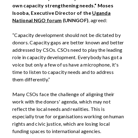
own capacity strengthening needs.”
Moses
Isooba, Executive Director of the
Uganda
National NGO forum
(UNNGOF)
, agreed:
“Capacity development should not be dictated by
donors. Capacity gaps are better known and better
addressed by CSOs. CSOs need to play the leading
role in capacity development. Everybody has got a
voice but only a few of us have a microphone, it's
time to listen to capacity needs and to address
them differently.”
Many CSOs face the challenge of aligning their
work with the donors' agenda, which may not
reflect the local needs and realities. This is
especially true for organisations working on human
rights and civic justice, which are losing local
funding spaces to international agencies.