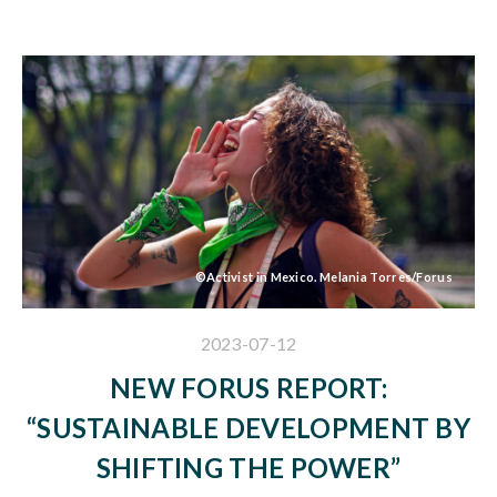
©Activist in Mexico. Melania Torres/Forus
2023-07-12
NEW FORUS REPORT:
“SUSTAINABLE DEVELOPMENT BY
SHIFTING THE POWER”