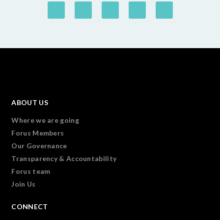
ABOUT US
Where we are going
Forus Members
Our Governance
Transparency & Accountability
Forus team
Join Us
CONNECT