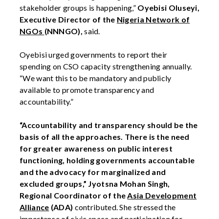
stakeholder groups is happening,”
Oyebisi Oluseyi,
Executive Director of the
Nigeria Network of
NGOs
(NNNGO),
said.
Oyebisi urged governments to report their
spending on CSO capacity strengthening annually.
“We want this to be mandatory and publicly
available to promote transparency and
accountability.”
“Accountability and transparency should be the
basis of all the approaches. There is the need
for greater awareness on public interest
functioning, holding governments accountable
and the advocacy for marginalized and
excluded groups,”
Jyotsna Mohan Singh,
Regional Coordinator of the
Asia Development
Alliance
(ADA)
contributed. She stressed the
importance of civic space and participation for