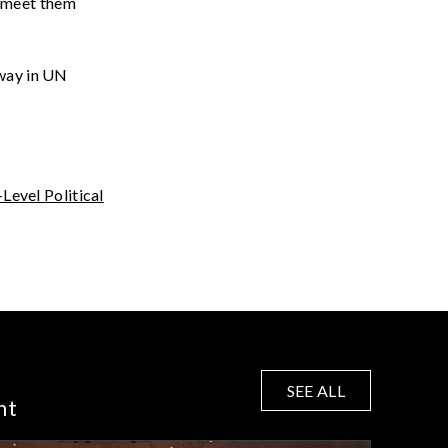
o
meet
them
away in UN
-Level Political
SEE ALL
nt