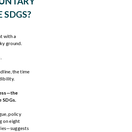
LUNTARY
E SDGS?
t with a
aky ground.
).
dline, the time
ibility.
ess—the
e SDGs.
gue, policy
g on eight
tries—suggests