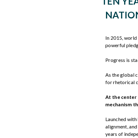
TEN YE
NATION
In 2015, world
powerful pledge
Progress is st
As the global 
for rhetorical 
At the center 
mechanism thr
Launched with 
alignment, and
years of indep