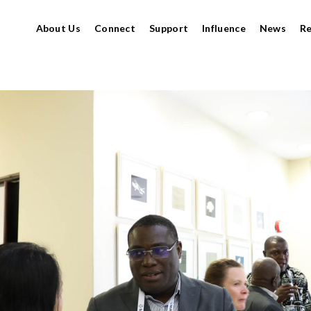
About Us
Connect
Support
Influence
News
R