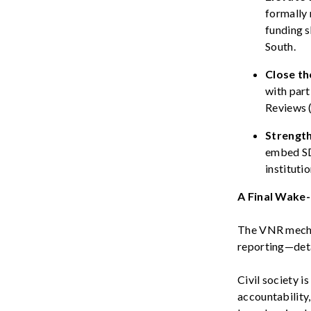
formally 
funding s
South.
Close th
with part
Reviews (
Strengt
embed SD
instituti
A Final Wake-
The VNR mechani
reporting—deta
Civil society i
accountability