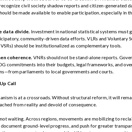
recognize civil society shadow reports and citizen-generated da
hould be made available to enable participation, especially in t
e data divide.
Investment in national statistical systems must 
icipatory, community-driven data efforts. VLRs and Voluntary 
VSRs) should be institutionalized as complementary tools.
hen coherence.
VNRs should not be stand-alone reports. Gove
G commitments into their budgets, legal frameworks, and
ove
ons—from parliaments to local governments and courts.
Up Call
sm is at a crossroads. Without structural reform, it will remain
ched from reality and devoid of consequence.
s not waiting. Across regions, movements are mobilizing to recl
, document ground-level progress, and push for greater transpa