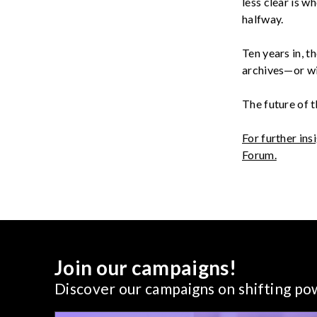
less clear is 
halfway
.
Ten years in, 
archives—or wi
The future of 
For further ins
Forum.
Join our campaigns!
Discover our campaigns on shifting p