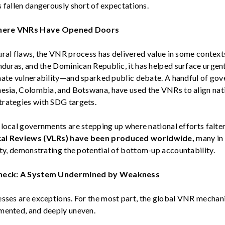
 fallen dangerously short of expectations.
here VNRs Have Opened Doors
ral flaws, the VNR process has delivered value in some contexts
nduras, and the Dominican Republic
, it has helped surface urge
mate vulnerability—and sparked public debate. A handful of go
nesia, Colombia, and Botswana
, have used the VNRs to align nat
rategies with SDG targets.
 local governments are stepping up where national efforts falter
al Reviews (VLRs)
have been produced
worldwide,
many
in
ty,
demonstrating
the potential
of
bottom-up accountability.
eck: A System Undermined by Weakness
esses are exceptions.
For the most part, the
global VNR mechan
mented, and deeply uneven.