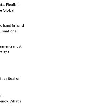
ta. Flexible
he Global
go hand in hand
Subnational
rnments must
rsight
 a ritual of
aim
rency.
What’s