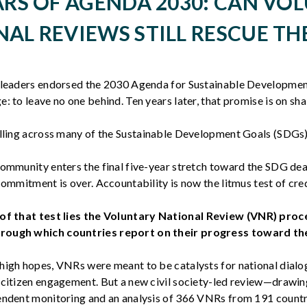
ARS OF AGENDA 2030: CAN VO
AL REVIEWS STILL RESCUE TH
 leaders endorsed the 2030 Agenda for Sustainable Developmen
: to leave no one behind. Ten years later, that promise is on sh
alling across many of the Sustainable Development Goals (SDGs
community enters the final five-year stretch toward the SDG dea
commitment is over. Accountability is now the litmus test of cred
of that test lies the
Voluntary National Review (VNR)
proc
ough which countries report on their progress toward th
high hopes, VNRs were meant to be catalysts for national dialo
 citizen engagement. But a new civil society-led review—drawin
endent monitoring and an analysis of 366 VNRs from 191 coun