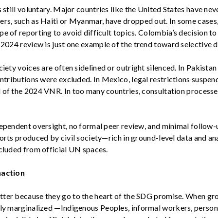
 still voluntary.
Major countries like the United States have nev
hers, such as
Haiti or Myanmar
, have dropped out. In some case
e of reporting to avoid difficult topics.
Colombia’s
decision to
s 2024 review
is just one example of the trend toward selective d
ciety
voices are often sidelined or outright silenced. In
Pakistan
ontributions were excluded. In
Mexico
, legal restrictions suspe
 of the 2024 VNR. In too many countries, consultation processes
dependent oversight, no formal peer review, and minimal follow
ports produced by civil society—rich in ground-level data and a
xcluded from official UN spaces.
naction
ter because they go to the heart of the SDG promise. When
gro
lly marginalized
—Indigenous Peoples, informal workers, person