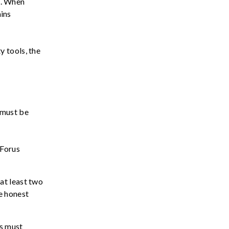
ns. When
ins
 tools, the
 must be
 Forus
at least two
de
honest
s must