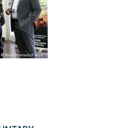
© Both Nomads/Forus