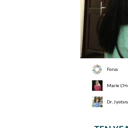
Forus
Marie L'H
Dr. Jyots