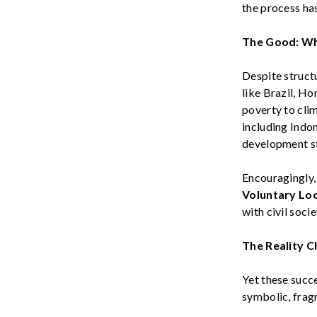
the process has
The Good: W
Despite structu
like
Brazil, Ho
poverty to cli
including
Indo
development st
Encouragingly,
Voluntary Loc
with civil socie
The Reality
Ch
Yet these succ
symbolic, frag