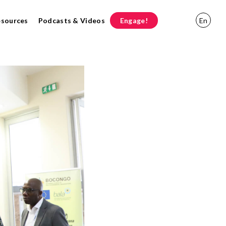
esources
Podcasts & Videos
Engage!
En