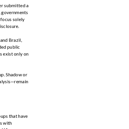
er
submitted
a
s, governments
 focus solely
isclosure.
 and Brazil
,
nded public
 exist only on
-up. Shadow or
nalysis—remain
ups that have
s with