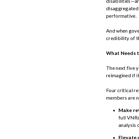
disabilities—ar
disaggregated 
performative.
And when gover
credibility of 
What Needs 
The next five y
reimagined if i
Four critical 
members are n
Make re
full VNR
analysis 
Elevate 