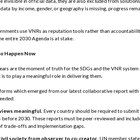
e invisible in official data, they are also excluded from solutio
data by income, gender, or geography is missing
, progress
rema
nments use VNRs as reputation tools rather than accountability
the entire 2030 Agenda is at stake.
to Happen Now
ears are the
moment of truth
for the SDGs and the VNR system
t is to play a meaningful role in delivering them.
reforms which
emerged
from our latest collaborative report with
eeded:
views meaningful.
Every country should
be required
to
submit
s before 2030. These reports must be peer-reviewed and inclu
of trade-offs and implementation gaps.
civil society from observer to co-creator.
UN member state