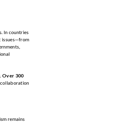
. In countries
nt issues—from
vernments,
ional
.
Over
300
 collaboration
ism
remains