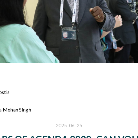
ostis
na Mohan Singh
2025-06-25