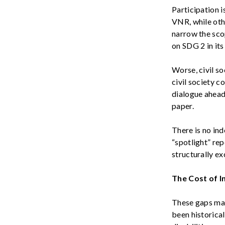
Participation is
VNR
, while ot
narrow the scop
on SDG 2 in it
Worse, civil
so
civil society c
dialogue ahead
paper.
There is no in
“spotlight” re
structurally e
The Cost of I
These gaps mat
been historica