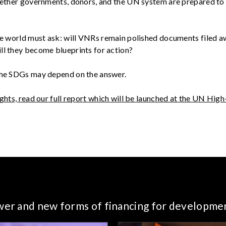
whether governments, donors, and the UN system are prepared t
the world must ask: will VNRs remain polished documents filed 
ll they become blueprints for action?
the SDGs may depend on the answer.
ights, read our full report which will be launched at the UN High
ower and new forms of financing for developme