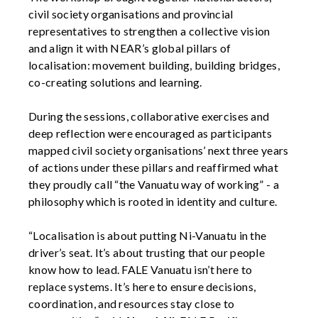
civil society organisations and provincial
representatives to strengthen a collective vision
and align it with NEAR’s global pillars of
localisation: movement building, building bridges,
co-creating solutions and learning.
During the sessions, collaborative exercises and
deep reflection were encouraged as participants
mapped civil society organisations’ next three years
of actions under these pillars and reaffirmed what
they proudly call “the Vanuatu way of working” - a
philosophy which is rooted in identity and culture.
“Localisation is about putting Ni-Vanuatu in the
driver’s seat. It’s about trusting that our people
know how to lead. FALE Vanuatu isn’t here to
replace systems. It’s here to ensure decisions,
coordination, and resources stay close to