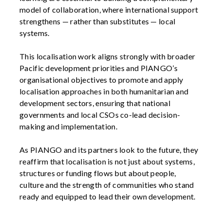
model of collaboration, where international support
strengthens — rather than substitutes — local
systems.
This localisation work aligns strongly with broader
Pacific development priorities and PIANGO’s
organisational objectives to promote and apply
localisation approaches in both humanitarian and
development sectors, ensuring that national
governments and local CSOs co-lead decision-
making and implementation.
As PIANGO and its partners look to the future, they
reaffirm that localisation is not just about systems,
structures or funding flows but about people,
culture and the strength of communities who stand
ready and equipped to lead their own development.