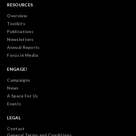
RESOURCES
Overview
Toolkits
Publications
Newsletters
Annual Reports
Forus in Media
ENGAGE!
Campaigns
News
A Space For Us
Events
LEGAL
Contact
General Terms and Conditions