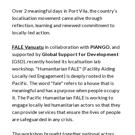
Over 2 meaningful days in Port Vila, the country’s
localisation movement came alive through
reflection, learning and renewed commitment to
locally-led action.
FALE Vanuatu
in collaboration with
PIANGO
, and
supported by
Global Support for Development
(GSD), recently hosted its localisation lab
workshop. "Humanitarian FALE" (Facility Aiding
Locally-led Engagement) is deeply rooted in the
Pacific. The word "fale" refers to a house that is
meaningful and has a purpose when people occupy
it. The Pacific Humanitarian FALE is working to
engage locally led humanitarian actors so that they
can provide services that ensure the lives of people
are safeguarded in any crisis.
The workshop brought together national actors,