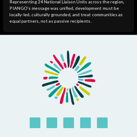
Representing 24 National Liaison Units across the region,
PIANGO’s message was unified, development must be
locally-led, culturally grounded, and treat communities as
equal partners, not as passive recipients.
© NGO Forum on ABD