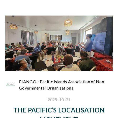
PIANGO - Pacific Islands Association of Non-
Governmental Organisations
2025-10-31
THE PACIFIC’S LOCALISATION