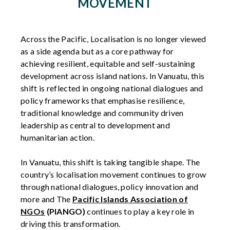
MOVEMENT
Across the Pacific, Localisation is no longer viewed
as a side agenda but as a core pathway for
achieving resilient, equitable and self-sustaining
development across island nations. In Vanuatu, this
shift is reflected in ongoing national dialogues and
policy frameworks that emphasise resilience,
traditional knowledge and community driven
leadership as central to development and
humanitarian action.
In Vanuatu, this shift is taking tangible shape. The
country’s localisation movement continues to grow
through national dialogues, policy innovation and
more and The
Pacific Islands Association of
NGOs
(PIANGO)
continues to play a key role in
driving this transformation.