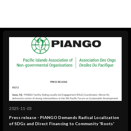
2025-11-03
Press release - PIANGO Demands Radical Localization
of SDGs and Direct Financing to Community 'Roots'