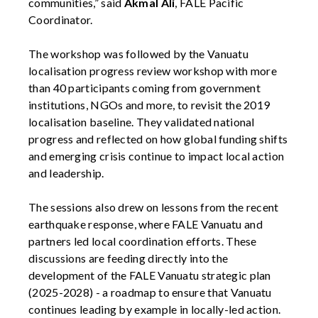
communities,” said
Akmal Ali
, FALE Pacific
Coordinator.
The workshop was followed by the Vanuatu
localisation progress review workshop with more
than 40 participants coming from government
institutions, NGOs and more, to revisit the 2019
localisation baseline. They validated national
progress and reflected on how global funding shifts
and emerging crisis continue to impact local action
and leadership.
The sessions also drew on lessons from the recent
earthquake response, where FALE Vanuatu and
partners led local coordination efforts. These
discussions are feeding directly into the
development of the FALE Vanuatu strategic plan
(2025-2028) - a roadmap to ensure that Vanuatu
continues leading by example in locally-led action.