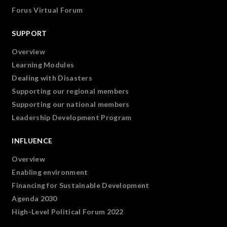
Forus Virtual Forum
SUPPORT
Overview
Learning Modules
Dealing with Disasters
Supporting our regional members
Supporting our national members
Leadership Development Program
INFLUENCE
Overview
Enabling environment
Financing for Sustainable Development
Agenda 2030
High-Level Political Forum 2022