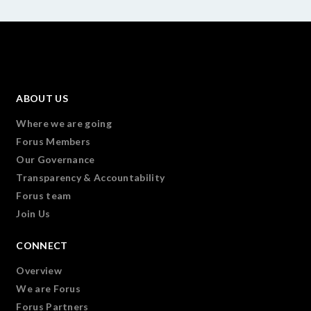
ABOUT US
Where we are going
Forus Members
Our Governance
Transparency & Accountability
Forus team
Join Us
CONNECT
Overview
We are Forus
Forus Partners