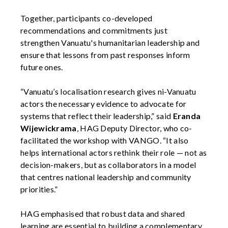
Together, participants co-developed
recommendations and commitments just
strengthen Vanuatu's humanitarian leadership and
ensure that lessons from past responses inform
future ones.
“Vanuatu’s localisation research gives ni-Vanuatu
actors the necessary evidence to advocate for
systems that reflect their leadership,” said
Eranda
Wijewickrama
, HAG Deputy Director, who co-
facilitated the workshop with VANGO. “It also
helps international actors rethink their role — not as
decision-makers, but as collaborators in a model
that centres national leadership and community
priorities.”
HAG emphasised that robust data and shared
learning are essential to building a complementary