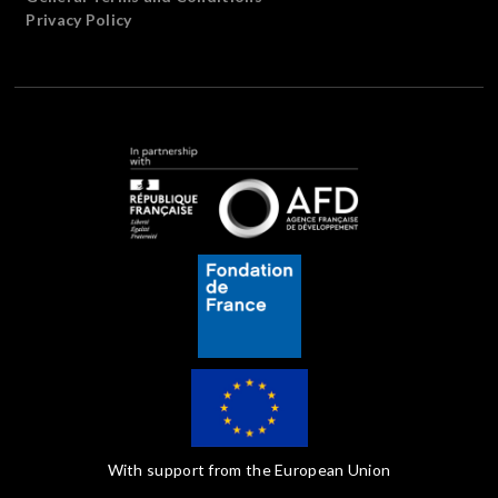
Privacy Policy
With support from the European Union