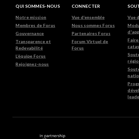
QUI SOMMES-NOUS
CONNECTER
SOU
Notre mission
Vue d’ensemble
Vue 
Membres de Forus
Nous sommes Forus
Modu
d'ap
Gouvernance
Partenaires Forus
Faire
Transparence et
Forum Virtuel de
cata
Redevabilité
Forus
Sout
L’équipe Forus
régi
Rejoignez-nous
Sout
nati
Prog
déve
leade