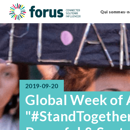
Qui sommes-n
2019-09-20
Global Week of 
"#StandTogether