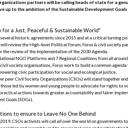
organizations partners will be calling heads of state for a g
live up to the ambition of the Sustainable Development Goals
or a Just, Peaceful & Sustainable World"
f several historic agreements since 2015 and at a critical turning 
will review the High-level Political Forum, Forus & civil society pa
r the review of the implementation of the 2030 Agenda.
National NGO Platforms and 7 Regional Coalitions from all around 
civil society organisations, Forus work to build a common agenda 
owering civic participation for social and ecological justice.
ther peer Civil Society Organizations (CSOs) will stand together en
those led by women and young people to advocate for rights to voi
practical actions towards greater accountability and fairer imple
nt Goals (SDGs).
actions to ensure to Leave No One Behind
19, CSOs activists will call all over the world on governments to
ociation and assembly and to ensure inclusion and participation for a