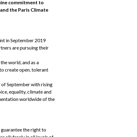
enuine commitment to
 and the Paris Climate
point in September 2019
rtners are pursuing their
the world, and as a
to create open, tolerant
d of September with rising
ce, equality, climate and
mentation worldwide of the
 guarantee the right to
ll; freely in all levels of