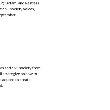
P; Oxfam; and Restless
civil society voices,
September.
es and civil society from
ll strategize on how to
e actions to create
t.