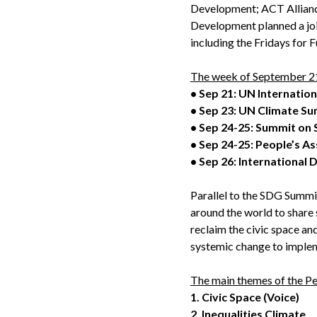
Development; ACT Allianc
Development planned a join
including the Fridays for 
The week of September 21-
• Sep 21: UN Internatio
• Sep 23: UN Climate S
• Sep 24-25: Summit on
• Sep 24-25: People’s A
• Sep 26: International 
Parallel to the SDG Summit
around the world to share 
reclaim the civic space and
systemic change to imple
The main themes of the Pe
1.
Civic Space (Voice)
2.
Inequalities Climate