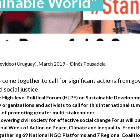
ainable World"
evideo (Uruguay), March 2019 – ©Inés Pousadela
ts come together to call for significant actions from g
d social justice
he High-level Political Forum (HLPF) on Sustainable Developm
ty organizations and activists to call for this international s
ts of promoting greater multi-stakeholder.
ering civil society for effective social change Forus will pu
bal Week of Action on Peace, Climate and Inequality. From th
athering 69 National NGO Platforms and 7 Regional Coalitio