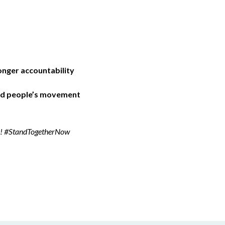
nger accountability
and people’s movement
ber! #StandTogetherNow