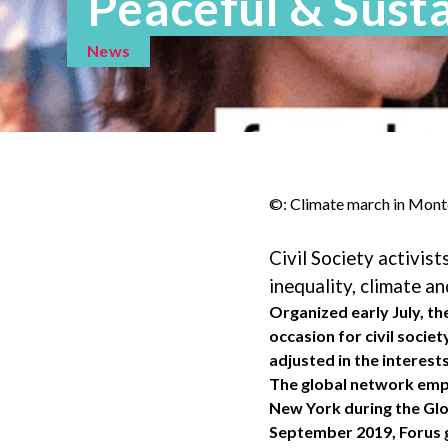
Peaceful & Sust
News
©: Climate march in Mont
Civil Society activis
inequality, climate an
Organized early July, t
occasion for civil socie
adjusted in the interes
The global network empow
New York during the Glo
September 2019, Forus g