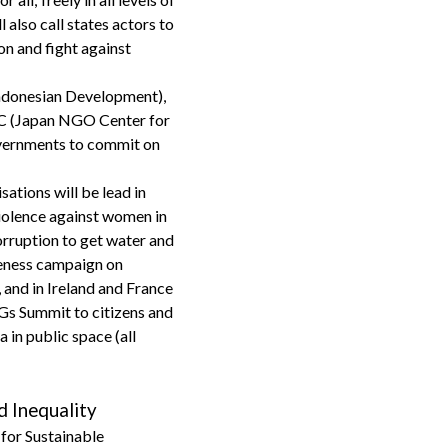
 also call states actors to
on and fight against
ndonesian Development),
C (Japan NGO Center for
governments to commit on
sations will be lead in
violence against women in
orruption to get water and
reness campaign on
and in Ireland and France
DGs Summit to citizens and
in public space (all
d Inequality
 for Sustainable