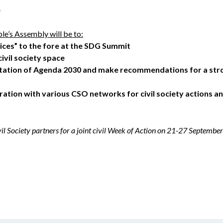
e
le’s Assembly will be to:
oices” to the fore at the SDG Summit
civil society space
tation of Agenda 2030 and make recommendations for a stro
ation with various CSO networks for civil society actions 
vil Society partners for a joint civil Week of Action on 21-27 Septem