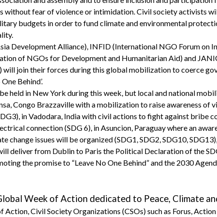
ithout fear of violence or intimidation. Civil society activists will
itary budgets in order to fund climate and environmental protecti
lity.
ia Development Alliance), INFID (International NGO Forum on I
tion of NGOs for Development and Humanitarian Aid) and JANI
 will join their forces during this global mobilization to coerce 
 One Behind’.
be held in New York during this week, but local and national mobili
ansa, Congo Brazzaville with a mobilization to raise awareness of 
G3), in Vadodara, India with civil actions to fight against bribe c
lectrical connection (SDG 6), in Asuncion, Paraguay where an awa
ate change issues will be organized (SDG1, SDG2, SDG10, SDG13), 
will deliver from Dublin to Paris the Political Declaration of the S
omoting the promise to “Leave No One Behind” and the 2030 Agenda 
lobal Week of Action dedicated to Peace, Climate an
 Action, Civil Society Organizations (CSOs) such as Forus, Action