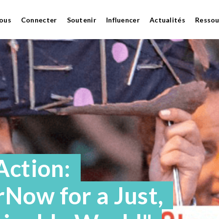
ous
Connecter
Soutenir
Influencer
Actualités
Ressou
Action:
Now for a Just,