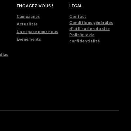
ENGAGEZ-VOUS !
LEGAL
Campagnes
Contact
Conditions générales
Actualités
d'utilisation du site
Un espace pour nous
Politique de
Événements
confidentialité
dias