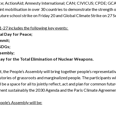
e; ActionAid; Amnesty International; CAN; CIVICUS; CPDE; GCA
t mobilisation in over 30 countries to demonstrate the strength of 
Future school strike on Friday 20 and Global Climate Strike on 27 
27 includes the following key events:
nal Day for Peace;
ummit;
 SDGs;
ssembly;
Day for the Total Elimination of Nuclear Weapons.
, the People’s Assembly will bring together people’s representativ
stories of grassroots and marginalized people. The participants wi
 be a space for all to jointly reflect, act and plan for common futur
ment sustainably the 2030 Agenda and the Paris Climate Agreemen
ople’s Assembly will be: