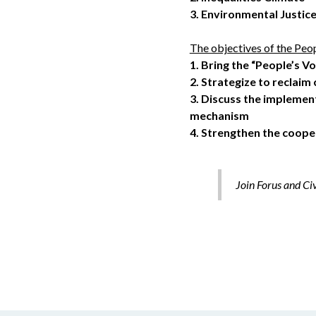
3.
Environmental Justic
The objectives of the Peop
1.
Bring the “People’s V
2.
Strategize to reclaim 
3.
Discuss the implemen
mechanism
4.
Strengthen the cooper
Join Forus and Ci