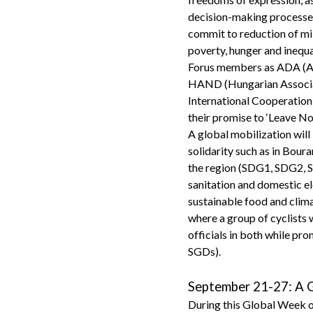
decision-making processes w
commit to reduction of mil
poverty, hunger and inequa
Forus members as ADA (As
HAND (Hungarian Associa
International Cooperation)
their promise to ‘Leave No
A global mobilization will 
solidarity such as in Bour
the region (SDG1, SDG2, SD
sanitation and domestic e
sustainable food and clim
where a group of cyclists 
officials in both while pr
SGDs).
September 21-27: A G
During this Global Week of