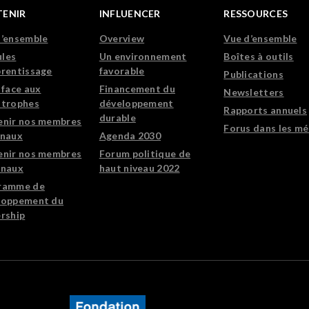
TENIR
INFLUENCER
RESSOURCES
d’ensemble
Overview
Vue d’ensemble
les
Un environnement
Boîtes à outils
prentissage
favorable
Publications
 face aux
Financement du
Newsletters
strophes
développement
Rapports annuels
durable
enir nos membres
Forus dans les mé
onaux
Agenda 2030
enir nos membres
Forum politique de
onaux
haut niveau 2022
ramme de
loppement du
rship