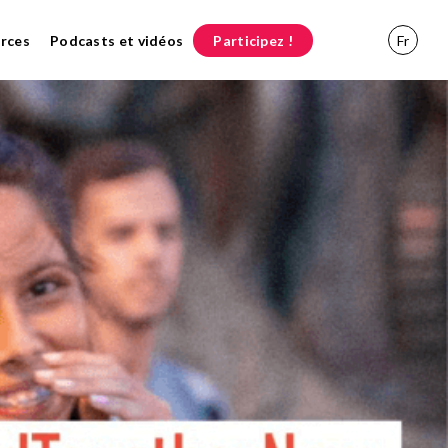
rces
Podcasts et vidéos
Participez !
Fr