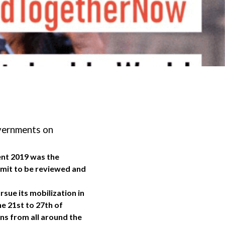
overnments on
ent 2019 was the
ummit to be reviewed and
rsue its mobilization in
e 21st to 27th of
ns from all around the