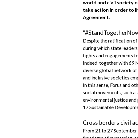
world and civil society 
take action in order to 
Agreement.
"#StandTogetherNow f
Despite the ratification o
during which state leaders 
fights and engagements fo
Indeed, together with 69 
diverse global network of 
and inclusive societies emp
In this sense, Forus and o
social movements, such as 
environmental justice and 
17 Sustainable Developme
Cross borders civil 
From 21 to 27 September 20
freedoms of expression, ass