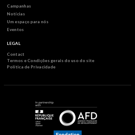
Campanhas
Notícias
Um espaço para nós
Eventos
LEGAL
Contact
Termos e Condições gerais do uso do site
Política de Privacidade