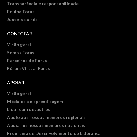
Transparência e responsabilidade
Equipe Forus
Junte-se a nós
CONECTAR
Visão geral
Somos Forus
Parceiros de Forus
Fórum Virtual Forus
APOIAR
Visão geral
Módulos de aprendizagem
Lidar com desastres
Apoio aos nossos membros regionais
Apoiar os nossos membros nacionais
Programa de Desenvolvimento de Liderança