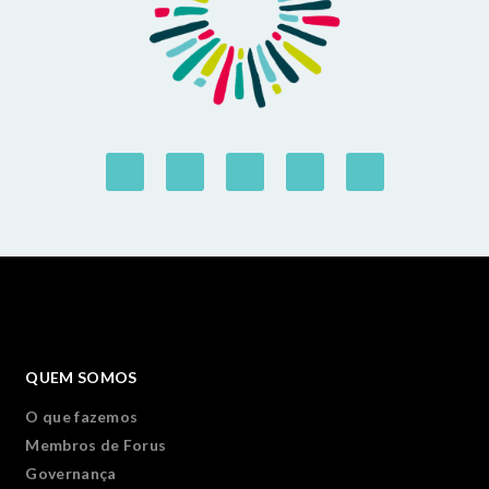
QUEM SOMOS
O que fazemos
Membros de Forus
Governança