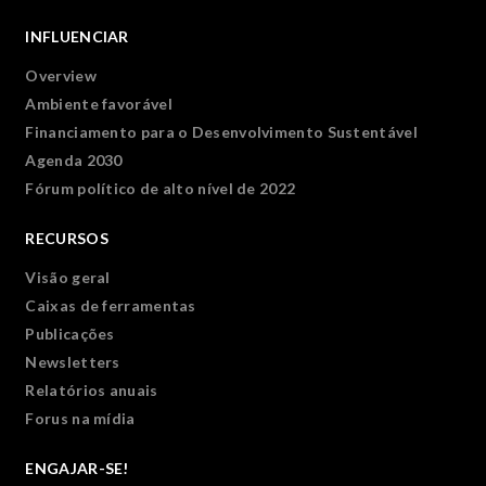
INFLUENCIAR
Overview
Ambiente favorável
Financiamento para o Desenvolvimento Sustentável
Agenda 2030
Fórum político de alto nível de 2022
RECURSOS
Visão geral
Caixas de ferramentas
Publicações
Newsletters
Relatórios anuais
Forus na mídia
ENGAJAR-SE!