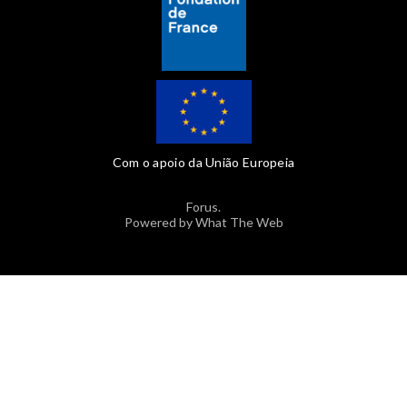
Com o apoio da União Europeia
Forus.
Powered by What The Web