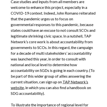
Case studies and inputs from all members are
welcome to enhance this project, especially in a
COVID-19 context. Indeed, John Romano reiterated
that the pandemic urges us to focus on
governmental responses to this pandemic, because
states could have an excuse to not consult SCOs and
legitimate shrinking civic space. In a nutshell, TAP
Network’s core work is about accountability from
governments to SCOs. In this regard, the campaign
for a decade of multi stakeholders’ accountability
was launched this year, in order to consult with
national and local level to determine how
accountability on SGDs is going in each country. (To
be part of this wider group of allies answering the
current situation, can sign up on
TAP Network’s
website
, in which you can also find a handbook on
SDG accountability).
To illustrate the importance of regional level for