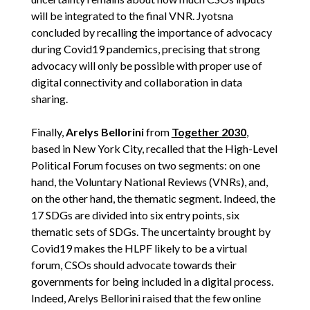
will be integrated to the final VNR. Jyotsna
concluded by recalling the importance of advocacy
during Covid19 pandemics, precising that strong
advocacy will only be possible with proper use of
digital connectivity and collaboration in data
sharing.
Finally,
Arelys Bellorini
from
Together 2030
,
based in New York City, recalled that the High-Level
Political Forum focuses on two segments: on one
hand, the Voluntary National Reviews (VNRs), and,
on the other hand, the thematic segment. Indeed, the
17 SDGs are divided into six entry points, six
thematic sets of SDGs. The uncertainty brought by
Covid19 makes the HLPF likely to be a virtual
forum, CSOs should advocate towards their
governments for being included in a digital process.
Indeed, Arelys Bellorini raised that the few online