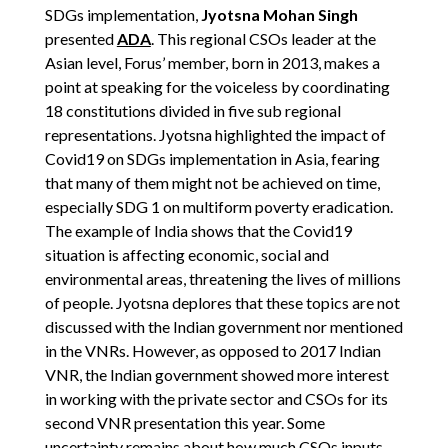
SDGs implementation,
Jyotsna Mohan Singh
presented
ADA
. This regional CSOs leader at the
Asian level, Forus’ member, born in 2013, makes a
point at speaking for the voiceless by coordinating
18 constitutions divided in five sub regional
representations. Jyotsna highlighted the impact of
Covid19 on SDGs implementation in Asia, fearing
that many of them might not be achieved on time,
especially SDG 1 on multiform poverty eradication.
The example of India shows that the Covid19
situation is affecting economic, social and
environmental areas, threatening the lives of millions
of people. Jyotsna deplores that these topics are not
discussed with the Indian government nor mentioned
in the VNRs. However, as opposed to 2017 Indian
VNR, the Indian government showed more interest
in working with the private sector and CSOs for its
second VNR presentation this year. Some
uncertainty remains about how much CSOs inputs