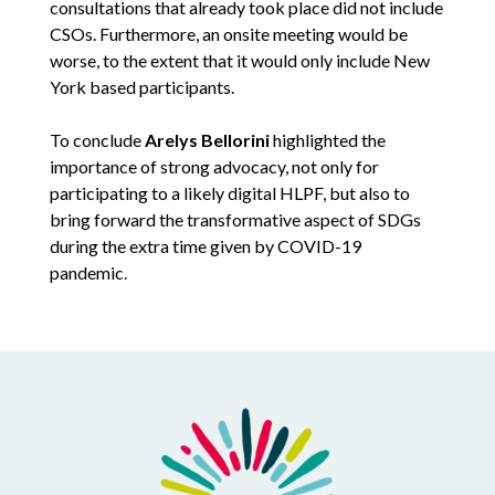
consultations that already took place did not include
CSOs. Furthermore, an onsite meeting would be
worse, to the extent that it would only include New
York based participants.
To conclude
Arelys Bellorini
highlighted the
importance of strong advocacy, not only for
participating to a likely digital HLPF, but also to
bring forward the transformative aspect of SDGs
during the extra time given by COVID-19
pandemic.