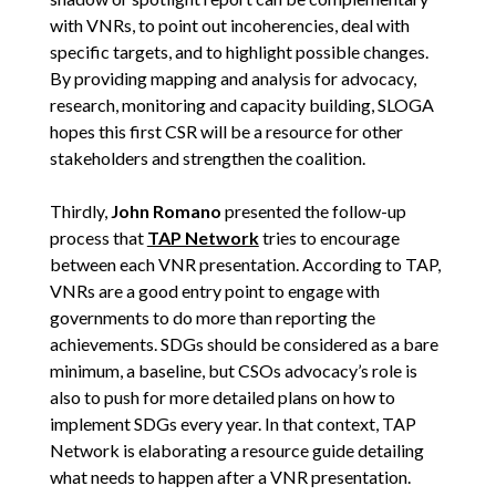
with VNRs, to point out incoherencies, deal with
specific targets, and to highlight possible changes.
By providing mapping and analysis for advocacy,
research, monitoring and capacity building, SLOGA
hopes this first CSR will be a resource for other
stakeholders and strengthen the coalition.
Thirdly,
John Romano
presented the follow-up
process that
TAP Network
tries to encourage
between each VNR presentation. According to TAP,
VNRs are a good entry point to engage with
governments to do more than reporting the
achievements. SDGs should be considered as a bare
minimum, a baseline, but CSOs advocacy’s role is
also to push for more detailed plans on how to
implement SDGs every year. In that context, TAP
Network is elaborating a resource guide detailing
what needs to happen after a VNR presentation.