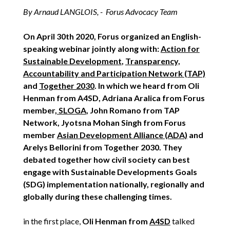
By Arnaud LANGLOIS, - Forus Advocacy Team
On April 30th 2020, Forus organized an English-
speaking webinar jointly along with:
Action for
Sustainable Development
,
Transparency,
Accountability and Participation Network (TAP)
and
Together 2030
. In which we heard from Oli
Henman from A4SD, Adriana Aralica from Forus
member,
SLOGA
, John Romano from TAP
Network, Jyotsna Mohan Singh from Forus
member
Asian Development Alliance (ADA)
and
Arelys Bellorini from Together 2030. They
debated together how civil society can best
engage with Sustainable Developments Goals
(SDG) implementation nationally, regionally and
globally during these challenging times.
in the first place,
Oli Henman from
A4SD
talked