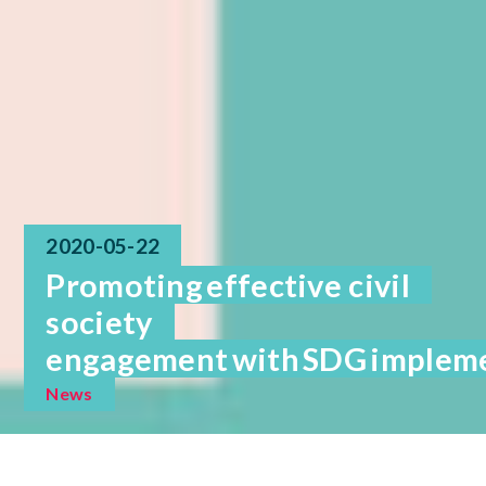
2020-05-22
Promoting effective civil
society
engagement with SDG implemen
News