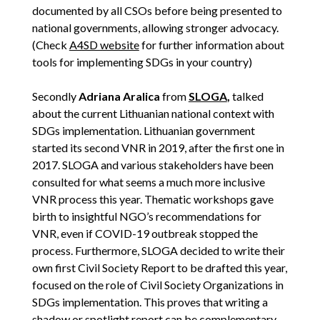
documented by all CSOs before being presented to
national governments, allowing stronger advocacy.
(Check
A4SD website
for further information about
tools for implementing SDGs in your country)
Secondly
Adriana Aralica
from
SLOGA
,
talked
about the current Lithuanian national context with
SDGs implementation. Lithuanian government
started its second VNR in 2019, after the first one in
2017. SLOGA and various stakeholders have been
consulted for what seems a much more inclusive
VNR process this year. Thematic workshops gave
birth to insightful NGO’s recommendations for
VNR, even if COVID-19 outbreak stopped the
process. Furthermore, SLOGA decided to write their
own first Civil Society Report to be drafted this year,
focused on the role of Civil Society Organizations in
SDGs implementation. This proves that writing a
shadow or spotlight report can be complementary