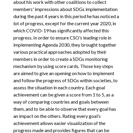
about his work with other coalitions to collect
members' impressions about SDGs implementation
during the past 4 years in this period he has noticed a
lot of progress, except for the current year 2020, in
which COVID-19 has significantly affected this
progress. In order to ensure CSO’s leading role in
implementing Agenda 2030, they brought together
various practical approaches adopted by their
members in order to create a SDGs monitoring
mechanism by using score cards. Those key steps
are aimed to give an opening on how to implement
and follow the progress of SDGs within societies, to
assess the situation in each country. Each goal
achievement can be given a score from 1 to 5, as a
way of comparing countries and goals between
them, and to be able to observe that every goal has
an impact on the others. Rating every goal’s
achievement allows easier visualization of the
progress made and provides figures that can be