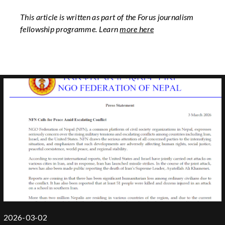
This article is written as part of the Forus journalism
fellowship programme. Learn
more here
2026-03-02