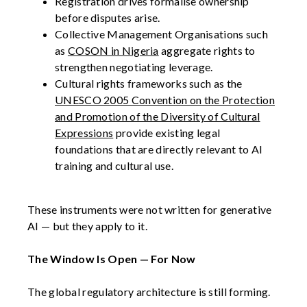
Registration drives formalise ownership
before disputes arise.
Collective Management Organisations such
as
COSON in Nigeria
aggregate rights to
strengthen negotiating leverage.
Cultural rights frameworks such as the
UNESCO 2005 Convention on the Protection
and Promotion of the Diversity of Cultural
Expressions
provide existing legal
foundations that are directly relevant to AI
training and cultural use.
These instruments were not written for generative
AI — but they apply to it.
The Window Is Open — For Now
The global regulatory architecture is still forming.