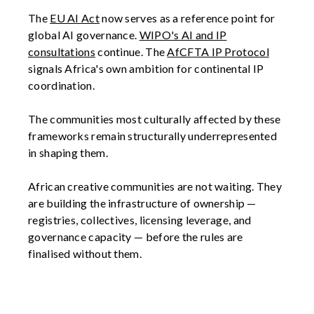
The
EU AI Act
now serves as a reference point for
global AI governance.
WIPO's AI and IP
consultations
continue. The
AfCFTA IP Protocol
signals Africa's own ambition for continental IP
coordination.
The communities most culturally affected by these
frameworks remain structurally underrepresented
in shaping them.
African creative communities are not waiting. They
are building the infrastructure of ownership —
registries, collectives, licensing leverage, and
governance capacity — before the rules are
finalised without them.