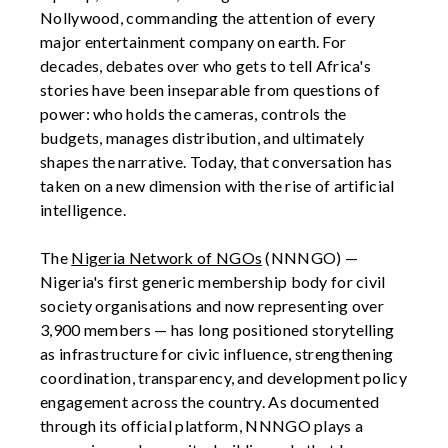
Nollywood, commanding the attention of every
major entertainment company on earth. For
decades, debates over who gets to tell Africa's
stories have been inseparable from questions of
power: who holds the cameras, controls the
budgets, manages distribution, and ultimately
shapes the narrative. Today, that conversation has
taken on a new dimension with the rise of artificial
intelligence.
The
Nigeria Network of NGOs
(NNNGO) —
Nigeria's first generic membership body for civil
society organisations and now representing over
3,900 members — has long positioned storytelling
as infrastructure for civic influence, strengthening
coordination, transparency, and development policy
engagement across the country. As documented
through its official platform, NNNGO plays a