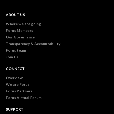
ABOUT US
Where we are going
Forus Members
Our Governance
Transparency & Accountability
Forus team
Join Us
CONNECT
Overview
We are Forus
Forus Partners
Forus Virtual Forum
SUPPORT