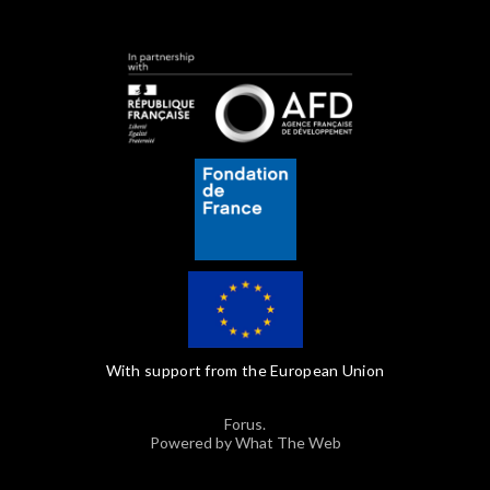
With support from the European Union
Forus.
Powered by What The Web