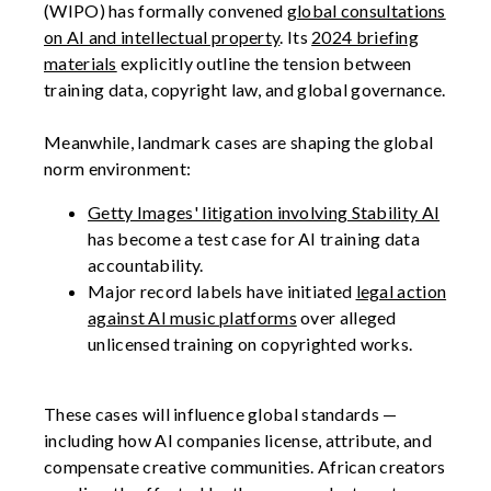
(WIPO) has formally convened
global consultations
on AI and intellectual property
. Its
2024 briefing
materials
explicitly outline the tension between
training data, copyright law, and global governance.
Meanwhile, landmark cases are shaping the global
norm environment:
Getty Images' litigation involving Stability AI
has become a test case for AI training data
accountability.
Major record labels have initiated
legal action
against AI music platforms
over alleged
unlicensed training on copyrighted works.
These cases will influence global standards —
including how AI companies license, attribute, and
compensate creative communities. African creators