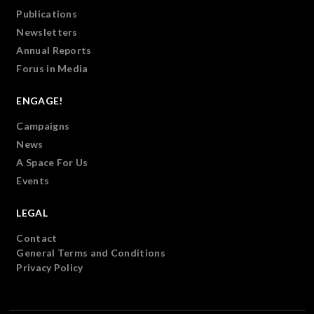
Publications
Newsletters
Annual Reports
Forus in Media
ENGAGE!
Campaigns
News
A Space For Us
Events
LEGAL
Contact
General Terms and Conditions
Privacy Policy