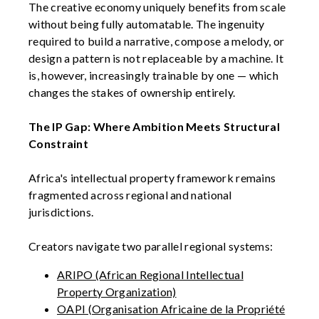
The creative economy uniquely benefits from scale
without being fully automatable. The ingenuity
required to build a narrative, compose a melody, or
design a pattern is not replaceable by a machine. It
is, however, increasingly trainable by one — which
changes the stakes of ownership entirely.
The IP Gap: Where Ambition Meets Structural
Constraint
Africa's intellectual property framework remains
fragmented across regional and national
jurisdictions.
Creators navigate two parallel regional systems:
ARIPO (African Regional Intellectual
Property Organization)
OAPI (Organisation Africaine de la Propriété