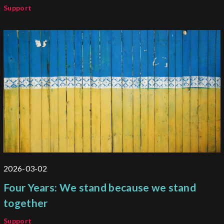
Support
2026-03-02
Four Years: We stand because we stand
together
Support