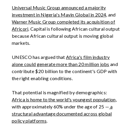
Universal Music Group announced a majority
investment in Nigeria's Mavin Global in 2024
, and
Warner Music Group completed its acquisition of
Africori
. Capital is following African cultural output
because African cultural output is moving global
markets.
UNESCO has argued that
Africa's film industry
alone could generate more than 20 million jobs
and
contribute $20 billion to the continent's GDP with
the right enabling conditions.
That potential is magnified by demographics:
Africa is home to the world's youngest population
,
with approximately 60% under the age of 25 —
a
structural advantage documented across global
policy platforms
.