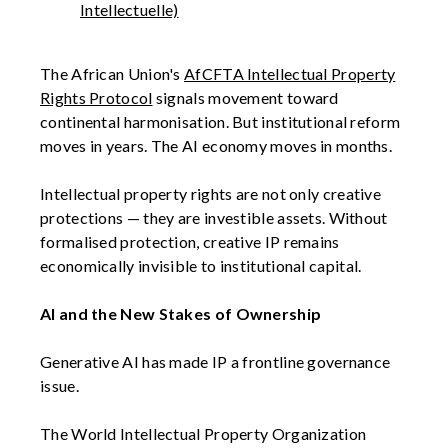
Intellectuelle)
The African Union's
AfCFTA Intellectual Property
Rights Protocol
signals movement toward
continental harmonisation. But institutional reform
moves in years. The AI economy moves in months.
Intellectual property rights are not only creative
protections — they are investible assets. Without
formalised protection, creative IP remains
economically invisible to institutional capital.
AI and the New Stakes of Ownership
Generative AI has made IP a frontline governance
issue.
The World Intellectual Property Organization