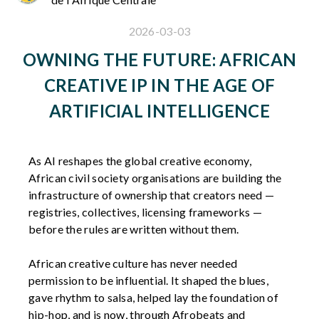
2026-03-03
OWNING THE FUTURE: AFRICAN
CREATIVE IP IN THE AGE OF
ARTIFICIAL INTELLIGENCE
As AI reshapes the global creative economy,
African civil society organisations are building the
infrastructure of ownership that creators need —
registries, collectives, licensing frameworks —
before the rules are written without them.
African creative culture has never needed
permission to be influential. It shaped the blues,
gave rhythm to salsa, helped lay the foundation of
hip-hop, and is now, through Afrobeats and