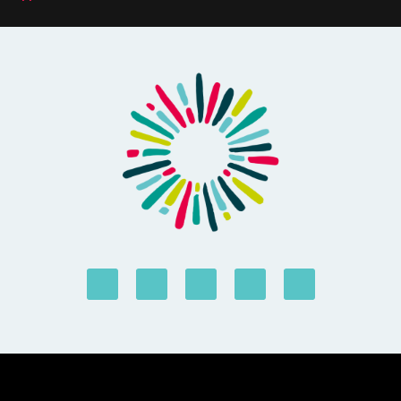
© Forus