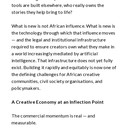
tools are built elsewhere, who really owns the
stories they help bring to life?
What is new is not African influence. What is new is
the technology through which that influence moves
— and the legal and institutional infrastructure
required to ensure creators own what they make in
a world increasingly mediated by artificial
intelligence. That infrastructure does not yet fully
exist. Building it rapidly and equitably is now one of
the defining challenges for African creative
communities, civil society organisations, and
policymakers.
A Creative Economy at an Inflection Point
The commercial momentum is real — and
measurable.