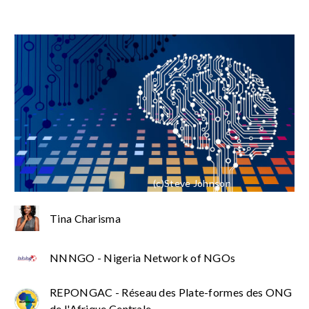
(c)Steve Johnson
Tina Charisma
NNNGO - Nigeria Network of NGOs
REPONGAC - Réseau des Plate-formes des ONG
de l'Afrique Centrale