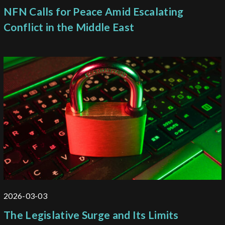
NFN Calls for Peace Amid Escalating
Conflict in the Middle East
2026-03-03
The Legislative Surge and Its Limits