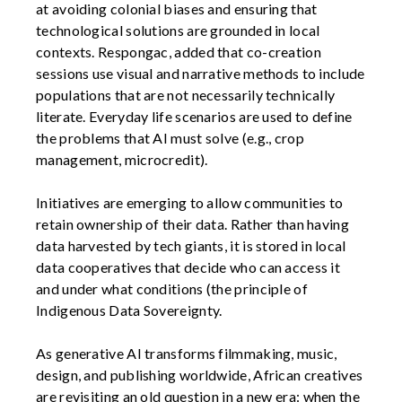
at avoiding colonial biases and ensuring that
technological solutions are grounded in local
contexts. Respongac, added that co-creation
sessions use visual and narrative methods to include
populations that are not necessarily technically
literate. Everyday life scenarios are used to define
the problems that AI must solve (e.g., crop
management, microcredit).
Initiatives are emerging to allow communities to
retain ownership of their data. Rather than having
data harvested by tech giants, it is stored in local
data cooperatives that decide who can access it
and under what conditions (the principle of
Indigenous Data Sovereignty.
As generative AI transforms filmmaking, music,
design, and publishing worldwide, African creatives
are revisiting an old question in a new era: when the