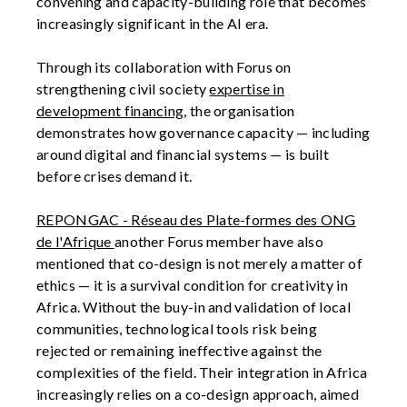
convening and capacity-building role that becomes
increasingly significant in the AI era.
Through its collaboration with Forus on
strengthening civil society
expertise in
development financing
, the organisation
demonstrates how governance capacity — including
around digital and financial systems — is built
before crises demand it.
REPONGAC - Réseau des Plate-formes des ONG
de l'Afrique
another Forus member have also
mentioned that co-design is not merely a matter of
ethics — it is a survival condition for creativity in
Africa. Without the buy-in and validation of local
communities, technological tools risk being
rejected or remaining ineffective against the
complexities of the field. Their integration in Africa
increasingly relies on a co-design approach, aimed