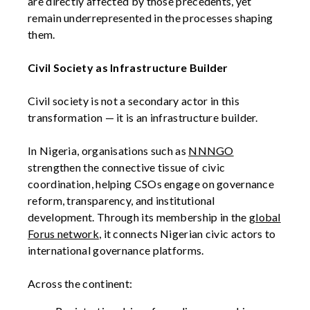
are directly affected by those precedents, yet
remain underrepresented in the processes shaping
them.
Civil Society as Infrastructure Builder
Civil society is not a secondary actor in this
transformation — it is an infrastructure builder.
In Nigeria, organisations such as
NNNGO
strengthen the connective tissue of civic
coordination, helping CSOs engage on governance
reform, transparency, and institutional
development. Through its membership in the
global
Forus network
, it connects Nigerian civic actors to
international governance platforms.
Across the continent: