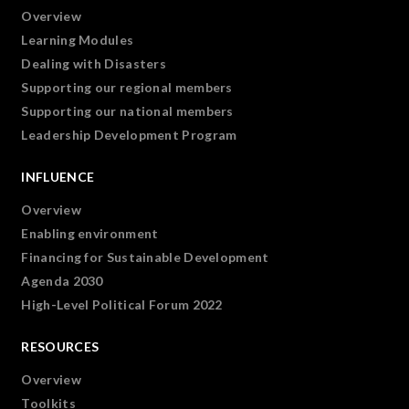
Overview
Learning Modules
Dealing with Disasters
Supporting our regional members
Supporting our national members
Leadership Development Program
INFLUENCE
Overview
Enabling environment
Financing for Sustainable Development
Agenda 2030
High-Level Political Forum 2022
RESOURCES
Overview
Toolkits