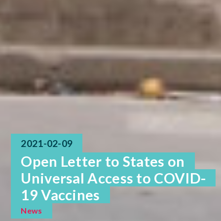
2021-02-09
Open Letter to States on
Universal Access to COVID-
19 Vaccines
News