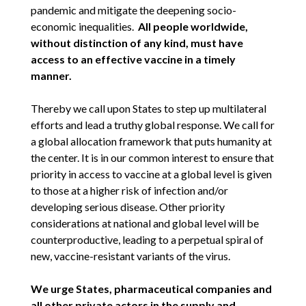
pandemic and mitigate the deepening socio-
economic inequalities.
All people worldwide,
without distinction of any kind, must have
access to an effective vaccine in a timely
manner.
Thereby we call upon States to step up multilateral
efforts and lead a truthy global response. We call for
a global allocation framework that puts humanity at
the center. It is in our common interest to ensure that
priority in access to vaccine at a global level is given
to those at a higher risk of infection and/or
developing serious disease. Other priority
considerations at national and global level will be
counterproductive, leading to a perpetual spiral of
new, vaccine-resistant variants of the virus.
We urge States, pharmaceutical companies and
all other private actors in the supply and