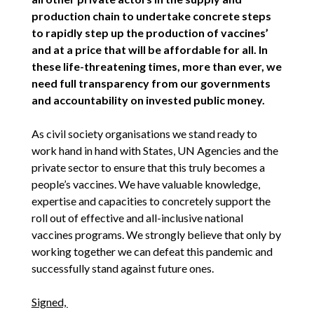
production chain to undertake concrete steps
to rapidly step up the production of vaccines’
and at a price that will be affordable for all. In
these life-threatening times, more than ever, we
need full transparency from our governments
and accountability on invested public money.
As civil society organisations we stand ready to
work hand in hand with States, UN Agencies and the
private sector to ensure that this truly becomes a
people’s vaccines. We have valuable knowledge,
expertise and capacities to concretely support the
roll out of effective and all-inclusive national
vaccines programs. We strongly believe that only by
working together we can defeat this pandemic and
successfully stand against future ones.
Signed,