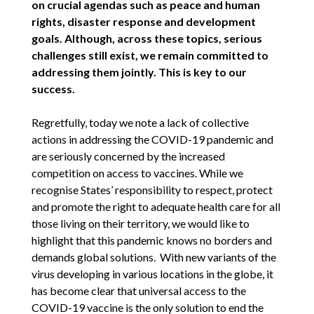
on crucial agendas such as peace and human
rights, disaster response and development
goals. Although, across these topics, serious
challenges still exist, we remain committed to
addressing them jointly. This is key to our
success.
Regretfully, today we note a lack of collective
actions in addressing the COVID-19 pandemic and
are seriously concerned by the increased
competition on access to vaccines. While we
recognise States’ responsibility to respect, protect
and promote the right to adequate health care for all
those living on their territory, we would like to
highlight that this pandemic knows no borders and
demands global solutions. With new variants of the
virus developing in various locations in the globe, it
has become clear that universal access to the
COVID-19 vaccine is the only solution to end the