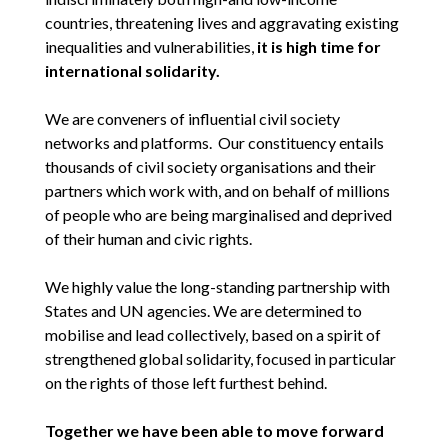
countries, threatening lives and aggravating existing
inequalities and vulnerabilities,
it is high time for
international solidarity.
We are conveners of influential civil society
networks and platforms. Our constituency entails
thousands of civil society organisations and their
partners which work with, and on behalf of millions
of people who are being marginalised and deprived
of their human and civic rights.
We highly value the long-standing partnership with
States and UN agencies. We are determined to
mobilise and lead collectively, based on a spirit of
strengthened global solidarity, focused in particular
on the rights of those left furthest behind.
Together we have been able to move forward