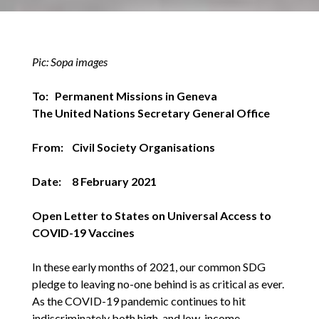
Pic: Sopa images
To: Permanent Missions in Geneva
The United Nations Secretary General Office
From: Civil Society Organisations
Date: 8 February 2021
Open Letter to States on Universal Access to
COVID-19 Vaccines
In these early months of 2021, our common SDG
pledge to leaving no-one behind is as critical as ever.
As the COVID-19 pandemic continues to hit
indiscriminately both high-and low-income