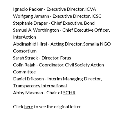
Ignacio Packer - Executive Director,
ICVA
Wolfgang Jamann - Executive Director,
ICSC
Stephanie Draper - Chief Executive,
Bond
Samuel A. Worthington - Chief Executive Officer,
InterAction
Abdirashiid Hirsi - Acting Director,
Somalia NGO
Consortium
Sarah Strack - Director, Forus
Colin Rajah - Coordinator,
Civil Society Action
Committee
Daniel Eriksson - Interim Managing Director,
Transparency International
Abby Maxman - Chair of
SCHR
Click
here
to see the original letter.