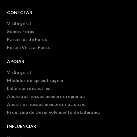
CONECTAR
Visão geral
Somos Forus
Parceiros de Forus
Fórum Virtual Forus
APOIAR
Visão geral
Módulos de aprendizagem
Lidar com desastres
Apoio aos nossos membros regionais
Apoiar os nossos membros nacionais
Programa de Desenvolvimento de Liderança
INFLUENCIAR