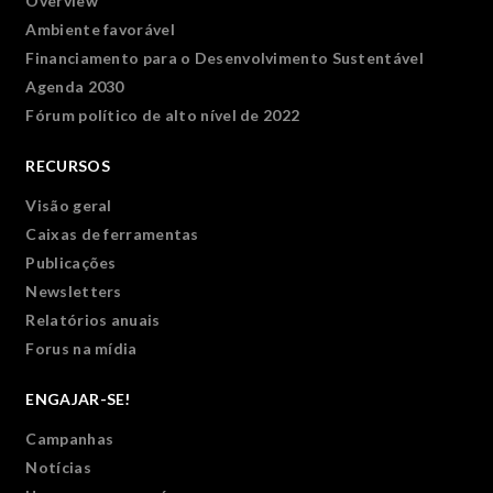
Overview
Ambiente favorável
Financiamento para o Desenvolvimento Sustentável
Agenda 2030
Fórum político de alto nível de 2022
RECURSOS
Visão geral
Caixas de ferramentas
Publicações
Newsletters
Relatórios anuais
Forus na mídia
ENGAJAR-SE!
Campanhas
Notícias