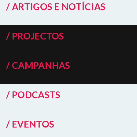
/ ARTIGOS E NOTÍCIAS
/ PROJECTOS
/ CAMPANHAS
/ PODCASTS
/ EVENTOS