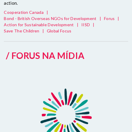
action.
Cooperation Canada
|
Bond - British Overseas NGOs for Development
|
Forus
|
Action for Sustainable Development
|
IISD
|
Save The Children
|
Global Focus
/ FORUS NA MÍDIA