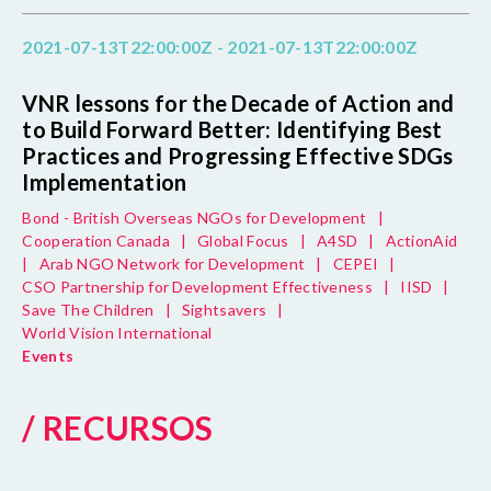
2021-07-13T22:00:00Z - 2021-07-13T22:00:00Z
VNR lessons for the Decade of Action and
to Build Forward Better: Identifying Best
Practices and Progressing Effective SDGs
Implementation
Bond - British Overseas NGOs for Development
|
Cooperation Canada
|
Global Focus
|
A4SD
|
ActionAid
|
Arab NGO Network for Development
|
CEPEI
|
CSO Partnership for Development Effectiveness
|
IISD
|
Save The Children
|
Sightsavers
|
World Vision International
Events
/ RECURSOS