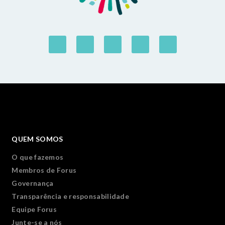
QUEM SOMOS
O que fazemos
Membros de Forus
Governança
Transparência e responsabilidade
Equipe Forus
Junte-se a nós