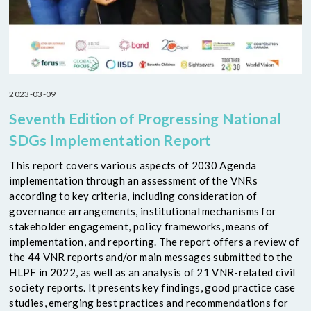
2023-03-09
Seventh Edition of Progressing National
SDGs Implementation Report
This report covers various aspects of 2030 Agenda
implementation through an assessment of the VNRs
according to key criteria, including consideration of
governance arrangements, institutional mechanisms for
stakeholder engagement, policy frameworks, means of
implementation, and reporting. The report offers a review of
the 44 VNR reports and/or main messages submitted to the
HLPF in 2022, as well as an analysis of 21 VNR-related civil
society reports. It presents key findings, good practice case
studies, emerging best practices and recommendations for