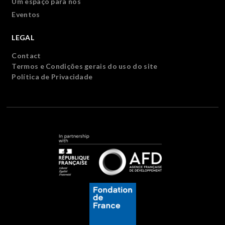
Um espaço para nós
Eventos
LEGAL
Contact
Termos e Condições gerais do uso do site
Política de Privacidade