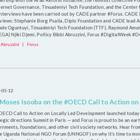
nership with the Arab Reform Initiative, the feminist collecti
nternet Governance, Tinuadeniyi Tech Foundation, and the Center 
interviews have been carried out by CADE partner #Forus. CADE i
rviews: Stephanie Borg Psaila, Diplo Foundation and CADE lead A
ade Oguntuyi, Tinuadeniyi Tech Foundation (TTF), Raymond Amump
EGA) Njiki Djemi, Pollicy Bibbi Abruzzini, Forus #DigitalWeek 
 Abruzzini
|
Forus
-05-12
 Moses Isooba on the #OECD Call to Action o
OECD Call to Action on Locally Led Development launched today
egic directions Summit in Paris — and Forus is proud to be an ear
rnments, foundations, and other civil society networks. Hear fro
he Uganda National NGO Forum (UNNGOF) on why it's time to move 