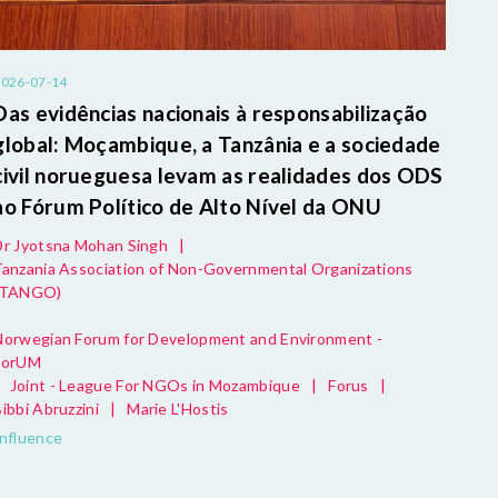
2026-07-14
Das evidências nacionais à responsabilização
global: Moçambique, a Tanzânia e a sociedade
civil norueguesa levam as realidades dos ODS
ao Fórum Político de Alto Nível da ONU
Dr Jyotsna Mohan Singh
|
Tanzania Association of Non-Governmental Organizations
(TANGO)
Norwegian Forum for Development and Environment -
ForUM
Joint - League For NGOs in Mozambique
|
Forus
|
ibbi Abruzzini
|
Marie L'Hostis
Influence