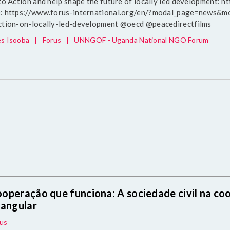
 to Action and help shape the future of locally led development: 
: https://www.forus-international.org/en/?modal_page=news&mod
ction-on-locally-led-development @oecd @peacedirectfilms
s Isooba
|
Forus
|
UNNGOF - Uganda National NGO Forum
operação que funciona: A sociedade civil na coo
iangular
us