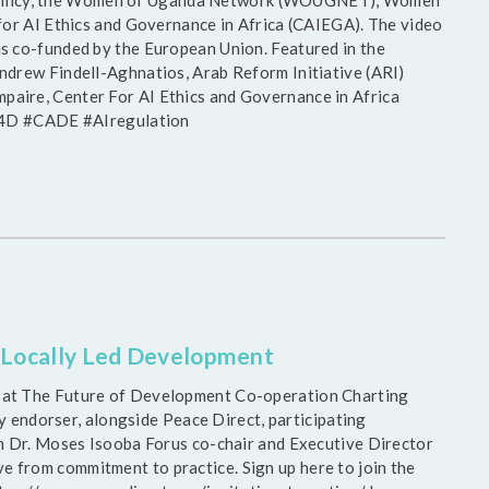
ve Pollicy, the Women of Uganda Network (WOUGNET), Women
for AI Ethics and Governance in Africa (CAIEGA). The video
s co-funded by the European Union. Featured in the
ndrew Findell-Aghnatios, Arab Reform Initiative (ARI)
aire, Center For AI Ethics and Governance in Africa
#D4D #CADE #AIregulation
n Locally Led Development
 at The Future of Development Co-operation Charting
ly endorser, alongside Peace Direct, participating
m Dr. Moses Isooba Forus co-chair and Executive Director
from commitment to practice. Sign up here to join the