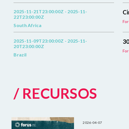
2025-11-21T23:00:00Z - 2025-11-
Ci
22T23:00:00Z
For
South Africa
2025-11-09T23:00:00Z - 2025-11-
30
20T23:00:00Z
For
Brazil
/ RECURSOS
2026-04-07