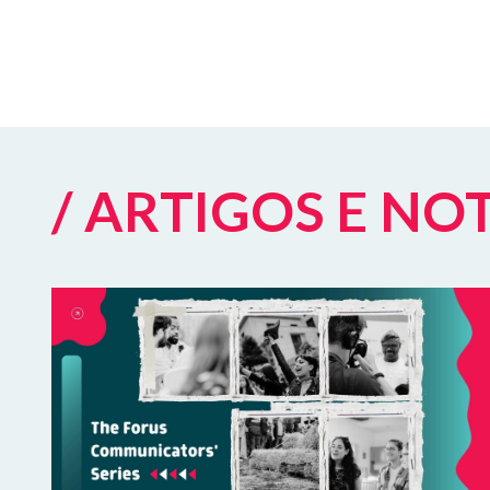
/ ARTIGOS E NO