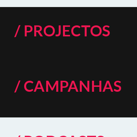
/ PROJECTOS
/ CAMPANHAS