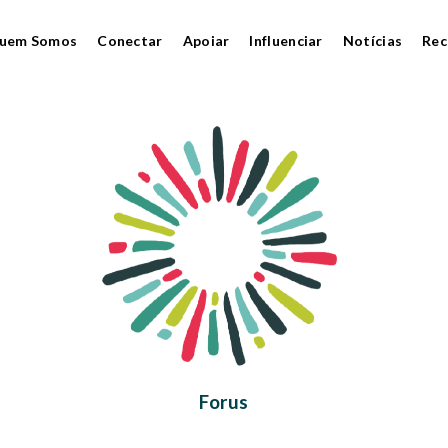
uem Somos
Conectar
Apoiar
Influenciar
Notícias
Rec
Forus