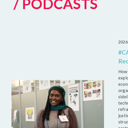
/ PODCASTS
2026
#CA
Rec
How 
explo
econ
orga
side
techn
refr
just
stru