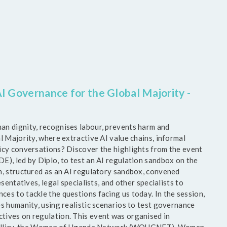
I Governance for the Global Majority -
an dignity, recognises labour, prevents harm and
l Majority, where extractive AI value chains, informal
licy conversations? Discover the highlights from the event
E), led by Diplo, to test an AI regulation sandbox on the
n, structured as an AI regulatory sandbox, convened
sentatives, legal specialists, and other specialists to
es to tackle the questions facing us today. In the session,
s humanity, using realistic scenarios to test governance
tives on regulation. This event was organised in