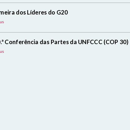
meira dos Líderes do G20
us
.ª Conferência das Partes da UNFCCC (COP 30)
us