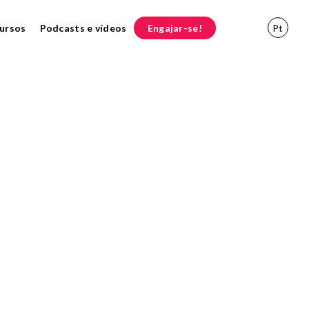
ursos
Podcasts e vídeos
Engajar-se!
Pt