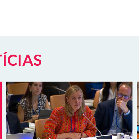
TÍCIAS