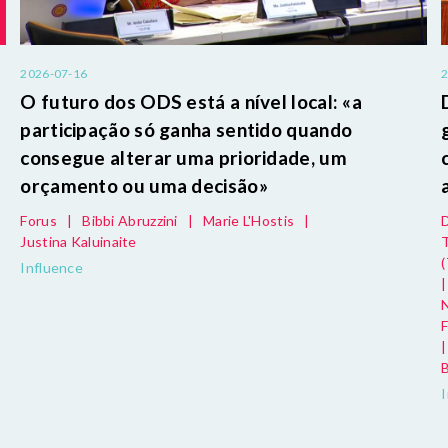
2026-07-16
O futuro dos ODS está a nível local: «a
s
participação só ganha sentido quando
consegue alterar uma prioridade, um
orçamento ou uma decisão»
Forus
|
Bibbi Abruzzini
|
Marie L'Hostis
|
Justina Kaluinaite
Influence
|
|
B