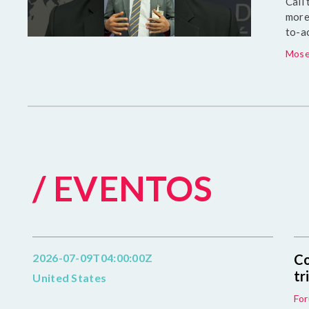
Call
more
to-a
Mose
/ EVENTOS
2026-07-09T04:00:00Z
Co
tr
United States
For