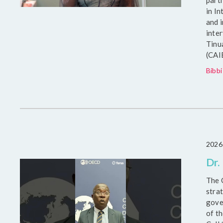
part
in I
and 
inte
Tinu
(CAI
Bibbi
2026
Dr.
The 
strat
gove
of t