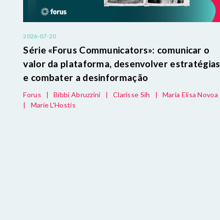
2026-07-20
Série «Forus Communicators»: comunicar o
valor da plataforma, desenvolver estratégia
e combater a desinformação
Forus
|
Bibbi Abruzzini
|
Clarisse Sih
|
Maria Elisa Novoa
|
Marie L'Hostis