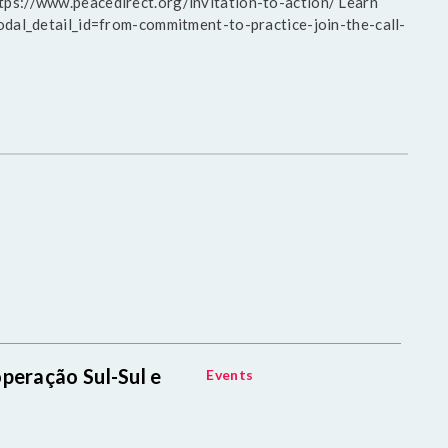
https://www.peacedirect.org/invitation-to-action/ Learn
al_detail_id=from-commitment-to-practice-join-the-call-
peração Sul-Sul e
Events