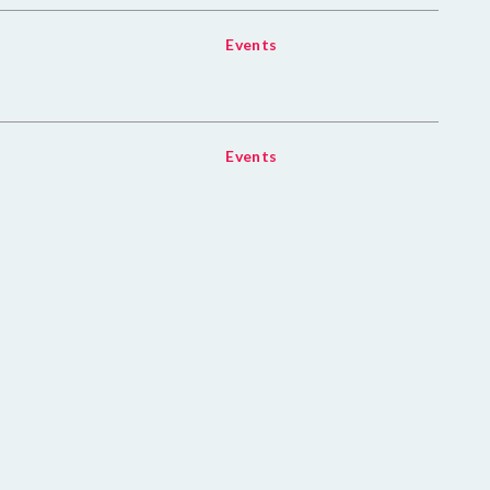
Events
Events