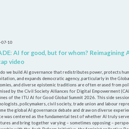
-07-10
DE: AI for good, but for whom? Reimagining A
ap video
do we build AI governance that redistributes power, protects hum
itation, and expands democratic agency, particularly in the Globa
omies, and diverse epistemic traditions are often erased from po
nised by the Civil Society Alliances for Digital Empowerment (CAD
lines of the ITU AI for Good Global Summit 2026. This side sessio
ologists, policymakers, civil society, trade union and labour repre
ame the global AI governance debate and draw on diverse experienc
ice was centered as the fundamental test of whether AI truly serve
ctures and bring together varying – sometimes opposing – perspec