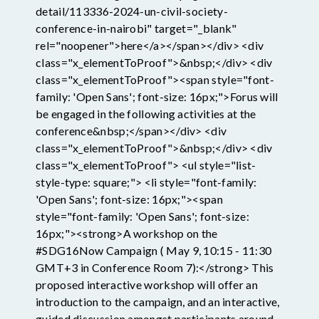
detail/113336-2024-un-civil-society-
conference-in-nairobi" target="_blank"
rel="noopener">here</a></span></div> <div
class="x_elementToProof">&nbsp;</div> <div
class="x_elementToProof"><span style="font-
family: 'Open Sans'; font-size: 16px;">Forus will
be engaged in the following activities at the
conference&nbsp;</span></div> <div
class="x_elementToProof">&nbsp;</div> <div
class="x_elementToProof"> <ul style="list-
style-type: square;"> <li style="font-family:
'Open Sans'; font-size: 16px;"><span
style="font-family: 'Open Sans'; font-size:
16px;"><strong>A workshop on the
#SDG16Now Campaign ( May 9, 10:15 - 11:30
GMT+3 in Conference Room 7):</strong> This
proposed interactive workshop will offer an
introduction to the campaign, and an interactive,
guided discussion amongst participants around