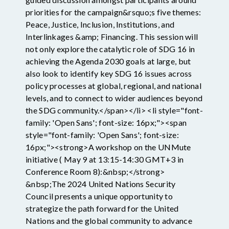
priorities for the campaign&rsquo;s five themes:
Peace, Justice, Inclusion, Institutions, and
Interlinkages &amp; Financing. This session will
not only explore the catalytic role of SDG 16 in
achieving the Agenda 2030 goals at large, but
also look to identify key SDG 16 issues across
policy processes at global, regional, and national
levels, and to connect to wider audiences beyond
the SDG community.</span></li> <li style="font-
family: 'Open Sans'; font-size: 16px;"><span
style="font-family: 'Open Sans'; font-size:
16px;"><strong>A workshop on the UNMute
initiative ( May 9 at 13:15-14:30 GMT+3 in
Conference Room 8):&nbsp;</strong>
&nbsp;The 2024 United Nations Security
Council presents a unique opportunity to
strategize the path forward for the United
Nations and the global community to advance