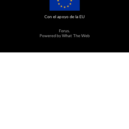
Con el apoyo de la EU
Forus.
Powered by What The Web