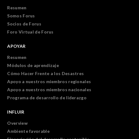
Resumen
Somos Forus
Socios de Forus
Foro Virtual de Forus
APOYAR
Resumen
Módulos de aprendizaje
Cómo Hacer Frente a los Desastres
Apoyo a nuestros miembros regionales
Apoyo a nuestros miembros nacionales
Programa de desarrollo de liderazgo
INFLUIR
Overview
Ambiente favorable