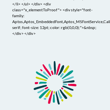
</li> </ul> </div> <div
class="x_elementToProof"> <div style="font-
family:
Aptos,Aptos_EmbeddedFont,Aptos_MSFontService,Calib
serif; font-size: 12pt; color: rgb(0,0,0);">&nbsp;
</div> </div>