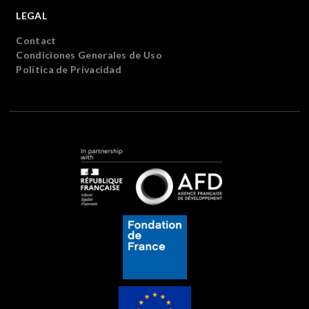
LEGAL
Contact
Condiciones Generales de Uso
Política de Privacidad