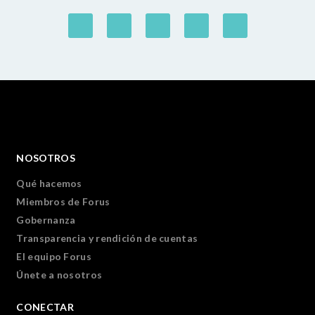
NOSOTROS
Qué hacemos
Miembros de Forus
Gobernanza
Transparencia y rendición de cuentas
El equipo Forus
Únete a nosotros
CONECTAR