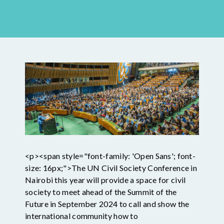
<p><span style="font-family: 'Open Sans'; font-
size: 16px;">The UN Civil Society Conference in
Nairobi this year will provide a space for civil
society to meet ahead of the Summit of the
Future in September 2024 to call and show the
international community how to