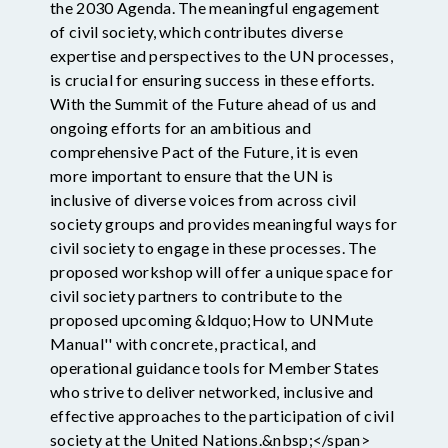
the 2030 Agenda. The meaningful engagement
of civil society, which contributes diverse
expertise and perspectives to the UN processes,
is crucial for ensuring success in these efforts.
With the Summit of the Future ahead of us and
ongoing efforts for an ambitious and
comprehensive Pact of the Future, it is even
more important to ensure that the UN is
inclusive of diverse voices from across civil
society groups and provides meaningful ways for
civil society to engage in these processes. The
proposed workshop will offer a unique space for
civil society partners to contribute to the
proposed upcoming &ldquo;How to UNMute
Manual'' with concrete, practical, and
operational guidance tools for Member States
who strive to deliver networked, inclusive and
effective approaches to the participation of civil
society at the United Nations.&nbsp;</span>