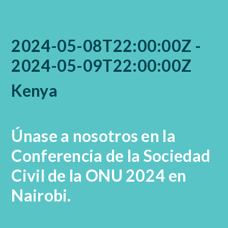
2024-05-08T22:00:00Z -
2024-05-09T22:00:00Z
Kenya
Únase a nosotros en la
Conferencia de la Sociedad
Civil de la ONU 2024 en
Nairobi.