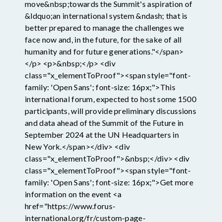
move&nbsp;towards the Summit's aspiration of
&ldquo;an international system &ndash; that is
better prepared to manage the challenges we
face now and, in the future, for the sake of all
humanity and for future generations."</span>
</p> <p>&nbsp;</p> <div
class="x_elementToProof"><span style="font-
family: 'Open Sans'; font-size: 16px;">This
international forum, expected to host some 1500
participants, will provide preliminary discussions
and data ahead of the Summit of the Future in
September 2024 at the UN Headquarters in
New York.</span></div> <div
class="x_elementToProof">&nbsp;</div> <div
class="x_elementToProof"><span style="font-
family: 'Open Sans'; font-size: 16px;">Get more
information on the event <a
href="https://www.forus-
international.org/fr/custom-page-