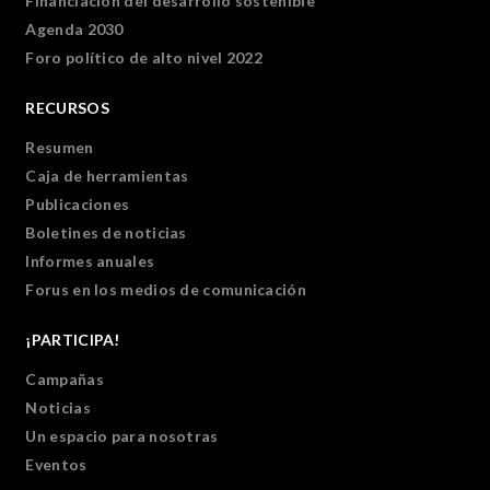
Financiación del desarrollo sostenible
Agenda 2030
Foro político de alto nivel 2022
RECURSOS
Resumen
Caja de herramientas
Publicaciones
Boletines de noticias
Informes anuales
Forus en los medios de comunicación
¡PARTICIPA!
Campañas
Noticias
Un espacio para nosotras
Eventos