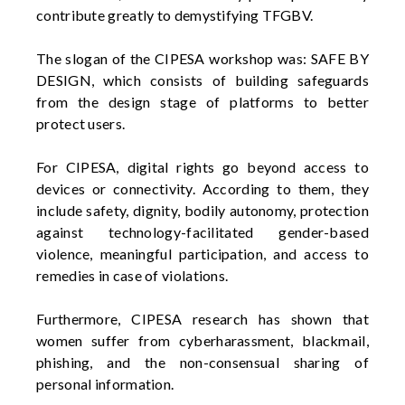
contribute
greatly to
demystifying TFGBV.
The slogan of the CIPESA workshop was: SAFE BY
DESIGN, which consists of building safeguards
from the design stage of platforms to better
protect users.
For CIPESA, digital rights go beyond access to
devices or connectivity. According to them, they
include safety, dignity, bodily autonomy, protection
against technology-facilitated gender-based
violence, meaningful participation, and access to
remedies in case of violations.
Furthermore, CIPESA research has shown that
women suffer from
cyberharassment
, blackmail,
phishing, and the non-consensual sharing of
personal information.