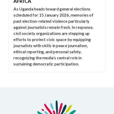
AFRICA
As Uganda heads toward general elections
scheduled for 15 January 2026, memories of
past election-related violence particularly
against journalists remain fresh. In response,
civil society organizations are stepping up
efforts to protect civic space by equipping
journalists with skills in peace journalism,
ethical reporting, and personal safety,
recognizing the media’s central role in
sustaining democratic participation.