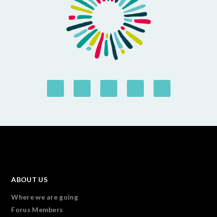
ABOUT US
Where we are going
Forus Members