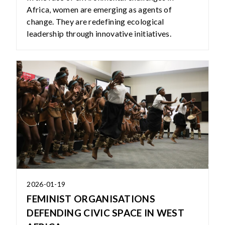
Africa, women are emerging as agents of
change. They are redefining ecological
leadership through innovative initiatives.
2026-01-19
FEMINIST ORGANISATIONS
DEFENDING CIVIC SPACE IN WEST