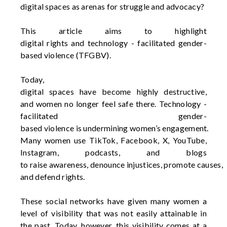
digital
spaces
as
arenas
for struggle and
advocacy
?
This article
aims
to highlight
digital
rights
and
technology - facilitated
gender-
based
violence (TFGBV).
Today
,
digital
spaces
have
become
highly
destructive,
and
women
no longer
feel
safe
there
.
Technology -
facilitated
gender-
based
violence
is
undermining
women’s
engagement.
Many
women
use
TikTok
, Facebook, X, YouTube,
Instagram, podcasts, and blogs
to
raise
awareness
,
denounce
injustices,
promote
causes,
and
defend
rights
.
These social networks have given many women a
level of visibility that was not easily attainable in
the past. Today, however, this visibility comes at a