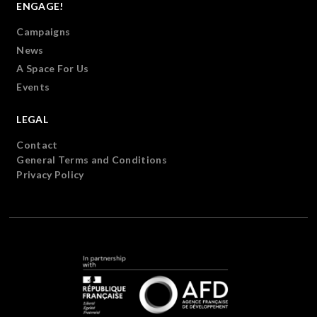
ENGAGE!
Campaigns
News
A Space For Us
Events
LEGAL
Contact
General Terms and Conditions
Privacy Policy