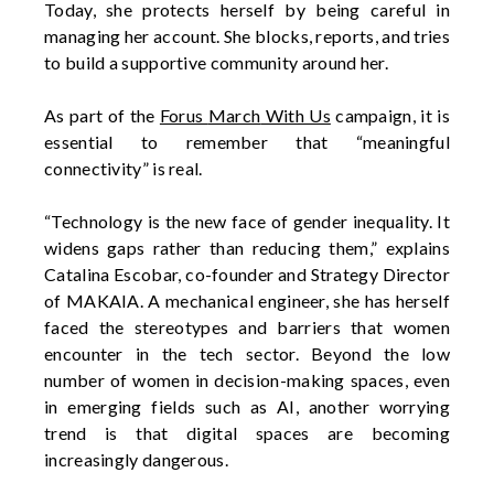
Today, she protects herself by being careful in
managing her account. She blocks, reports, and tries
to build a supportive community around her.
As part of the
Forus
March
With Us
campaign, it is
essential to remember
that
“meaningful
connectivity” is real.
“Technology is the new face of gender inequality. It
widens gaps rather than reducing them,” explains
Catalina Escobar, co-founder and Strategy Director
of MAKAIA. A mechanical engineer, she has herself
faced the stereotypes and barriers that women
encounter
in the tech sector. Beyond the
low
number
of women in decision-making spaces, even
in emerging fields such as AI, another worrying
trend is
that
digital spaces are becoming
increasingly dangerous.