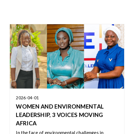
2026-04-01
WOMEN AND ENVIRONMENTAL
LEADERSHIP, 3 VOICES MOVING
AFRICA
In the face of environmental challenges in