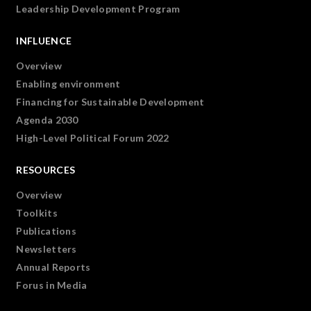
Leadership Development Program
INFLUENCE
Overview
Enabling environment
Financing for Sustainable Development
Agenda 2030
High-Level Political Forum 2022
RESOURCES
Overview
Toolkits
Publications
Newsletters
Annual Reports
Forus in Media