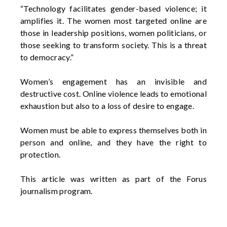
“Technology
facilitates
gender-based violence; it
amplifies it. The women most targeted online are
those in leadership positions, women politicians, or
those
seeking
to transform society. This is a threat
to democracy.”
Women’s engagement has an invisible and
destructive cost. Online violence leads to emotional
exhaustion but also to a loss of desire to engage.
Women must be able to express themselves both in
person and online, and they have the right to
protection.
This article was written as part of the Forus
journalism program.