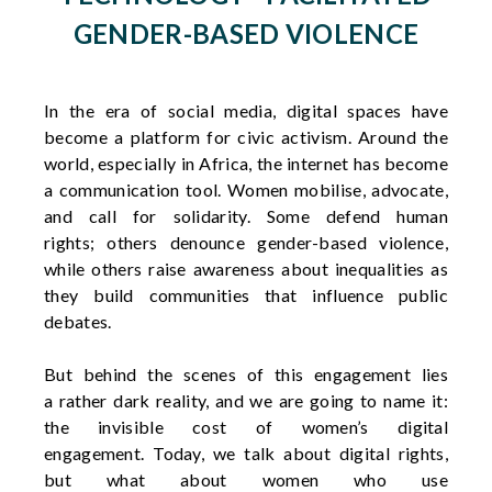
GENDER-BASED VIOLENCE
In the era of social media, digital spaces have
become a platform for civic activism. Around the
world, especially in Africa, the internet has become
a communication tool. Women mobilise, advocate,
and call for solidarity. Some defend human
rights;
others denounce gender-based violence,
while others raise awareness about inequalities as
they build communities that influence public
debates.
But
behind
the
scenes
of
this
engagement lies
a
rather
dark
reality, and
we
are
going
to
name
it
:
the invisible
cost
of
women’s
digital
engagement.
Today
,
we
talk about digital
rights
,
but
what
about
women
who
use