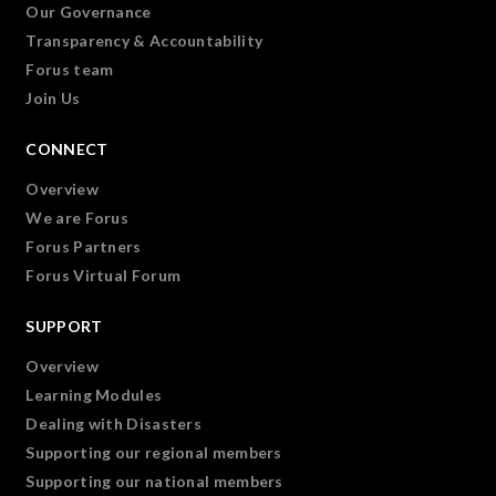
Our Governance
Transparency & Accountability
Forus team
Join Us
CONNECT
Overview
We are Forus
Forus Partners
Forus Virtual Forum
SUPPORT
Overview
Learning Modules
Dealing with Disasters
Supporting our regional members
Supporting our national members