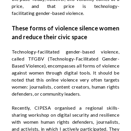
price, and that price is technology-
facilitating
gender-based violence.
These forms of violence silence women
and reduce their civic space
Technology-facilitated gender-based violence,
called TFGBV (Technology-Facilitated Gender-
Based Violence), encompasses all forms of violence
against women through digital tools. It should be
noted that this online violence very often targets
women: journalists, content creators, human rights
defenders, or community leaders.
Recently, CIPESA organised a regional skills-
sharing workshop on digital security and resilience
with women human rights defenders, journalists,
and activists, in which I actively
participated
. They