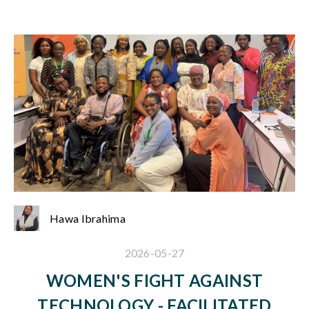
Hawa Ibrahima
2026-05-27
WOMEN'S FIGHT AGAINST
TECHNOLOGY - FACILITATED