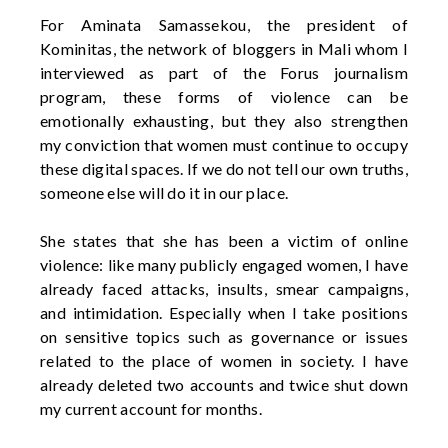
For Aminata Samassekou, the president of
Kominitas
, the network of bloggers in Mali whom I
interviewed as part of the Forus journalism
program, these forms of violence can be
emotionally exhausting, but they also strengthen
my conviction that women must continue to occupy
these digital spaces. If we do not tell our own truths,
someone else will do it in our place.
She
states
that she has been a victim of online
violence: like many publicly engaged women, I have
already faced attacks, insults, smear campaigns,
and intimidation. Especially when I take positions
on sensitive topics such as governance or issues
related to the place of women in society. I have
already
deleted
two accounts and twice shut down
my current account for months.