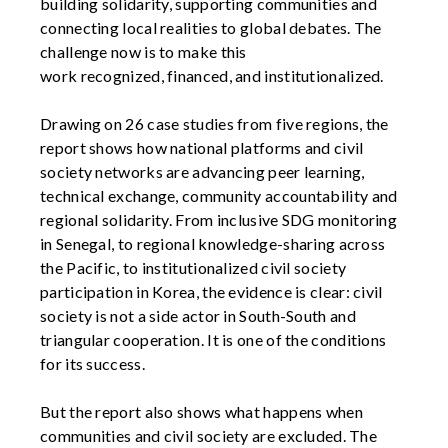
building solidarity, supporting communities and
connecting local realities to global debates. The
challenge now is to make this
work
recognized,
financed,
and institutionalized.
Drawing on 26 case studies from five regions, the
report shows how national platforms and civil
society networks are advancing peer learning,
technical exchange, community
accountability
and
regional solidarity. From inclusive SDG monitoring
in Senegal, to regional knowledge-sharing across
the Pacific, to institutionalized civil society
participation in Korea, the evidence is clear: civil
society is not a side actor in South-South and
triangular cooperation. It is one of the conditions
for its success.
But the report also shows what happens when
communities and civil society are excluded. The