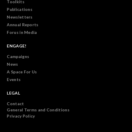
Toolkits
Publications
Newsletters
Annual Reports
Forus in Media
ENGAGE!
Campaigns
News
A Space For Us
Events
LEGAL
Contact
General Terms and Conditions
Privacy Policy