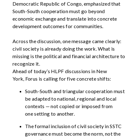
Democratic Republic of Congo, emphasized that
South-South cooperation must go beyond
economic exchange and translate into concrete
development outcomes for communities.
Across the discussion, one message
came
clearly:
civil society is already doing the work. What is
missing is the political and financial architecture to
recognize it.
Ahead of today’s HLPF discussions in New
York,
Forus
is calling for five concrete shifts:
South-South and triangular cooperation
must
be
adapted to national,
regional
and local
context
s
—
not copied
or imposed
from
one
setting to another.
The formal inclusion of civil society in SSTC
governance must become the norm, not the