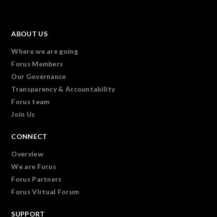
ABOUT US
Where we are going
Forus Members
Our Governance
Transparency & Accountability
Forus team
Join Us
CONNECT
Overview
We are Forus
Forus Partners
Forus Virtual Forum
SUPPORT