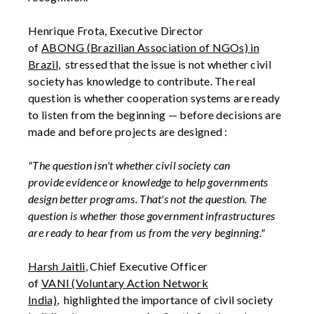
Henrique
Frota
, Executive Director
of
ABONG
(Brazilian Association of NGOs)
in
Brazil
,
stressed that the issue is not whether civil
society has knowledge to contribute. The real
question is whether cooperation systems are ready
to listen from the beginning — before decisions are
made and before projects are designed
:
"The question isn't whether civil society can
provide
evidence
or knowledge to help governments
design better programs.
That's
not
the
question. The
question is whether those government infrastructures
are ready to hear from us from the very beginning."
Harsh Jaitli
, Chief Executive Officer
of
VANI
(Voluntary Action Network
India)
,
highlighted the importance of civil society