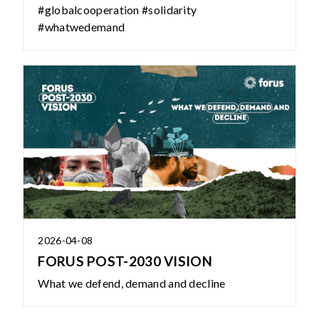
#globalcooperation #solidarity
#whatwedemand
2026-04-08
FORUS POST-2030 VISION
What we defend, demand and decline