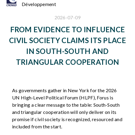
Développement
2026-07-09
FROM EVIDENCE TO INFLUENCE
CIVIL SOCIETY CLAIMS ITS PLACE
IN SOUTH-SOUTH AND
TRIANGULAR COOPERATION
As governments gather in New York for the 2026
UN High-Level Political Forum
(HLPF)
,
Forus
is
bringing a clear message to the table: South-South
and triangular cooperation will only deliver on its
promise if civil society is recognized,
resourced
and
included from the start.