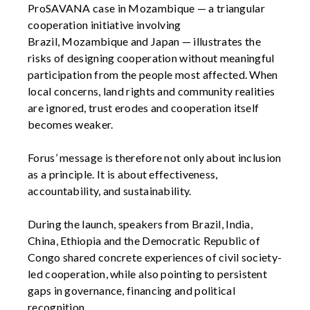
ProSAVANA
case in Mozambique — a triangular
cooperation initiative involving
Brazil,
Mozambique
and Japan — illustrates the
risks of designing cooperation without meaningful
participation from the people most affected. When
local concerns, land rights and community realities
are ignored, trust erodes and cooperation itself
becomes weaker.
Forus’ message is therefore not only about inclusion
as a principle. It is about effectiveness,
accountability,
and sustainability.
During the launch, speakers from Brazil, India,
China,
Ethiopia
and the Democratic Republic of
Congo shared concrete experiences of civil society-
led cooperation, while also pointing to persistent
gaps in governance,
financing
and political
recognition.