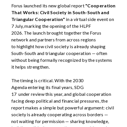
Forus
launched its new global report
"Cooperation
That Works: Civil Society in South-South and
Triangular Cooperation"
in a virtual
side event
on
7 July,
marking the
opening
of
the HLP
F
2026.
The
launch
brought
together the
Forus
network and
partners
from across regions
to
highlight how civil society is already shaping
South-South and triangular cooperation — often
without being formally recognized by the systems
it helps strengthen.
The timing is critical. With
the 2030
Agenda
entering its final years,
SDG
17
under
review
this
year, and
global cooperation
facing deep political and financial pressures, the
report makes a simple but powerful argument:
civil
society is already cooperating across borders —
not waiting for permission
— sharing
knowledge,