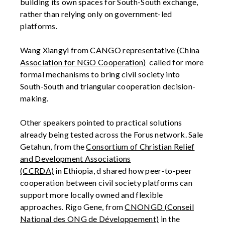
building its own spaces for South-South exchange,
rather than relying only on government-led
platforms.
Wang Xiangyi
from
CANGO representative
(China
Association for NGO Cooperation
)
called for more
formal mechanisms to bring civil society into
South-South and triangular cooperation decision-
making.
Other speakers pointed to practical solutions
already being tested across the
Forus
netwo
rk.
Sale
Getahun, from
the
Consortium of Christian Relief
and Development Associations
(CCRDA)
in
Ethiopia
, d
shared how peer-to-peer
cooperation between civil society platforms can
support more locally owned and flexible
approaches. Rigo Gene,
from
CNONGD
(Conseil
National des ONG de Développement)
in the