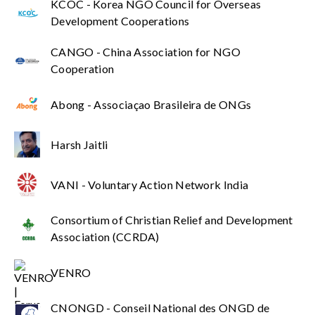
KCOC - Korea NGO Council for Overseas
Development Cooperations
CANGO - China Association for NGO
Cooperation
Abong - Associaçao Brasileira de ONGs
Harsh Jaitli
VANI - Voluntary Action Network India
Consortium of Christian Relief and Development
Association (CCRDA)
VENRO
CNONGD - Conseil National des ONGD de