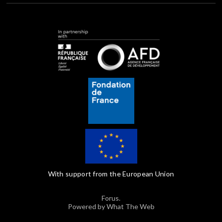
With support from the European Union
Forus.
Powered by What The Web