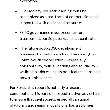
exception.
Civil society-led peer learning
must be
recognized as a real form of cooperation and
supported with dedicated resources.
SSTC governance must become more
transparent,
participatory,
and accountable.
The future post-2030 development
framework should learn from
the strengths of
South-South cooperation — especially
horizontality, mutual
learning
and solidarity —
while also addressing its political tensions and
power imbalances.
For Forus, this report is not only a research
contribution. It is part of a broader advocacy effort
to ensure that civil society, especially national
platforms and regional coalitions, has a stronger