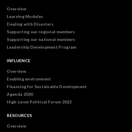
Overview
Learning Modules
Dealing with Disasters
Supporting our regional members
Supporting our national members
Leadership Development Program
INFLUENCE
Overview
Enabling environment
Financing for Sustainable Development
Agenda 2030
High-Level Political Forum 2022
RESOURCES
Overview