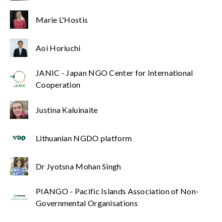
Marie L'Hostis
Aoi Horiuchi
JANIC - Japan NGO Center for International
Cooperation
Justina Kaluinaite
Lithuanian NGDO platform
Dr Jyotsna Mohan Singh
PIANGO - Pacific Islands Association of Non-
Governmental Organisations