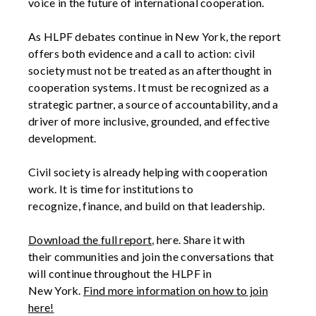
voice in the future of international cooperation.
As HLPF debates continue in New York, the report
offers both evidence and a call to
action:
civil
society must not be treated as an afterthought in
cooperation systems. It must be recognized as a
strategic partner, a source of
accountability,
and a
driver of more inclusive,
grounded,
and effective
development.
Civil society is already
helping with
cooperation
work. It is time for institutions to
recognize,
finance,
and build on that leadership.
D
ownload the full report
,
here.
S
hare it with
their
communities and
join the conversations that
will continue throughout the HLPF in
New
York
.
Find more information on how to join
here!