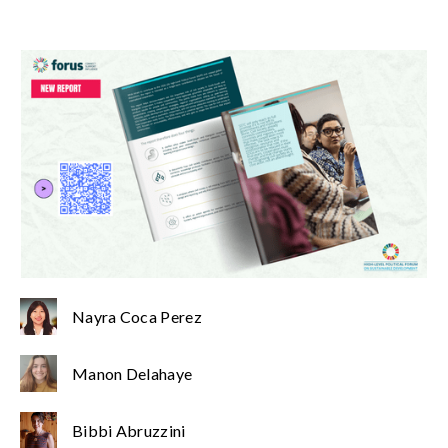
Nayra Coca Perez
Manon Delahaye
Bibbi Abruzzini