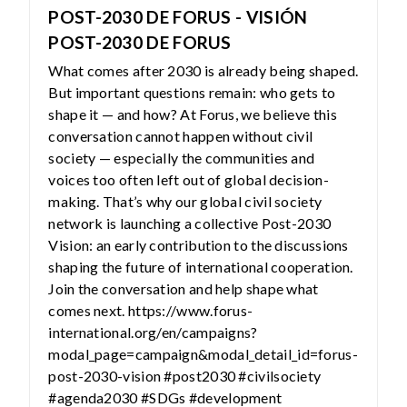
POST-2030 DE FORUS - VISIÓN
POST-2030 DE FORUS
What comes after 2030 is already being shaped.
But important questions remain: who gets to
shape it — and how? At Forus, we believe this
conversation cannot happen without civil
society — especially the communities and
voices too often left out of global decision-
making. That’s why our global civil society
network is launching a collective Post-2030
Vision: an early contribution to the discussions
shaping the future of international cooperation.
Join the conversation and help shape what
comes next. https://www.forus-
international.org/en/campaigns?
modal_page=campaign&modal_detail_id=forus-
post-2030-vision #post2030 #civilsociety
#agenda2030 #SDGs #development