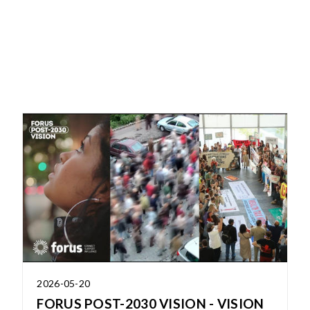
2026-05-20
FORUS POST-2030 VISION - VISION