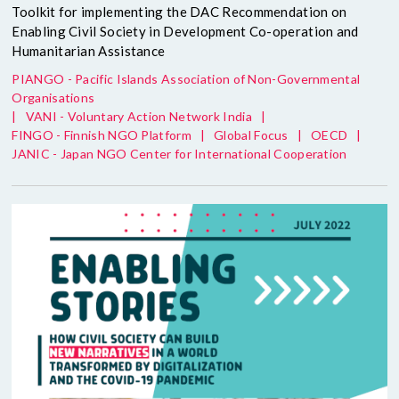
Toolkit for implementing the DAC Recommendation on
Enabling Civil Society in Development Co-operation and
Humanitarian Assistance
PIANGO - Pacific Islands Association of Non-Governmental
Organisations
|
VANI - Voluntary Action Network India
|
FINGO - Finnish NGO Platform
|
Global Focus
|
OECD
|
JANIC - Japan NGO Center for International Cooperation