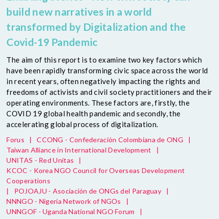
build new narratives in a world
transformed by Digitalization and the
Covid-19 Pandemic
The aim of this report is to examine two key factors which
have been rapidly transforming civic space across the world
in recent years, often negatively impacting the rights and
freedoms of activists and civil society practitioners and their
operating environments. These factors are, firstly, the
COVID 19 global health pandemic and secondly, the
accelerating global process of digitalization.
Forus
|
CCONG - Confederación Colombiana de ONG
|
Taiwan Alliance in International Development
|
UNITAS - Red Unitas
|
KCOC - Korea NGO Council for Overseas Development
Cooperations
|
POJOAJU - Asociación de ONGs del Paraguay
|
NNNGO - Nigeria Network of NGOs
|
UNNGOF - Uganda National NGO Forum
|