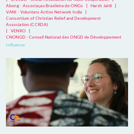
Abong - Associaçao Brasileira de ONGs
|
Harsh Jaitli
|
VANI - Voluntary Action Network India
|
Consortium of Christian Relief and Development
Association (CCRDA)
|
VENRO
|
CNONGD - Conseil National des ONGD de Développement
Influence