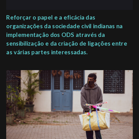
Reforçar o papel e a eficácia das
organizações da sociedade civil indianas na
implementação dos ODS através da
sensibilização e da criação de ligações entre
as várias partes interessadas.