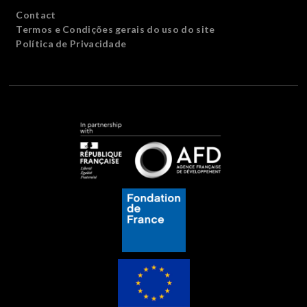
Contact
Termos e Condições gerais do uso do site
Política de Privacidade