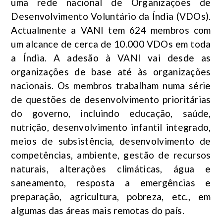
uma rede nacional de Organizações de
Desenvolvimento Voluntário da Índia (VDOs).
Actualmente a VANI tem 624 membros com
um alcance de cerca de 10.000 VDOs em toda
a Índia. A adesão à VANI vai desde as
organizações de base até às organizações
nacionais. Os membros trabalham numa série
de questões de desenvolvimento prioritárias
do governo, incluindo educação, saúde,
nutrição, desenvolvimento infantil integrado,
meios de subsistência, desenvolvimento de
competências, ambiente, gestão de recursos
naturais, alterações climáticas, água e
saneamento, resposta a emergências e
preparação, agricultura, pobreza, etc., em
algumas das áreas mais remotas do país.