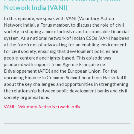
Network India (VANI)
In this episode, we speak with VANI (Voluntary Action
Network India), a Forus member, to discuss the role of civil
society in shaping a more inclusive and accountable financial
system. As a national network of Indian CSOs, VANI has been
at the forefront of advocating for an enabling environment
for civil society, ensuring that development policies are
people-centered and rights-based. This episode was
produced with support from Agence Française de
Développement (AFD) and the European Union. For the
upcoming Finance in Common Summit hear from Harsh Jaitli
about the key challenges and opportunities in strengthening
the relationship between public development banks and civil
society organisations.
VANI - Voluntary Action Network India