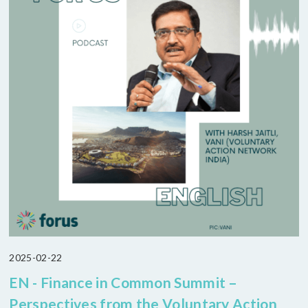
2025-02-22
EN - Finance in Common Summit –
Perspectives from the Voluntary Action