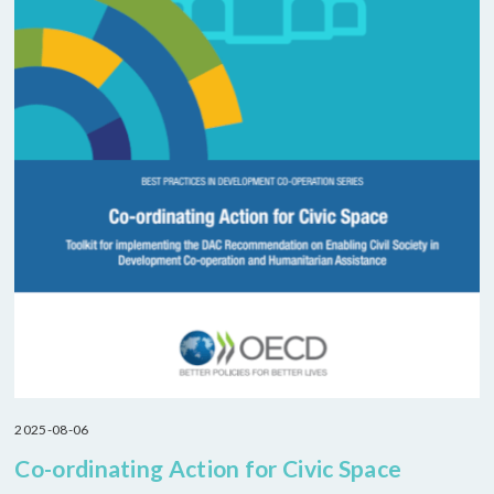
2025-08-06
Co-ordinating Action for Civic Space