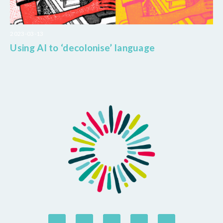
2023-03-13
Using AI to ‘decolonise’ language