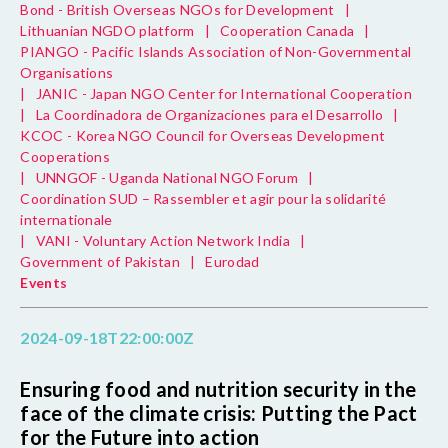
Bond - British Overseas NGOs for Development
|
Lithuanian NGDO platform
|
Cooperation Canada
|
PIANGO - Pacific Islands Association of Non-Governmental
Organisations
|
JANIC - Japan NGO Center for International Cooperation
|
La Coordinadora de Organizaciones para el Desarrollo
|
KCOC - Korea NGO Council for Overseas Development
Cooperations
|
UNNGOF - Uganda National NGO Forum
|
Coordination SUD – Rassembler et agir pour la solidarité
internationale
|
VANI - Voluntary Action Network India
|
Government of Pakistan
|
Eurodad
Events
2024-09-18T22:00:00Z
Ensuring food and nutrition security in the
face of the climate crisis: Putting the Pact
for the Future into action