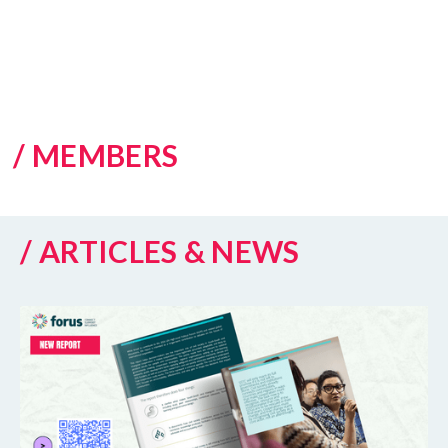
/ MEMBERS
/ ARTICLES & NEWS