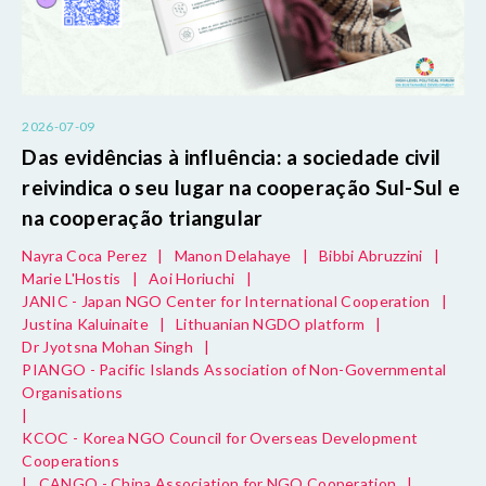
2026-07-09
Das evidências à influência: a sociedade civil
reivindica o seu lugar na cooperação Sul-Sul e
na cooperação triangular
Nayra Coca Perez
|
Manon Delahaye
|
Bibbi Abruzzini
|
Marie L'Hostis
|
Aoi Horiuchi
|
JANIC - Japan NGO Center for International Cooperation
|
Justina Kaluinaite
|
Lithuanian NGDO platform
|
Dr Jyotsna Mohan Singh
|
PIANGO - Pacific Islands Association of Non-Governmental
Organisations
|
KCOC - Korea NGO Council for Overseas Development
Cooperations
|
CANGO - China Association for NGO Cooperation
|