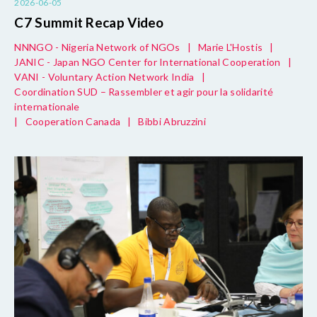
2026-06-05
C7 Summit Recap Video
NNNGO - Nigeria Network of NGOs
|
Marie L'Hostis
|
JANIC - Japan NGO Center for International Cooperation
|
VANI - Voluntary Action Network India
|
Coordination SUD – Rassembler et agir pour la solidarité
internationale
|
Cooperation Canada
|
Bibbi Abruzzini