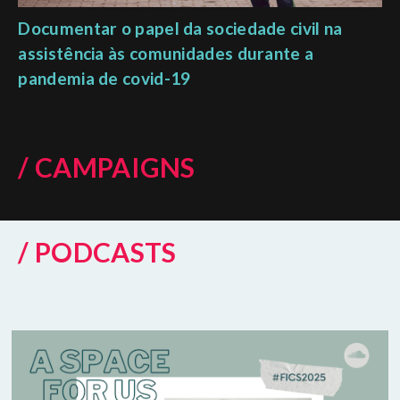
Documentar o papel da sociedade civil na
assistência às comunidades durante a
pandemia de covid-19
/ CAMPAIGNS
/ PODCASTS