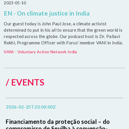
2023-05-10
EN - On climate justice in India
Our guest today is John Paul Jose, a climate activist
determined to put in his all to ensure that the green world is
respected across the globe. Our podcast host is Dr. Pallavi
Rekhi, Programme Officer with Forus' member VANI in India.
VANI - Voluntary Action Network India
/ EVENTS
2026-02-25T23:00:00Z
Financiamento da proteção social – do
compromisso de Sevilha à convenção-