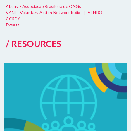
Abong - Associaçao Brasileira de ONGs
|
VANI - Voluntary Action Network India
|
VENRO
|
CCRDA
Events
/ RESOURCES