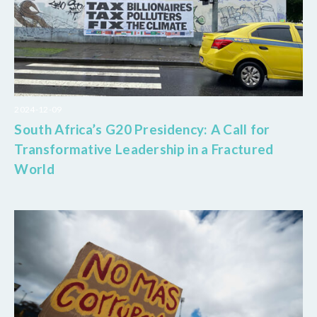
2024-12-09
South Africa’s G20 Presidency: A Call for
Transformative Leadership in a Fractured
World