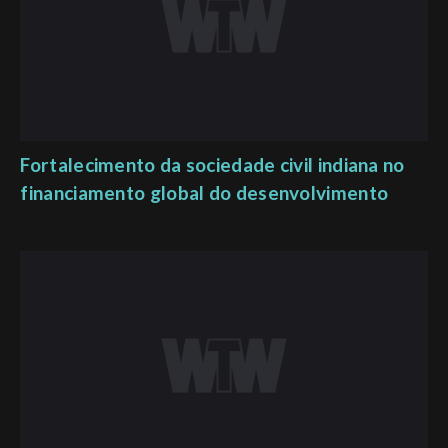
Fortalecimento da sociedade civil indiana no
financiamento global do desenvolvimento