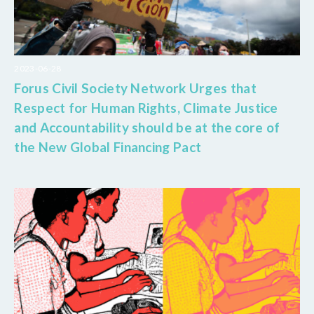
2023-06-28
Forus Civil Society Network Urges that
Respect for Human Rights, Climate Justice
and Accountability should be at the core of
the New Global Financing Pact