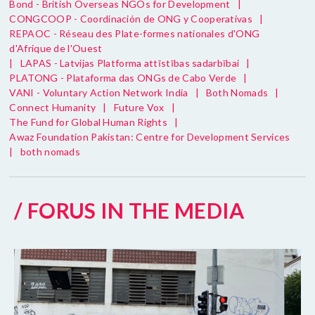
Bond - British Overseas NGOs for Development
|
CONGCOOP - Coordinación de ONG y Cooperativas
|
REPAOC - Réseau des Plate-formes nationales d'ONG
d'Afrique de l'Ouest
|
LAPAS - Latvijas Platforma attīstības sadarbībai
|
PLATONG - Plataforma das ONGs de Cabo Verde
|
VANI - Voluntary Action Network India
|
Both Nomads
|
Connect Humanity
|
Future Vox
|
The Fund for Global Human Rights
|
Awaz Foundation Pakistan: Centre for Development Services
|
both nomads
/ FORUS IN THE MEDIA