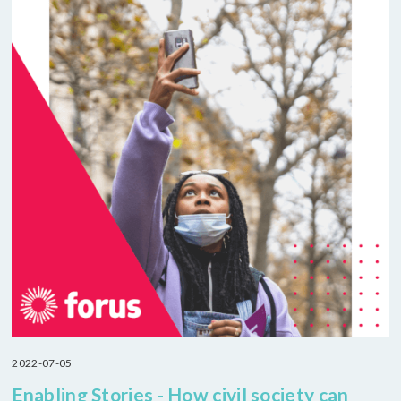
2022-07-05
Enabling Stories - How civil society can