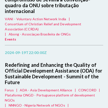
quadro da ONU sobre tributação
internacional
VANI - Voluntary Action Network India
|
Consortium of Christian Relief and Development
Association (CCRDA)
|
Abong - Associaçao Brasileira de ONGs
Events
2024-09-19T22:00:00Z
Redefining and Enhancing the Quality of
Official Development Assistance (ODA) for
Sustainable Development - Summit of the
Future
Forus
|
ADA - Asia Development Alliance
|
CONCORD
|
Plataforma ONGD - Portuguese platform of development
NGOs
|
NNNGO - Nigeria Network of NGOs
|