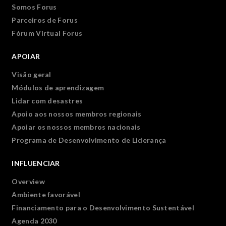
Somos Forus
Parceiros de Forus
Fórum Virtual Forus
APOIAR
Visão geral
Módulos de aprendizagem
Lidar com desastres
Apoio aos nossos membros regionais
Apoiar os nossos membros nacionais
Programa de Desenvolvimento de Liderança
INFLUENCIAR
Overview
Ambiente favorável
Financiamento para o Desenvolvimento Sustentável
Agenda 2030