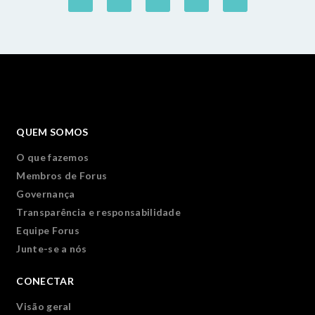
QUEM SOMOS
O que fazemos
Membros de Forus
Governança
Transparência e responsabilidade
Equipe Forus
Junte-se a nós
CONECTAR
Visão geral