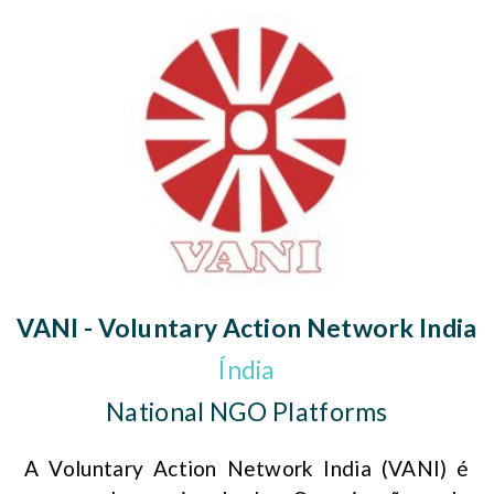
VANI - Voluntary Action Network India
Índia
National NGO Platforms
A Voluntary Action Network India (VANI) é