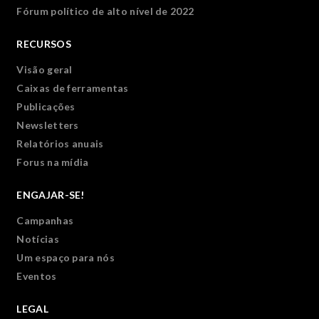
Fórum político de alto nível de 2022
RECURSOS
Visão geral
Caixas de ferramentas
Publicações
Newsletters
Relatórios anuais
Forus na mídia
ENGAJAR-SE!
Campanhas
Notícias
Um espaço para nós
Eventos
LEGAL