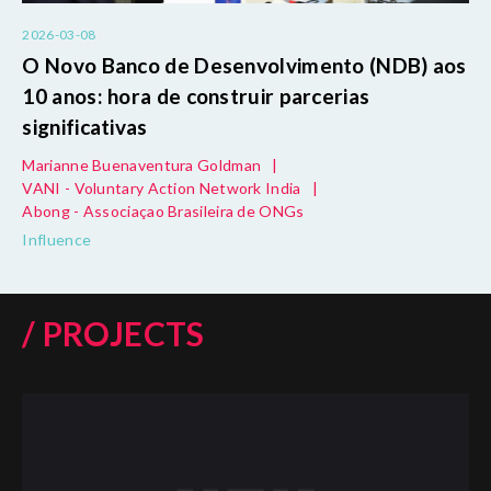
2026-03-08
O Novo Banco de Desenvolvimento (NDB) aos
10 anos: hora de construir parcerias
significativas
Marianne Buenaventura Goldman
|
VANI - Voluntary Action Network India
|
Abong - Associaçao Brasileira de ONGs
Influence
/ PROJECTS