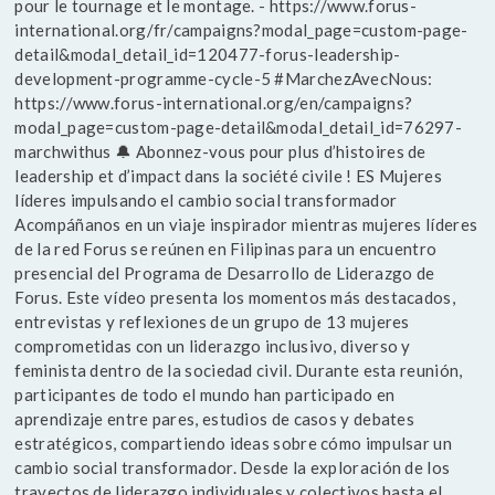
pour le tournage et le montage. - https://www.forus-
international.org/fr/campaigns?modal_page=custom-page-
detail&modal_detail_id=120477-forus-leadership-
development-programme-cycle-5 #MarchezAvecNous:
https://www.forus-international.org/en/campaigns?
modal_page=custom-page-detail&modal_detail_id=76297-
marchwithus 🔔 Abonnez-vous pour plus d’histoires de
leadership et d’impact dans la société civile ! ES Mujeres
líderes impulsando el cambio social transformador
Acompáñanos en un viaje inspirador mientras mujeres líderes
de la red Forus se reúnen en Filipinas para un encuentro
presencial del Programa de Desarrollo de Liderazgo de
Forus. Este vídeo presenta los momentos más destacados,
entrevistas y reflexiones de un grupo de 13 mujeres
comprometidas con un liderazgo inclusivo, diverso y
feminista dentro de la sociedad civil. Durante esta reunión,
participantes de todo el mundo han participado en
aprendizaje entre pares, estudios de casos y debates
estratégicos, compartiendo ideas sobre cómo impulsar un
cambio social transformador. Desde la exploración de los
trayectos de liderazgo individuales y colectivos hasta el