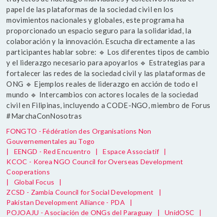
papel de las plataformas de la sociedad civil en los
movimientos nacionales y globales, este programa ha
proporcionado un espacio seguro para la solidaridad, la
colaboración y la innovación. Escucha directamente a las
participantes hablar sobre: 🔹 Los diferentes tipos de cambio
y el liderazgo necesario para apoyarlos 🔹 Estrategias para
fortalecer las redes de la sociedad civil y las plataformas de
ONG 🔹 Ejemplos reales de liderazgo en acción de todo el
mundo 🔹 Intercambios con actores locales de la sociedad
civil en Filipinas, incluyendo a CODE-NGO, miembro de Forus
#MarchaConNosotras
FONGTO - Fédération des Organisations Non
Gouvernementales au Togo
|
EENGD - Red Encuentro
|
Espace Associatif
|
KCOC - Korea NGO Council for Overseas Development
Cooperations
|
Global Focus
|
ZCSD - Zambia Council for Social Development
|
Pakistan Development Alliance - PDA
|
POJOAJU - Asociación de ONGs del Paraguay
|
UnidOSC
|