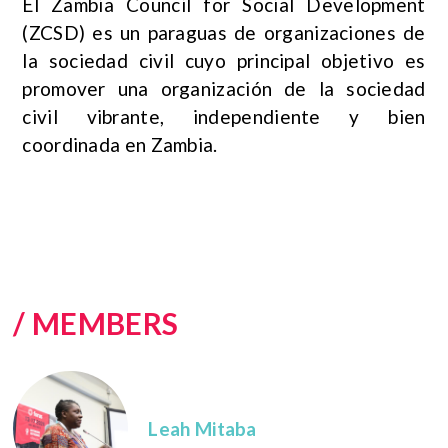
El Zambia Council for Social Development
(ZCSD) es un paraguas de organizaciones de
la sociedad civil cuyo principal objetivo es
promover una organización de la sociedad
civil vibrante, independiente y bien
coordinada en Zambia.
/ MEMBERS
Leah Mitaba