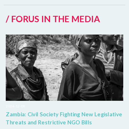
/ FORUS IN THE MEDIA
2024-12-08
Zambia: Civil Society Fighting New Legislative
Threats and Restrictive NGO Bills