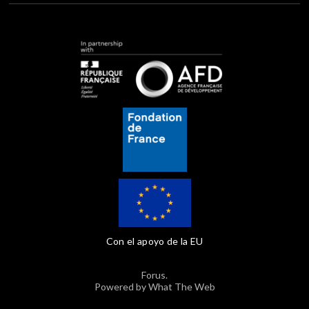
Con el apoyo de la EU
Forus.
Powered by What The Web