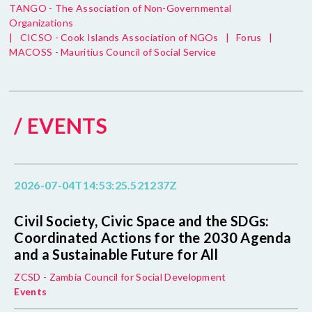
TANGO - The Association of Non-Governmental
Organizations
|
CICSO - Cook Islands Association of NGOs
|
Forus
|
MACOSS - Mauritius Council of Social Service
/ EVENTS
2026-07-04T14:53:25.521237Z
Civil Society, Civic Space and the SDGs:
Coordinated Actions for the 2030 Agenda
and a Sustainable Future for All
ZCSD - Zambia Council for Social Development
Events