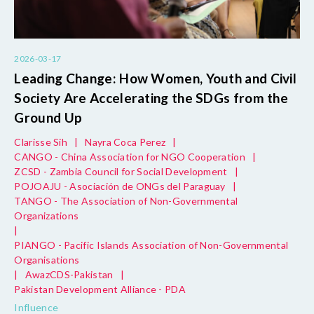
2026-03-17
Leading Change: How Women, Youth and Civil
Society Are Accelerating the SDGs from the
Ground Up
Clarisse Sih
|
Nayra Coca Perez
|
CANGO - China Association for NGO Cooperation
|
ZCSD - Zambia Council for Social Development
|
POJOAJU - Asociación de ONGs del Paraguay
|
TANGO - The Association of Non-Governmental
Organizations
|
PIANGO - Pacific Islands Association of Non-Governmental
Organisations
|
AwazCDS-Pakistan
|
Pakistan Development Alliance - PDA
Influence