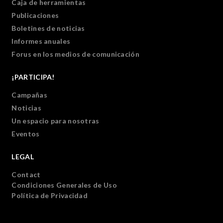
Caja de herramientas
Publicaciones
Boletines de noticias
Informes anuales
Forus en los medios de comunicación
¡PARTICIPA!
Campañas
Noticias
Un espacio para nosotras
Eventos
LEGAL
Contact
Condiciones Generales de Uso
Política de Privacidad