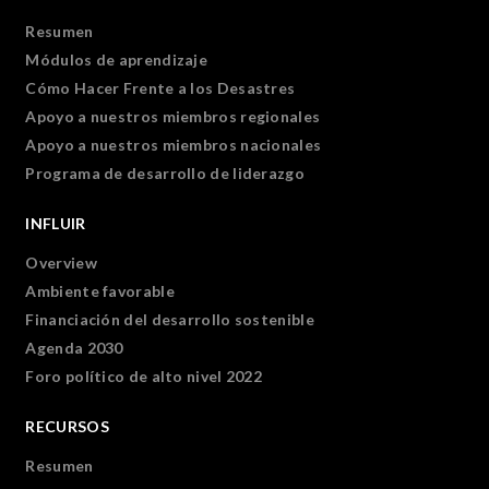
Resumen
Módulos de aprendizaje
Cómo Hacer Frente a los Desastres
Apoyo a nuestros miembros regionales
Apoyo a nuestros miembros nacionales
Programa de desarrollo de liderazgo
INFLUIR
Overview
Ambiente favorable
Financiación del desarrollo sostenible
Agenda 2030
Foro político de alto nivel 2022
RECURSOS
Resumen