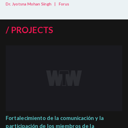
Dr. Jyotsna Mohan Singh
|
Forus
/ PROJECTS
Fortalecimiento de la comunicación y la
participación de los miembros de la