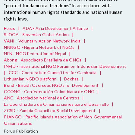
“protect fundamental freedoms” in accordance with
international human rights standards and national human
rights laws.
Forus
|
ADA - Asia Development Alliance
|
SLOGA - Slovenian Global Action
|
VANI - Voluntary Action Network India
|
NNNGO - Nigeria Network of NGOs
|
NFN - NGO Federation of Nepal
|
Abong - Associaçao Brasileira de ONGs
|
INFID - International NGO Forum on Indonesian Development
|
CCC - Cooperation Committee for Cambodia
|
Lithuanian NGDO platform
|
Dochas
|
Bond - British Overseas NGOs for Development
|
CCONG - Confederación Colombiana de ONG
|
ANC - Asociación Nacional de Centros
|
La Coordinadora de Organizaciones para el Desarrollo
|
ZCSD - Zambia Council for Social Development
|
PIANGO - Pacific Islands Association of Non-Governmental
Organisations
Forus Publication