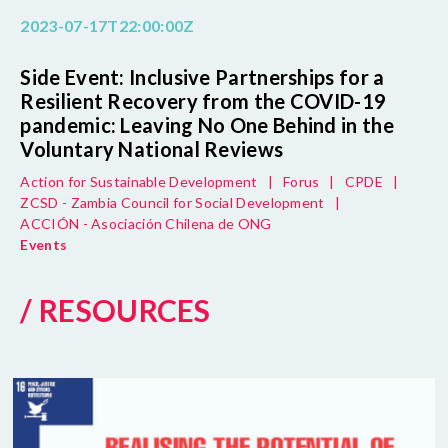
2023-07-17T22:00:00Z
Side Event: Inclusive Partnerships for a
Resilient Recovery from the COVID-19
pandemic: Leaving No One Behind in the
Voluntary National Reviews
Action for Sustainable Development
|
Forus
|
CPDE
|
ZCSD - Zambia Council for Social Development
|
ACCIÓN - Asociación Chilena de ONG
Events
/ RESOURCES