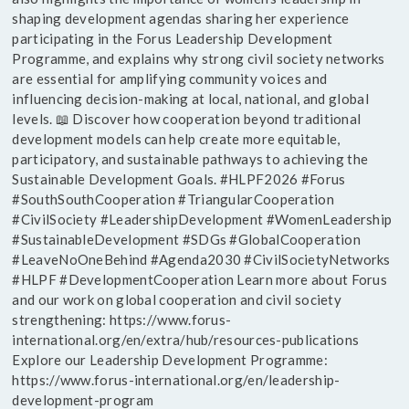
shaping development agendas sharing her experience
participating in the Forus Leadership Development
Programme, and explains why strong civil society networks
are essential for amplifying community voices and
influencing decision-making at local, national, and global
levels. 📖 Discover how cooperation beyond traditional
development models can help create more equitable,
participatory, and sustainable pathways to achieving the
Sustainable Development Goals. #HLPF2026 #Forus
#SouthSouthCooperation #TriangularCooperation
#CivilSociety #LeadershipDevelopment #WomenLeadership
#SustainableDevelopment #SDGs #GlobalCooperation
#LeaveNoOneBehind #Agenda2030 #CivilSocietyNetworks
#HLPF #DevelopmentCooperation Learn more about Forus
and our work on global cooperation and civil society
strengthening: https://www.forus-
international.org/en/extra/hub/resources-publications
Explore our Leadership Development Programme:
https://www.forus-international.org/en/leadership-
development-program