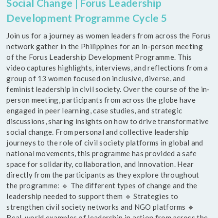
Social Change | Forus Leadership
Development Programme Cycle 5
Join us for a journey as women leaders from across the Forus
network gather in the Philippines for an in-person meeting
of the Forus Leadership Development Programme. This
video captures highlights, interviews, and reflections from a
group of 13 women focused on inclusive, diverse, and
feminist leadership in civil society. Over the course of the in-
person meeting, participants from across the globe have
engaged in peer learning, case studies, and strategic
discussions, sharing insights on how to drive transformative
social change. From personal and collective leadership
journeys to the role of civil society platforms in global and
national movements, this programme has provided a safe
space for solidarity, collaboration, and innovation. Hear
directly from the participants as they explore throughout
the programme: 🔹 The different types of change and the
leadership needed to support them 🔹 Strategies to
strengthen civil society networks and NGO platforms 🔹
Real-world examples of leadership in action from across the