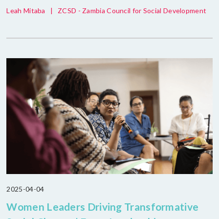
Leah Mitaba
|
ZCSD - Zambia Council for Social Development
2025-04-04
Women Leaders Driving Transformative