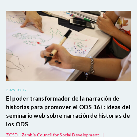
2025-03-17
El poder transformador de la narración de
historias para promover el ODS 16+: ideas del
seminario web sobre narración de historias de
los ODS
ZCSD - Zambia Council for Social Development
|