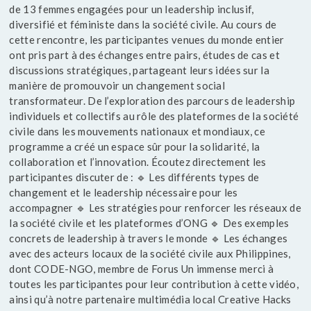
de 13 femmes engagées pour un leadership inclusif,
diversifié et féministe dans la société civile. Au cours de
cette rencontre, les participantes venues du monde entier
ont pris part à des échanges entre pairs, études de cas et
discussions stratégiques, partageant leurs idées sur la
manière de promouvoir un changement social
transformateur. De l’exploration des parcours de leadership
individuels et collectifs au rôle des plateformes de la société
civile dans les mouvements nationaux et mondiaux, ce
programme a créé un espace sûr pour la solidarité, la
collaboration et l’innovation. Écoutez directement les
participantes discuter de : 🔹 Les différents types de
changement et le leadership nécessaire pour les
accompagner 🔹 Les stratégies pour renforcer les réseaux de
la société civile et les plateformes d’ONG 🔹 Des exemples
concrets de leadership à travers le monde 🔹 Les échanges
avec des acteurs locaux de la société civile aux Philippines,
dont CODE-NGO, membre de Forus Un immense merci à
toutes les participantes pour leur contribution à cette vidéo,
ainsi qu’à notre partenaire multimédia local Creative Hacks