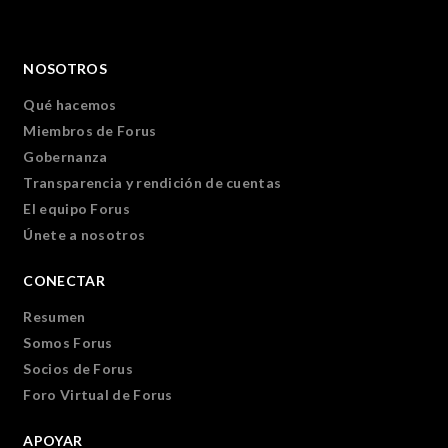
NOSOTROS
Qué hacemos
Miembros de Forus
Gobernanza
Transparencia y rendición de cuentas
El equipo Forus
Únete a nosotros
CONECTAR
Resumen
Somos Forus
Socios de Forus
Foro Virtual de Forus
APOYAR