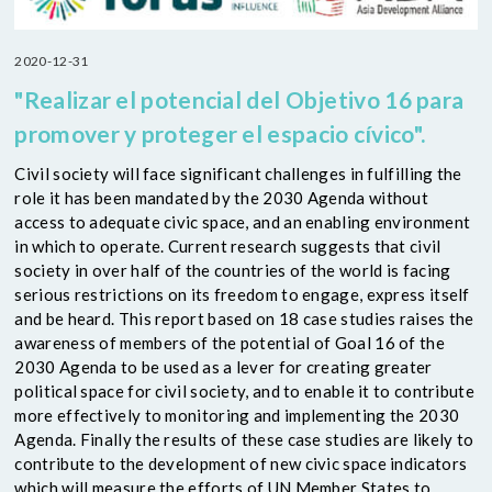
2020-12-31
"Realizar el potencial del Objetivo 16 para
promover y proteger el espacio cívico".
Civil society will face significant challenges in fulfilling the
role it has been mandated by the 2030 Agenda without
access to adequate civic space, and an enabling environment
in which to operate. Current research suggests that civil
society in over half of the countries of the world is facing
serious restrictions on its freedom to engage, express itself
and be heard. This report based on 18 case studies raises the
awareness of members of the potential of Goal 16 of the
2030 Agenda to be used as a lever for creating greater
political space for civil society, and to enable it to contribute
more effectively to monitoring and implementing the 2030
Agenda. Finally the results of these case studies are likely to
contribute to the development of new civic space indicators
which will measure the efforts of UN Member States to