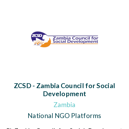
ZCSD - Zambia Council for Social
Development
Zambia
National NGO Platforms