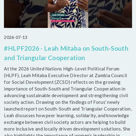
2026-07-13
#HLPF2026 - Leah Mitaba on South-South
and Triangular Cooperation
At the 2026 United Nations High-Level Political Forum
(HLPF), Leah Mitaba Executive Director at Zambia Council
for Social Development (ZCSD) reflects on the growing
importance of South-South and Triangular Cooperation in
advancing sustainable development and strengthening civil
society action. Drawing on the findings of Forus' newly
launched report on South-South and Triangular Cooperation,
Leah discusses how peer learning, solidarity, and knowledge
exchange between civil society actors are helping to build
more inclusive and locally driven development solutions. She
also highlights the importance of women’s leadership in