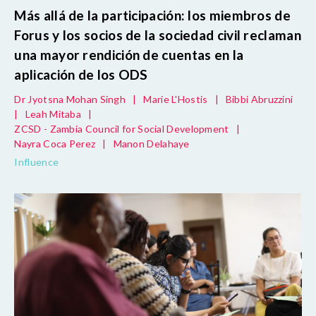
Más allá de la participación: los miembros de
Forus y los socios de la sociedad civil reclaman
una mayor rendición de cuentas en la
aplicación de los ODS
Dr Jyotsna Mohan Singh
|
Marie L'Hostis
|
Bibbi Abruzzini
|
Leah Mitaba
|
ZCSD - Zambia Council for Social Development
|
Nayra Coca Perez
|
Manon Delahaye
Influence