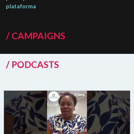
plataforma
/ CAMPAIGNS
/ PODCASTS