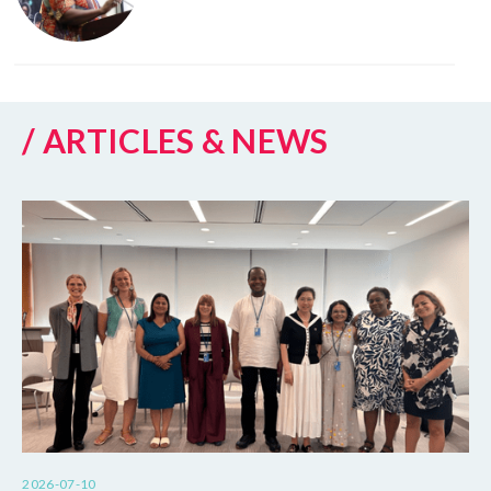
/ ARTICLES & NEWS
2026-07-10