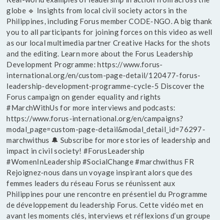
globe 🔹 Insights from local civil society actors in the
Philippines, including Forus member CODE-NGO. A big thank
you to all participants for joining forces on this video as well
as our local multimedia partner Creative Hacks for the shots
and the editing. Learn more about the Forus Leadership
Development Programme: https://www.forus-
international.org/en/custom-page-detail/120477-forus-
leadership-development-programme-cycle-5 Discover the
Forus campaign on gender equality and rights
#MarchWithUs for more interviews and podcasts:
https://www.forus-international.org/en/campaigns?
modal_page=custom-page-detail&modal_detail_id=76297-
marchwithus 🔔 Subscribe for more stories of leadership and
impact in civil society! #ForusLeadership
#WomenInLeadership #SocialChange #marchwithus FR
Rejoignez-nous dans un voyage inspirant alors que des
femmes leaders du réseau Forus se réunissent aux
Philippines pour une rencontre en présentiel du Programme
de développement du leadership Forus. Cette vidéo met en
avant les moments clés, interviews et réflexions d’un groupe