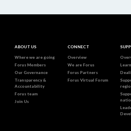
ABOUT US
CONNECT
SUP
Where we are going
Overview
Over
Forus Members
We are Forus
Lear
Our Governance
Forus Partners
Deali
Transparency &
Forus Virtual Forum
Supp
Accountability
regi
Forus team
Supp
nati
Join Us
Lead
Deve