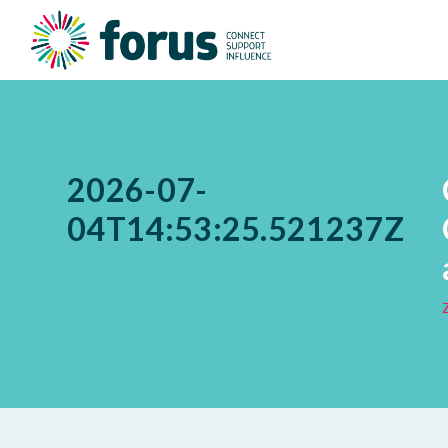
2026-07-
04T14:53:25.521237Z