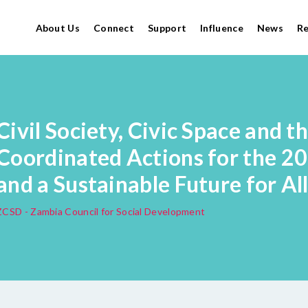
About Us
Connect
Support
Influence
News
R
Civil Society, Civic Space and t
Coordinated Actions for the 2
and a Sustainable Future for Al
ZCSD - Zambia Council for Social Development