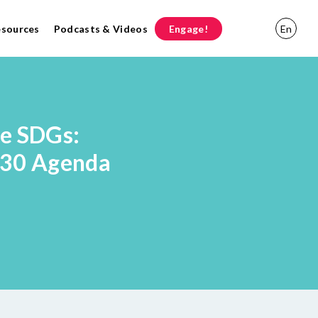
esources
Podcasts & Videos
Engage!
En
he SDGs:
030 Agenda
l