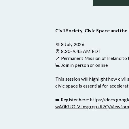
Civil Society, Civic Space and th
📅 8 July 2026
⏰ 8:30–9:45 AM EDT
📍 Permanent Mission of Ireland to
💻 Join in person or online
This session will highlight how civi
civic space is essential for accele
➡️ Register here:
https://docs.go
wA0KUO_VLnsgrqpzR7Q/viewfor