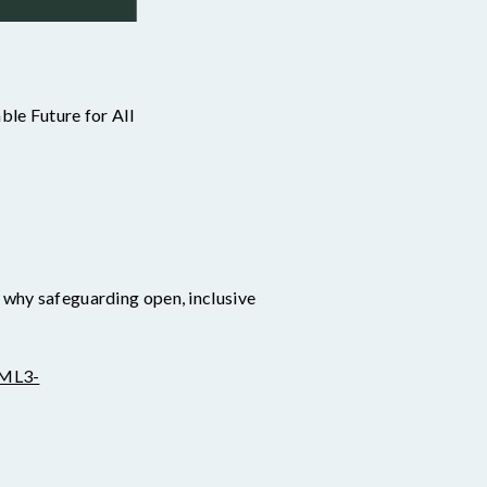
ble Future for All
d why safeguarding open, inclusive
1ML3-