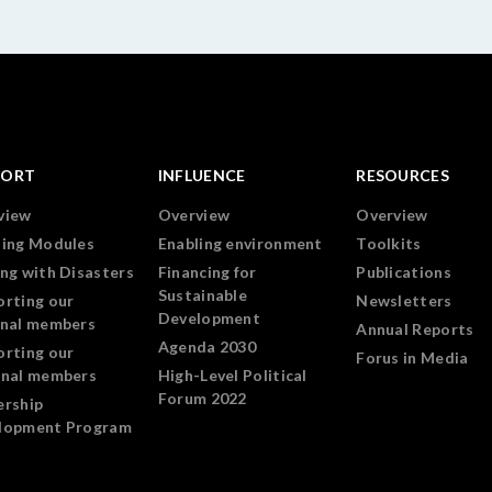
PORT
INFLUENCE
RESOURCES
view
Overview
Overview
ning Modules
Enabling environment
Toolkits
ng with Disasters
Financing for
Publications
Sustainable
orting our
Newsletters
Development
onal members
Annual Reports
Agenda 2030
orting our
Forus in Media
onal members
High-Level Political
Forum 2022
ership
lopment Program