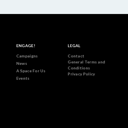
ENGAGE!
LEGAL
Campaigns
Contact
General Terms and
News
Conditions
A Space For Us
Privacy Policy
Events