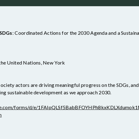
e SDGs
: Coordinated Actions for the 2030 Agenda and a Sustaina
 the United Nations, New York
l society actors are driving meaningful progress on the SDGs, an
rating sustainable development as we approach 2030.
ogle.com/forms/d/e/1FAIpQLSf5BabBFOYHPh8kxKDLXdumok
m