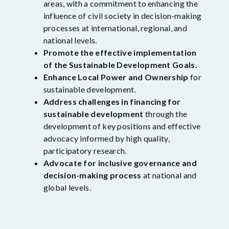
areas, with a commitment to enhancing the
influence of civil society in decision-making
processes at international, regional, and
national levels.
Promote the effective implementation
of the Sustainable Development Goals.
Enhance Local Power and Ownership
for
sustainable development.
Address challenges in financing for
sustainable development
through the
development of key positions and effective
advocacy informed by high quality,
participatory research.
Advocate for inclusive governance and
decision-making process
at national and
global levels.