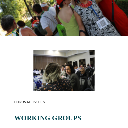
FORUS ACTIVITIES
WORKING GROUPS