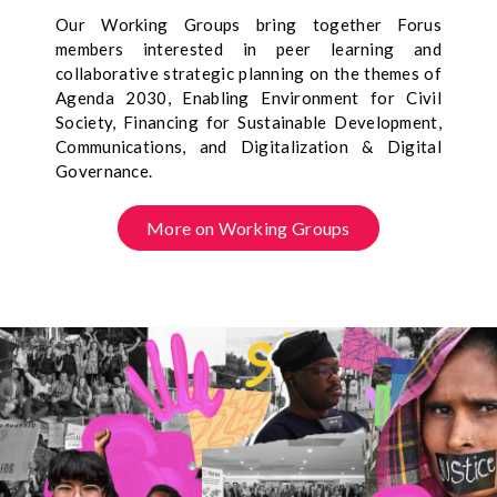
Our Working Groups bring together Forus
members interested in peer learning and
collaborative strategic planning on the themes of
Agenda 2030, Enabling Environment for Civil
Society, Financing for Sustainable Development,
Communications, and Digitalization & Digital
Governance.
More on Working Groups