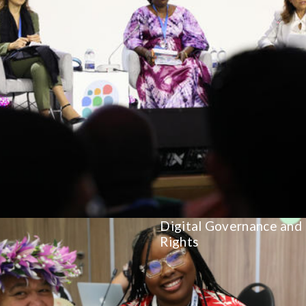
Digital Governance and
Rights