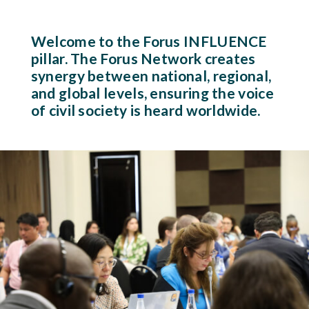
Welcome to the Forus INFLUENCE
pillar. The Forus Network creates
synergy between national, regional,
and global levels, ensuring the voice
of civil society is heard worldwide.