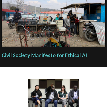
Civil Society Manifesto for Ethical AI