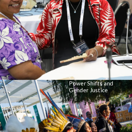
Power Shifts and
Gender Justice