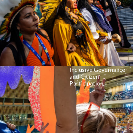
Inclusive Governance
and Citizen
Participation