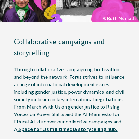
©Both Nomads
Collaborative campaigns and
storytelling
Through collaborative campaigning both within
and beyond the network, Forus strives to influence
a range of international development issues,
including gender justice, power dynamics, and civil
society inclusion in key international negotiations.
From March With Us on gender justice to Rising
Voices on Power Shifts and the AI Manifesto for
Ethical AI, discover our collective campaigns and
A
Space for Us multimedia storytelling hub.