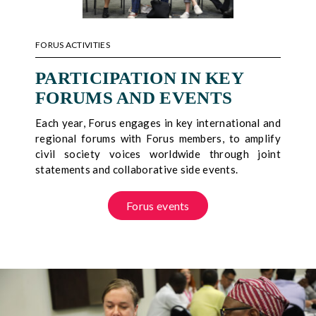
FORUS ACTIVITIES
PARTICIPATION IN KEY
FORUMS AND EVENTS
Each year, Forus engages in key international and
regional forums with Forus members, to amplify
civil society voices worldwide through joint
statements and collaborative side events.
Forus events