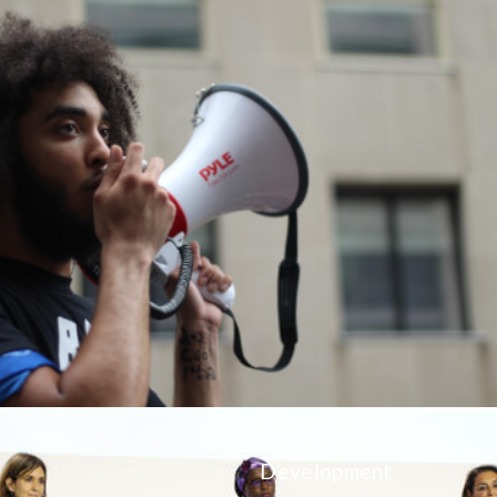
Financing for
Sustainable
Development