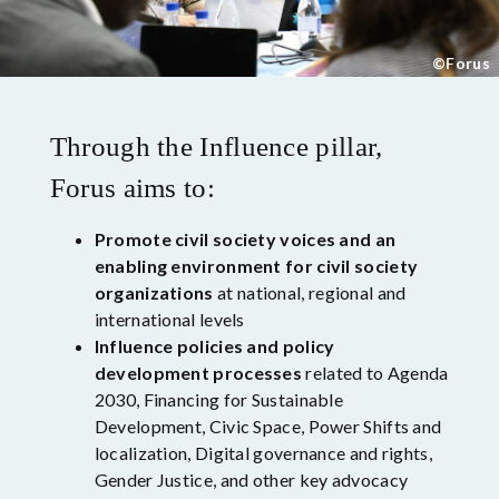
©Forus
Through the Influence pillar,
Forus aims to:
Promote civil society voices and an
enabling environment for civil society
organizations
at national, regional and
international levels
Influence policies and policy
development processes
related to Agenda
2030, Financing for Sustainable
Development, Civic Space, Power Shifts and
localization, Digital governance and rights,
Gender Justice, and other key advocacy