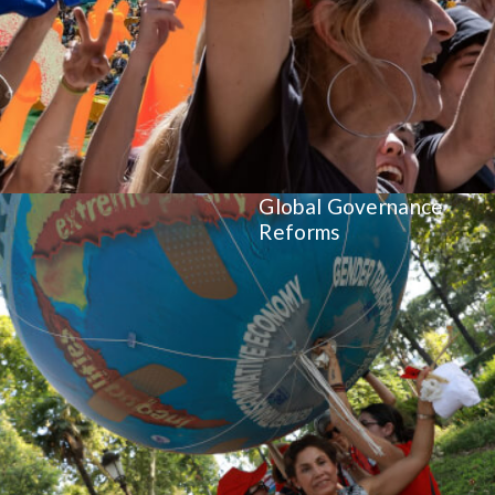
Global Governance
Reforms