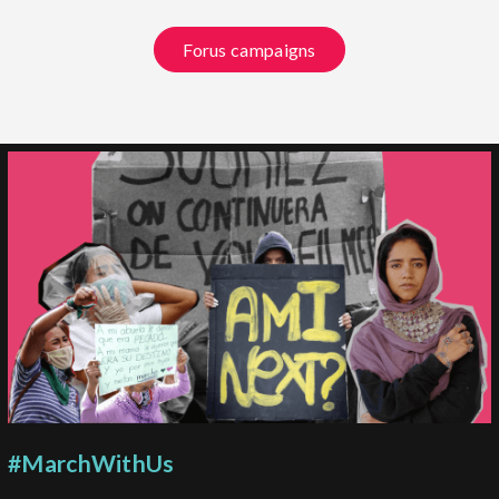
Forus campaigns
#MarchWithUs