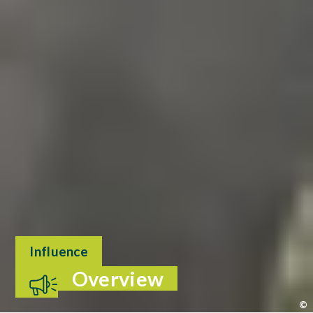
Influence
Overview
©