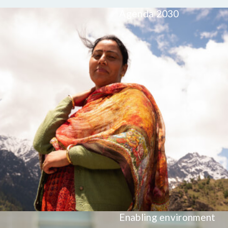
Agenda 2030
Enabling environment