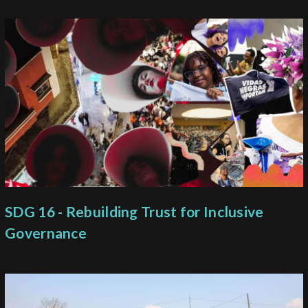
SDG 16 - Rebuilding Trust for Inclusive
Governance