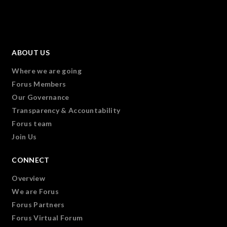
ABOUT US
Where we are going
Forus Members
Our Governance
Transparency & Accountability
Forus team
Join Us
CONNECT
Overview
We are Forus
Forus Partners
Forus Virtual Forum