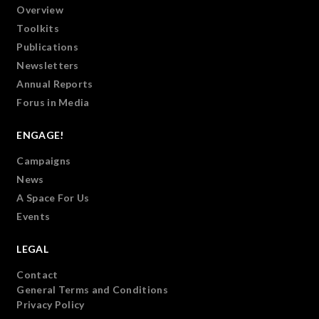
Overview
Toolkits
Publications
Newsletters
Annual Reports
Forus in Media
ENGAGE!
Campaigns
News
A Space For Us
Events
LEGAL
Contact
General Terms and Conditions
Privacy Policy