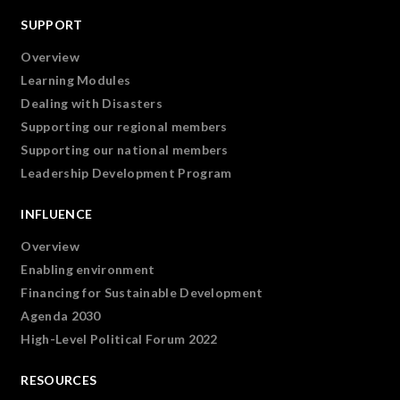
SUPPORT
Overview
Learning Modules
Dealing with Disasters
Supporting our regional members
Supporting our national members
Leadership Development Program
INFLUENCE
Overview
Enabling environment
Financing for Sustainable Development
Agenda 2030
High-Level Political Forum 2022
RESOURCES