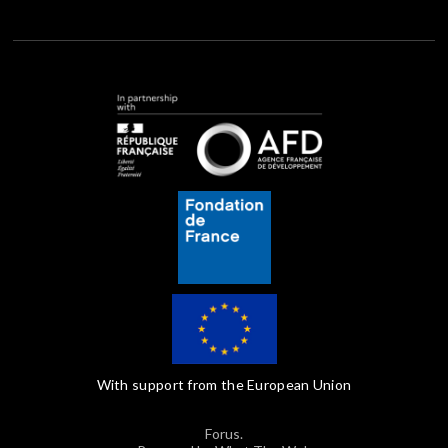
With support from the European Union
Forus.