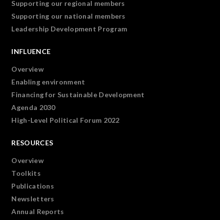
Supporting our regional members
Supporting our national members
Leadership Development Program
INFLUENCE
Overview
Enabling environment
Financing for Sustainable Development
Agenda 2030
High-Level Political Forum 2022
RESOURCES
Overview
Toolkits
Publications
Newsletters
Annual Reports