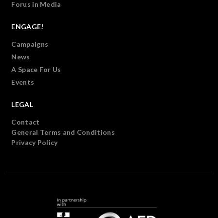
Forus in Media
ENGAGE!
Campaigns
News
A Space For Us
Events
LEGAL
Contact
General Terms and Conditions
Privacy Policy