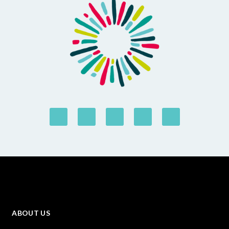
ABOUT US