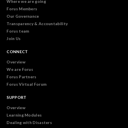
Where we are going
Forus Members
Our Governance
Transparency & Accountability
Forus team
Join Us
CONNECT
Overview
We are Forus
Forus Partners
Forus Virtual Forum
SUPPORT
Overview
Learning Modules
Dealing with Disasters