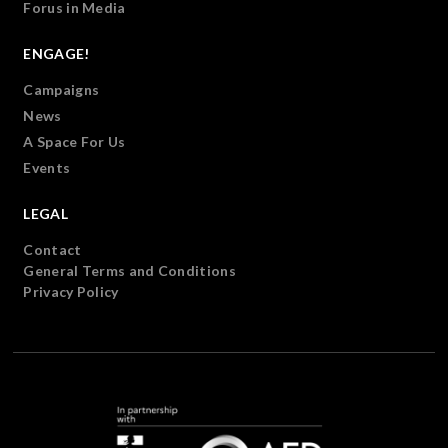
Forus in Media
ENGAGE!
Campaigns
News
A Space For Us
Events
LEGAL
Contact
General Terms and Conditions
Privacy Policy