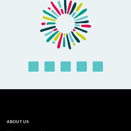
ABOUT US