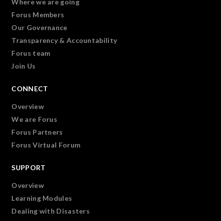
Where we are going
Forus Members
Our Governance
Transparency & Accountability
Forus team
Join Us
CONNECT
Overview
We are Forus
Forus Partners
Forus Virtual Forum
SUPPORT
Overview
Learning Modules
Dealing with Disasters