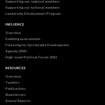
Supporting our regional members
Supporting our national members
Leadership Development Program
INFLUENCE
Overview
Enabling environment
Financing for Sustainable Development
Agenda 2030
High-Level Political Forum 2022
RESOURCES
Overview
Toolkits
Publications
Newsletters
Annual Reports