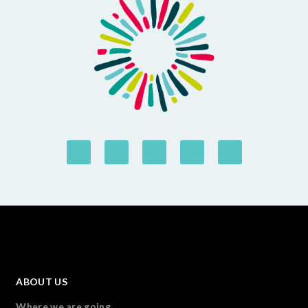
ABOUT US
Where we are going