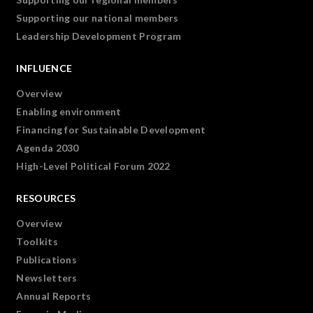
Supporting our national members
Leadership Development Program
INFLUENCE
Overview
Enabling environment
Financing for Sustainable Development
Agenda 2030
High-Level Political Forum 2022
RESOURCES
Overview
Toolkits
Publications
Newsletters
Annual Reports