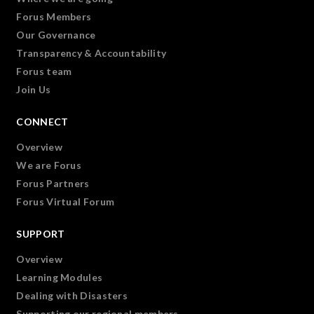
Forus Members
Our Governance
Transparency & Accountability
Forus team
Join Us
CONNECT
Overview
We are Forus
Forus Partners
Forus Virtual Forum
SUPPORT
Overview
Learning Modules
Dealing with Disasters
Supporting our regional members