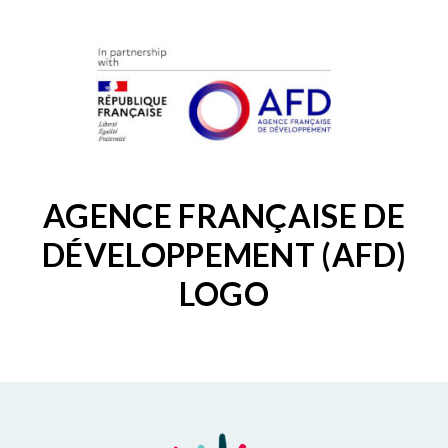
AGENCE FRANÇAISE DE
DÉVELOPPEMENT (AFD)
LOGO