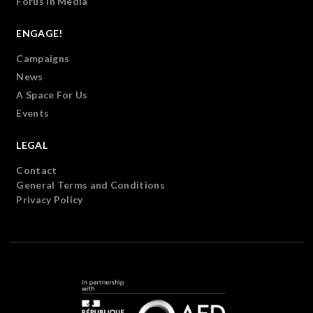
Forus in Media
ENGAGE!
Campaigns
News
A Space For Us
Events
LEGAL
Contact
General Terms and Conditions
Privacy Policy