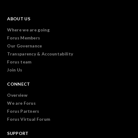
ABOUT US
Where we are going
Forus Members
Our Governance
Transparency & Accountability
Forus team
Join Us
CONNECT
Overview
We are Forus
Forus Partners
Forus Virtual Forum
SUPPORT