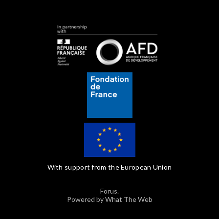
With support from the European Union
Forus.
Powered by What The Web