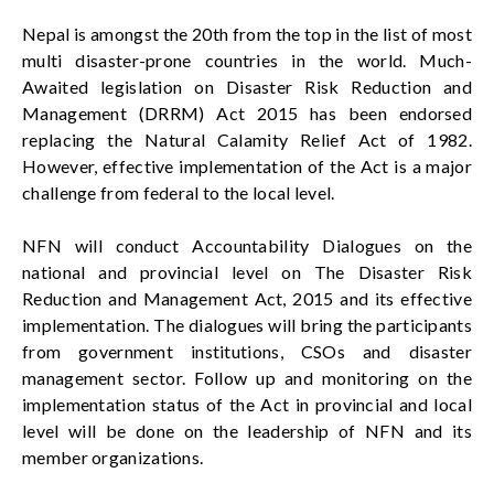
Nepal is amongst the 20th from the top in the list of most
multi disaster-prone countries in the world. Much-
Awaited legislation on Disaster Risk Reduction and
Management (DRRM) Act 2015
has been
endorsed
replacing the Natural Calamity Relief Act of 1982.
However, effective implementation of the Act is a major
challenge from federal to the local level.
NFN will conduct Accountability Dialogues on the
national and provincial level on The Disaster Risk
Reduction and Management Act, 2015 and its effective
implementation. The dialogues will bring the participants
from government institutions,
CSOs
and disaster
management sector. Follow up and monitoring on the
implementation status of the Act
in
provincial and local
level will be done on the leadership of NFN and its
member organizations
.