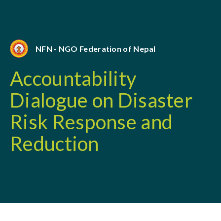
NFN - NGO Federation of Nepal
Accountability
Dialogue on Disaster
Risk Response and
Reduction