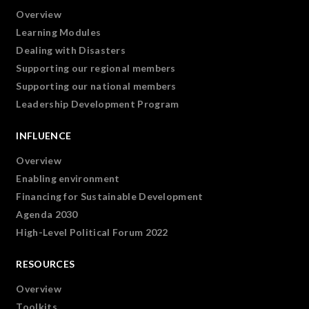
Overview
Learning Modules
Dealing with Disasters
Supporting our regional members
Supporting our national members
Leadership Development Program
INFLUENCE
Overview
Enabling environment
Financing for Sustainable Development
Agenda 2030
High-Level Political Forum 2022
RESOURCES
Overview
Toolkits