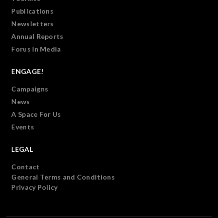
Publications
Newsletters
Annual Reports
Forus in Media
ENGAGE!
Campaigns
News
A Space For Us
Events
LEGAL
Contact
General Terms and Conditions
Privacy Policy