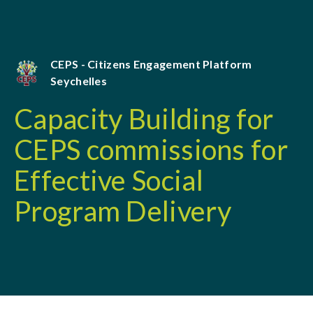
CEPS - Citizens Engagement Platform
Seychelles
Capacity Building for
CEPS commissions for
Effective Social
Program Delivery