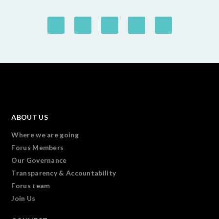
ABOUT US
Where we are going
Forus Members
Our Governance
Transparency & Accountability
Forus team
Join Us