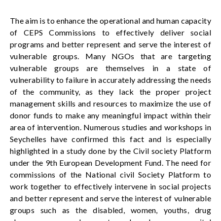
The
aim
is
to
e
nhanc
e
the operational and human capacity
of CEPS Commissions to effectively deliver social
programs and better represent and serve the interest of
vulnerable groups.
Many NGOs that are targeting
vulnerable groups are themselves in a state of
vulnerability to failure in accurately addressing the needs
of the community, as they lack the proper project
management skills and resources to
maximize
the use of
donor funds to make any meaningful impact within their
area of intervention. Numerous studies and workshops in
Seychelles
have
confirmed this fact and is especially
highlighted in a study done by the Civil society Platform
under the 9th European Development Fund. The need for
commissions of the National civil Society Platform to
work together to effectively intervene in social projects
and better represent and serve the interest of vulnerable
groups such as the disabled, women, youths, drug