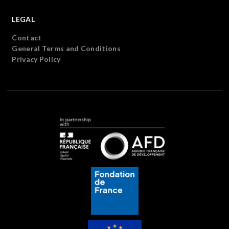
LEGAL
Contact
General Terms and Conditions
Privacy Policy