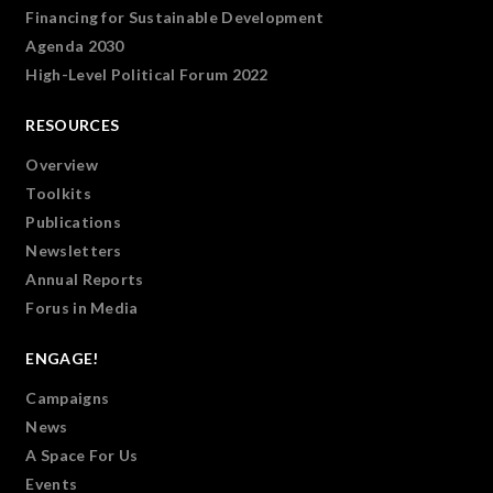
Financing for Sustainable Development
Agenda 2030
High-Level Political Forum 2022
RESOURCES
Overview
Toolkits
Publications
Newsletters
Annual Reports
Forus in Media
ENGAGE!
Campaigns
News
A Space For Us
Events