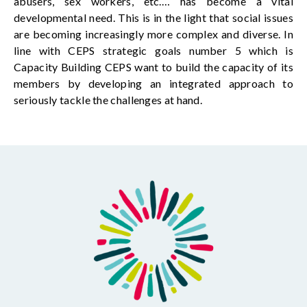
abusers, sex workers,
etc.
… has become a vital
developmental need. This is in
the light
that social issues
are becoming
increasingly more complex and diverse. In
line with CEPS strategic goals number
5 which
is
Capacity
Building
CEPS
want
to build the capacity of its
members by developing an integrated approach to
seriously tackle the challenges at hand.