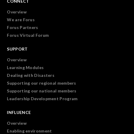
CONNECT
Overview
We are Forus
Forus Partners
Forus Virtual Forum
SUPPORT
Overview
Learning Modules
Dealing with Disasters
Supporting our regional members
Supporting our national members
Leadership Development Program
INFLUENCE
Overview
Enabling environment