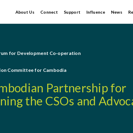
About Us
Connect
Support
Influence
News
R
orum for Development Co-operation
ion Committee for Cambodia
bodian Partnership for
ning the CSOs and Advoc