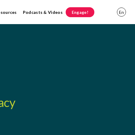
esources
Podcasts & Videos
Engage!
En
acy