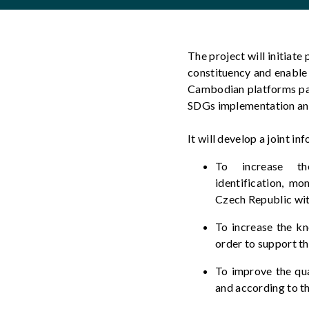
The project will
initiate
p
constituency and enable
Cambodian
platforms pa
SDGs implementation and
It will develop
a joint in
To increase t
identification,
mon
Czech Republic wi
To increase the k
order to
support th
To improve the qu
and according to th