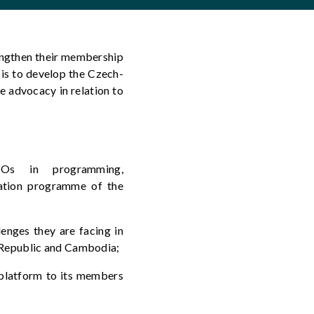
ngthen their membership
is
t
o develop the
Czech-
e advocacy in relation to
Os in programming,
ration programme of the
enges they are facing
in
h Republic and Cambodia
;
platform to its members