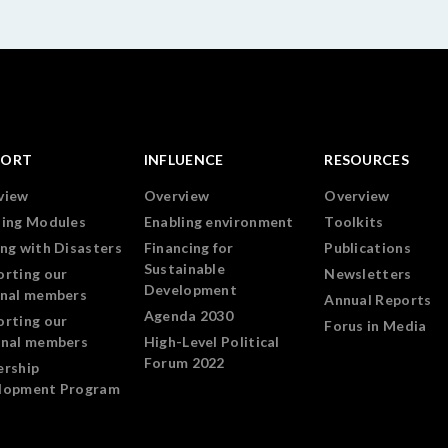
PORT
INFLUENCE
RESOURCES
view
Overview
Overview
ning Modules
Enabling environment
Toolkits
ng with Disasters
Financing for
Publications
Sustainable
orting our
Newsletters
Development
onal members
Annual Reports
Agenda 2030
orting our
Forus in Media
onal members
High-Level Political
Forum 2022
ership
lopment Program