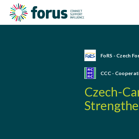
FoRS - Czech F
CCC - Cooperat
Czech-Cam
Strengthe