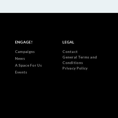
ENGAGE!
LEGAL
Campaigns
Contact
General Terms and
News
Conditions
A Space For Us
Privacy Policy
Events