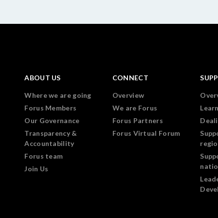
ABOUT US
CONNECT
SUP
Where we are going
Overview
Over
Forus Members
We are Forus
Lear
Our Governance
Forus Partners
Deali
Transparency &
Forus Virtual Forum
Supp
Accountability
regi
Forus team
Supp
nati
Join Us
Lead
Deve