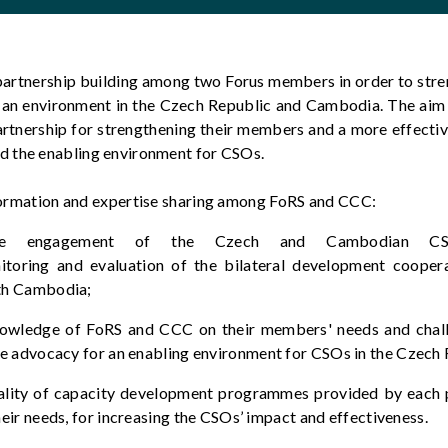
artnership building among two Forus members
in order to
stre
 an environment in the Czech Republic and Cambodia.
The
aim
rtnership for strengthening their members and a more effectiv
 the enabling environment for CSOs.
formation and
expertise
sharing among
FoRS
and CCC:
he engagement of the Czech and Cambodian CS
itoring
and evaluation of the bilateral development coope
th Cambodia
;
nowledge of
FoRS
and CCC on their members' needs and chall
e advocacy for an enabling environment for CSOs in the Czec
ality of capacity development programmes provided by each 
eir needs, for increasing the CSOs’ impact and effectiveness.