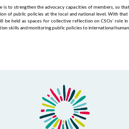
ve
is to strengthen the advocacy capacities of members, so tha
ion of public policies at the local and national level. With that
ll be held as spaces for collective reflection on CSOs’ role i
on skills and
monitoring
public policies to international human