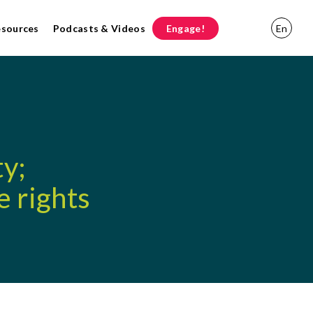
esources
Podcasts & Videos
Engage!
En
ty;
e rights