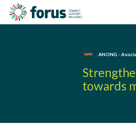
ANONG - Asocia
Strengthen
towards m