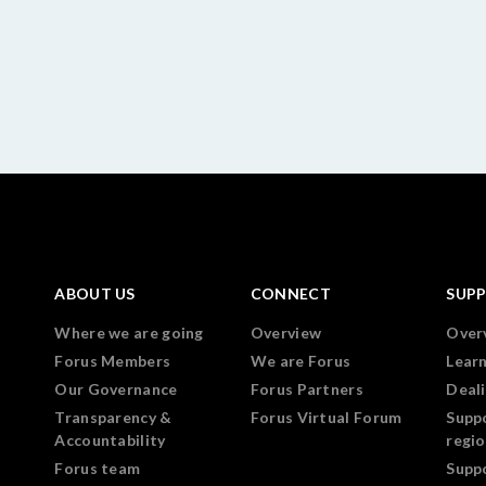
ABOUT US
CONNECT
SUP
Where we are going
Overview
Over
Forus Members
We are Forus
Lear
Our Governance
Forus Partners
Deali
Transparency &
Forus Virtual Forum
Supp
Accountability
regi
Forus team
Supp