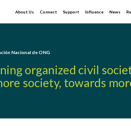
About Us
Connect
Support
Influence
News
R
ción Nacional de ONG
ing organized civil socie
ore society, towards mor