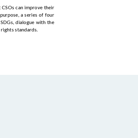
t CSOs can improve their
 purpose, a series of four
n SDGs, dialogue with the
 rights standards.