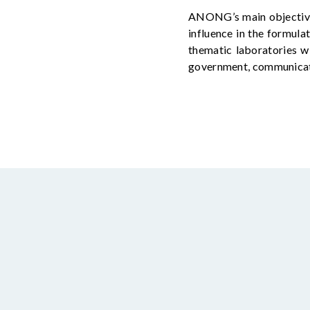
ANONG’s main
objecti
influence in the formulat
thematic laboratories wi
government, communicati