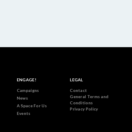
ENGAGE!
LEGAL
Campaigns
Contact
General Terms and
News
Conditions
A Space For Us
Privacy Policy
Events