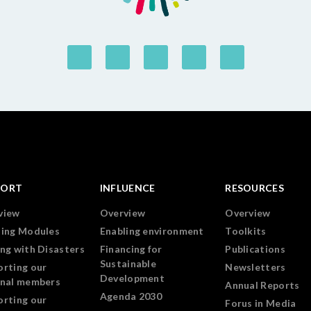
PORT
INFLUENCE
RESOURCES
view
Overview
Overview
ning Modules
Enabling environment
Toolkits
ng with Disasters
Financing for
Publications
Sustainable
orting our
Newsletters
Development
onal members
Annual Reports
Agenda 2030
orting our
Forus in Media