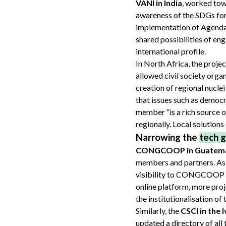
VANI in India
, worked towa
awareness of the SDGs for 
implementation of Agenda
shared possibilities of eng
international profile.
In North Africa, the proj
allowed civil society orga
creation of regional nuclei
that issues such as democ
member “is a rich source o
regionally. Local solutions
Narrowing the
tech 
CONGCOOP in Guatem
members and partners. As a
visibility to CONGCOOP at
online platform, more proj
the institutionalisation o
Similarly, the
CSCI in the 
updated a directory of all