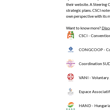
their website. A Steering
strategic plans. CSCI note
own perspective with its 
Want to know more?
Disc
CSCI - Convention 
CONGCOOP - Coo
Coordination SUD 
VANI - Voluntary
Espace Associatif
HAND - Hungarian