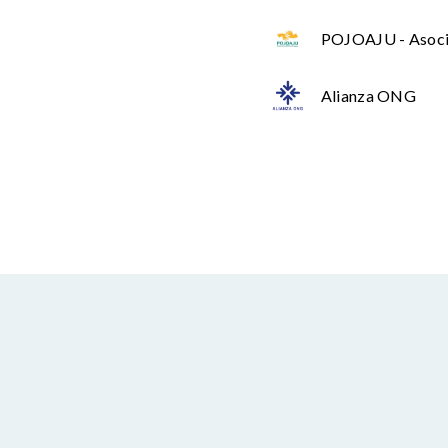
POJOAJU - Asoci
Alianza ONG