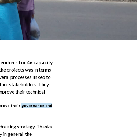
members for 46 capacity
the projects was in terms
veral processes linked to
ther stakeholders. They
mprove their technical
prove their
governance and
draising strategy. Thanks
 in general, the