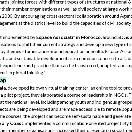
rds joining forces with different types of structures at national & 
their member organisations as well as civil society at large work
 2030. By encouraging cross-sectoral collaboration around Agen
agement at the district level to build the capacities of civil societ
ect implemented by
Espace Associatif in Morocco
, around SDGs 
nisations to shift their current strategy and develop a new type of 
 by themes - for instance around education or health. Espace Associ
ratic and sustainable development are a common concern to all, ad
f experience and practice that can be transferred, adapted, and i
 enrich global thinking”.
gap
ala
, developed its own virtual training center: an online tool to prov
 pilot project, they elaborated a course on leadership in NGOs. T
 the national level, including among youth and indigenous groups
ects are being developed and are made accessible to remote popula
f the courses, the project can become self-sustainable and generate
Ivory Coast
, implemented a communication-oriented project. By th
 their member organisations, increased their presence on social med