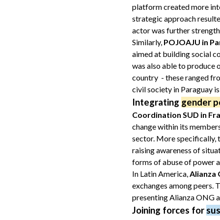
platform created more inte
strategic approach resulte
actor was further strengt
Similarly,
POJOAJU in Pa
aimed at building social 
was also able to produce ou
country - these ranged fro
civil society in Paraguay i
Integrating
gender po
Coordination SUD in Fr
change within its membersh
sector. More specifically,
raising awareness of situa
forms of abuse of power a
In Latin America,
Alianza
exchanges among peers. Thi
presenting Alianza ONG as
Joining forces for
su