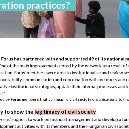
ation practices?
Forus has partnered with and supported 49 of its national 
 One of the main improvements noted by the network as a result of 
ation. Forus’ members were able to institutionalise and review se
ountability, communication and coordination with members and o
ive institutional strategies, update their internal processes and i
it?
d by Forus members that can inspire civil society organisations to im
gy to show the
legitimacy of civil society
 Forus’ support to work on financial management and develop a fun
lopment activities with its members and the Hungarian civil society