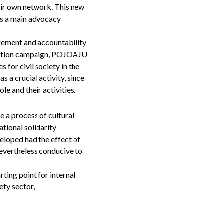
eir own network. This new
as a main advocacy
gement and accountability
nication campaign, POJOAJU
 for civil society in the
 a crucial activity, since
le and their activities.
e a process of cultural
tional solidarity
veloped had the effect of
nevertheless conducive to
rting point for internal
ety sector,