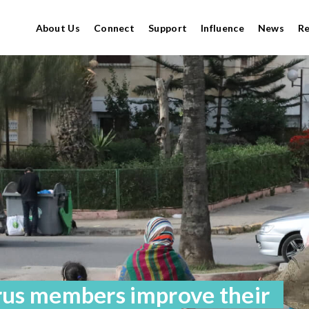
About Us
Connect
Support
Influence
News
R
rus members improve their