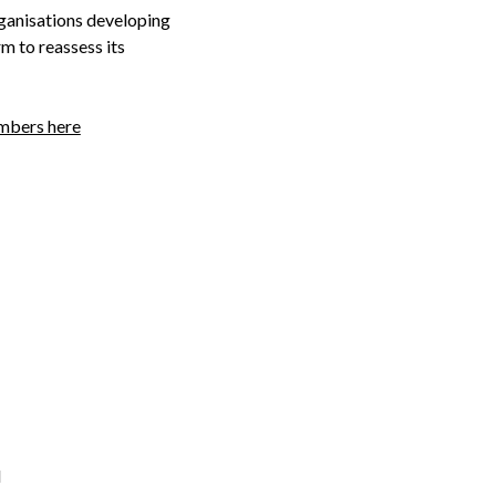
rganisations developing
m to reassess its
embers here
d