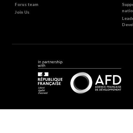
Forus team
Supp
nati
Join Us
Lead
Deve
Forus.