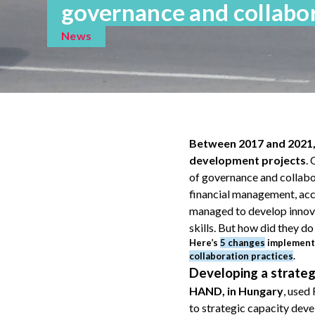
governance and collabor
News
Between 2017 and 2021, 
development projects
.
of governance and collabor
financial management, acc
managed to develop innovat
skills. But how did they do 
Here’s
5 changes
implemente
collaboration practices
.
Developing a strate
HAND, in Hungary
, used
to strategic capacity deve