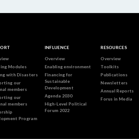
PORT
INFLUENCE
RESOURCES
view
Overview
Overview
ning Modules
Enabling environment
Toolkits
ng with Disasters
Financing for
Publications
Sustainable
orting our
Newsletters
Development
onal members
Annual Reports
Agenda 2030
orting our
Forus in Media
onal members
High-Level Political
Forum 2022
ership
lopment Program