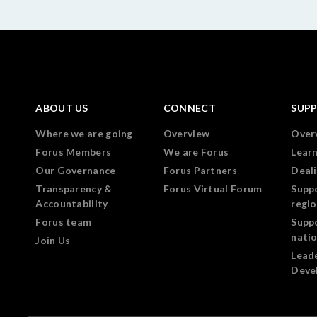
ABOUT US
CONNECT
SUP
Where we are going
Overview
Over
Forus Members
We are Forus
Lear
Our Governance
Forus Partners
Deali
Transparency &
Forus Virtual Forum
Supp
Accountability
regi
Forus team
Supp
nati
Join Us
Lead
Deve