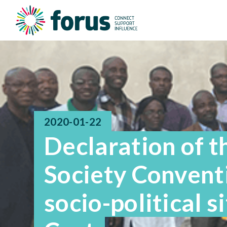
2020-01-22
Declaration of th
Society Conventi
socio-political s