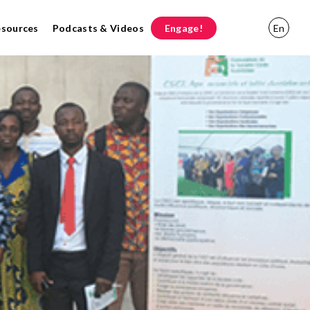
esources
Podcasts & Videos
Engage!
En