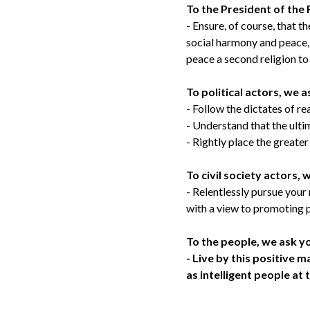
To the President of the 
- Ensure, of course, that th
social harmony and peace, 
peace a second religion to t
To political actors, we a
- Follow the dictates of re
- Understand that the ulti
- Rightly place the greate
To civil society actors, 
- Relentlessly pursue your
with a view to promoting p
To the people, we ask y
- Live by this positive 
as intelligent people at 