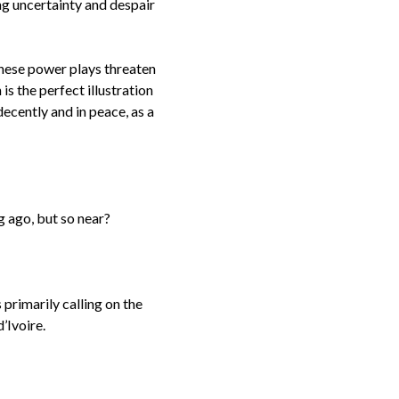
ing uncertainty and despair
 these power plays threaten
s the perfect illustration
decently and in peace, as a
ong ago, but so near?
primarily calling on the
d’Ivoire.