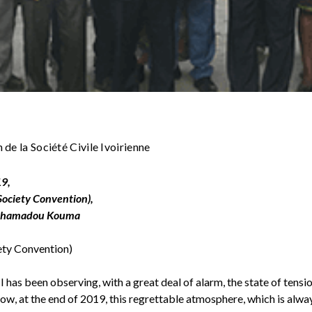
de la Société Civile Ivoirienne
19,
 Society Convention),
 Mahamadou Kouma
iety Convention)
as been observing, with a great deal of alarm, the state of tension
Now, at the end of 2019, this regrettable atmosphere, which is alwa