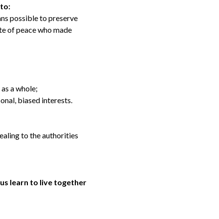
 to:
eans possible to preserve
cate of peace who made
 as a whole;
onal, biased interests.
aling to the authorities
us learn to live together