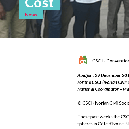
Cost
News
CSCI - Convention 
Abidjan, 29 December 20
For the CSCI (Ivorian Civil
National Coordinator –
© CSCI (Ivorian Civil Soc
These past weeks the CSCI h
spheres in Côte d’Ivoire. 