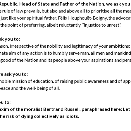
Republic, Head of State and Father of the Nation, we ask you
e rule of law prevails, but also and above all to prioritise all the m
just like your spiritual father, Félix Houphouët-Boigny, the advo
he point of preferring, albeit reluctantly, “injustice to unrest”.
sk you to:
ason, irrespective of the nobility and legitimacy of your ambitions;
mate aim of any action is to humbly serve man, all men and mankind
r good of the Nation and its people above your aspirations and pers
we ask you to:
 noble mission of education, of raising public awareness and of appe
eace and the well-being of all.
ou to:
maxim of the moralist Bertrand Russell, paraphrased here: Let 
the risk of dying collectively as idiots.