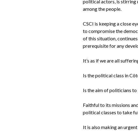
political actors, is stirri
among the people.
CSCI is keeping a close ey
to compromise the democrat
of this situation, continue
prerequisite for any deve
It’s as if we are all suffe
Is the political class in C
Is the aim of politicians 
Faithful to its missions a
political classes to take f
It is also making an urgen