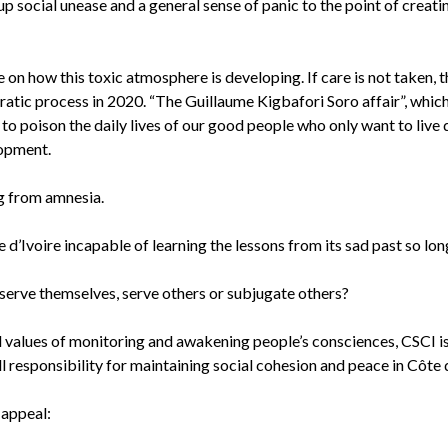
ng up social unease and a general sense of panic to the point of creat
e on how this toxic atmosphere is developing. If care is not taken,
ic process in 2020. “The Guillaume Kigbafori Soro affair”, which i
s to poison the daily lives of our good people who only want to live 
lopment.
ring from amnesia.
ôte d’Ivoire incapable of learning the lessons from its sad past so l
to serve themselves, serve others or subjugate others?
nd values of monitoring and awakening people’s consciences, CSCI is 
ull responsibility for maintaining social cohesion and peace in Côte 
t appeal: