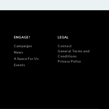
ENGAGE!
LEGAL
Campaigns
Contact
General Terms and
News
Conditions
A Space For Us
Privacy Policy
Events