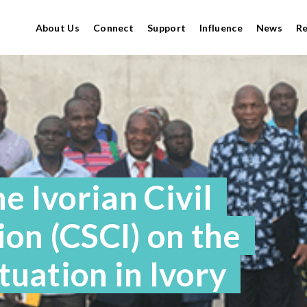
About Us
Connect
Support
Influence
News
R
e Ivorian Civil
on (CSCI) on the
ituation in Ivory