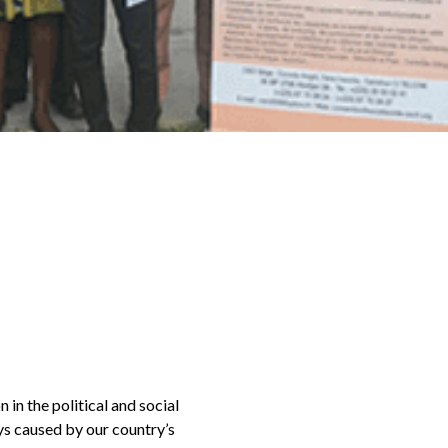
 in the political and social
ys caused by our country’s