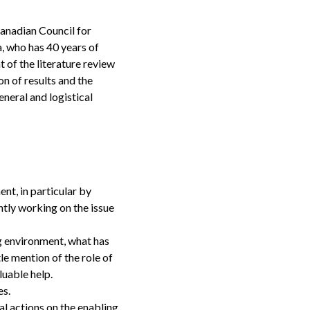
Canadian Council for
, who has 40 years of
 of the literature review
on of results and the
eneral and logistical
nt, in particular by
ntly working on the issue
ng environment, what has
le mention of the role of
valuable help.
ies.
l actions on the enabling