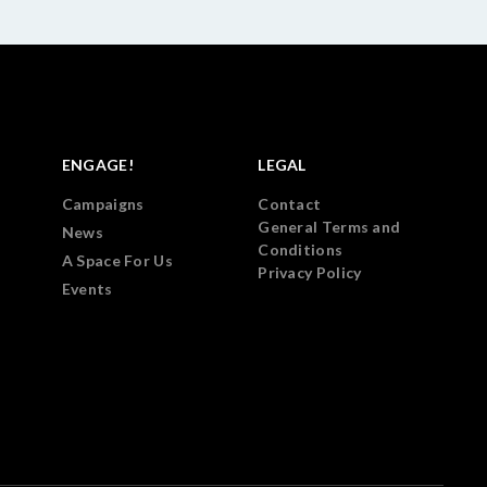
ENGAGE!
LEGAL
Campaigns
Contact
General Terms and
News
Conditions
A Space For Us
Privacy Policy
Events