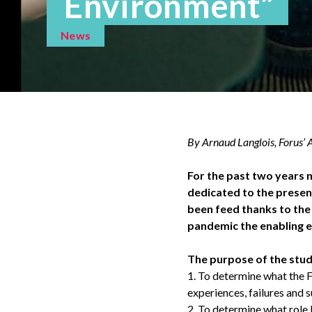
Environment”
News
By Arnaud Langlois, Forus’
For the past two years n
dedicated to the presen
been feed thanks to the
pandemic the enabling 
The purpose of the stud
1. To determine what the F
experiences, failures and 
2. To determine what role 