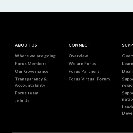
ABOUT US
CONNECT
SUP
Where we are going
Overview
Over
Forus Members
We are Forus
Lear
Our Governance
Forus Partners
Deali
Transparency &
Forus Virtual Forum
Supp
Accountability
regi
Forus team
Supp
nati
Join Us
Lead
Deve