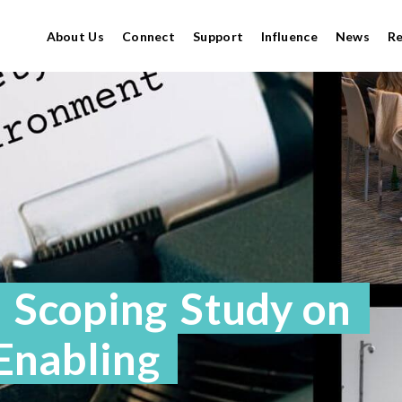
About Us
Connect
Support
Influence
News
R
a Scoping Study on
 Enabling