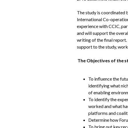
The study is coordinated 
International Co-operati
experience with CCIC, part
and will support the overal
writing of the final report
support to the study, work
The Objectives of the s
To influence the fut
identifying what nic
of enabling enviro
To identify the expe
worked and what has 
platforms and coalit
Determine how Forus 
To bring out key rec