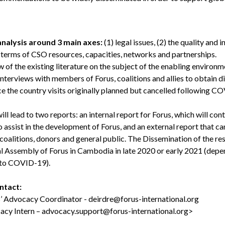
 analysis around 3 main axes:
(1) legal issues, (2) the quality and 
n terms of CSO resources, capacities, networks and partnerships.
 of the existing literature on the subject of the enabling environme
Interviews with members of Forus, coalitions and allies to obtain di
ce the country visits originally planned but cancelled following 
ill lead to two reports: an internal report for Forus, which will con
o assist in the development of Forus, and an external report that c
, coalitions, donors and general public. The Dissemination of the res
l Assembly of Forus in Cambodia in late 2020 or early 2021 (depen
ed to COVID-19).
ontact:
s’ Advocacy Coordinator -
deirdre@forus-international.org
acy Intern –
advocacy.support@forus-international.org
>