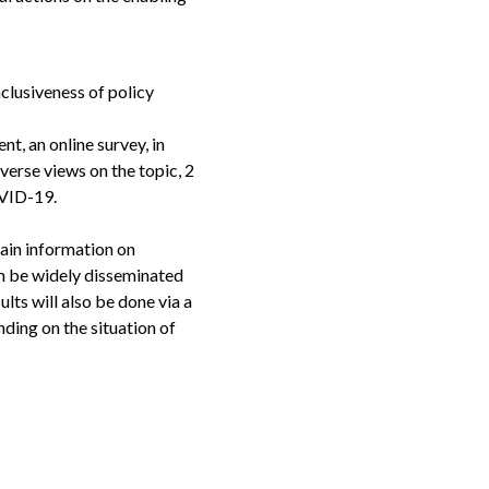
inclusiveness of policy
nt, an online survey, in
verse views on the topic, 2
COVID-19.
tain information on
an be widely disseminated
ults will also be done via a
ding on the situation of