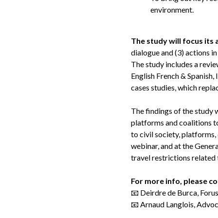
environment.
The study will focus its
dialogue and (3) actions i
The study includes a review
English French & Spanish, 
cases studies, which repla
The findings of the study w
platforms and coalitions t
to civil society, platforms
webinar, and at the Genera
travel restrictions relat
For more info, please c
📧 Deirdre de Burca, Foru
📧 Arnaud Langlois, Advoc