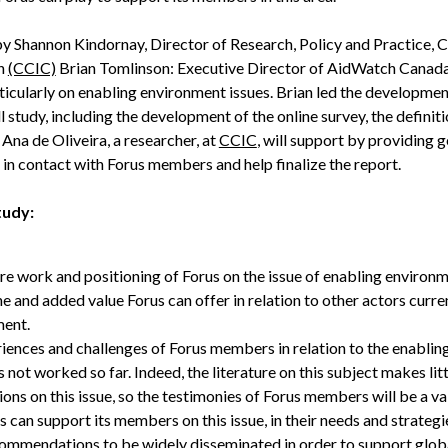
by Shannon Kindornay, Director of Research, Policy and Practice, 
on
(CCIC)
Brian Tomlinson: Executive Director of AidWatch Canada
icularly on enabling environment issues. Brian led the development
l study, including the development of the online survey, the definiti
. Ana de Oliveira, a researcher, at
CCIC
, will support by providing g
 in contact with Forus members and help finalize the report.
tudy:
ure work and positioning of Forus on the issue of enabling environme
he and added value Forus can offer in relation to other actors curre
nment.
riences and challenges of Forus members in relation to the enabli
not worked so far. Indeed, the literature on this subject makes litt
ions on this issue, so the testimonies of Forus members will be a 
can support its members on this issue, in their needs and strateg
ommendations to be widely disseminated in order to support globa