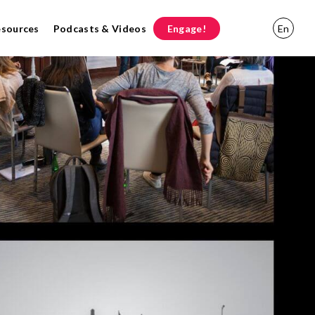
esources
Podcasts & Videos
Engage!
En