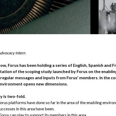
 Advocacy intern
ow, Forus has been holding a series of English, Spanish and 
tation of the scoping study launched by Forus on the enablin
 regular messages and inputs from Forus’ members. In the c
environment opens new dimensions.
y is two-fold.
orus platforms have done so far in the area of the enabling enviro
successes in this area have been.
Forus can play to support its members in this area.