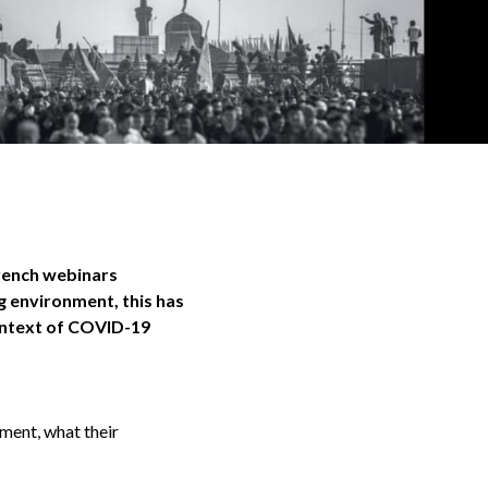
French webinars
g environment, this has
ontext of COVID-19
nment, what their