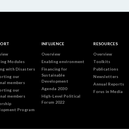
PORT
INFLUENCE
RESOURCES
view
Overview
Overview
ning Modules
Enabling environment
Toolkits
ng with Disasters
Financing for
Publications
Sustainable
orting our
Newsletters
Development
onal members
Annual Reports
Agenda 2030
orting our
Forus in Media
onal members
High-Level Political
Forum 2022
ership
lopment Program