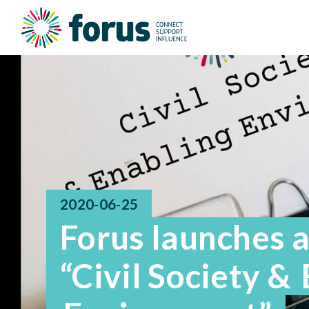
2020-06-25
Forus launches 
“Civil Society &