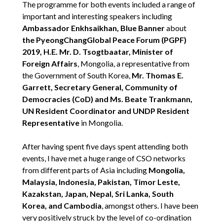
The programme for both events included a range of
important and interesting speakers including
Ambassador Enkhsaikhan, Blue Banner
about
the PyeongChangGlobal Peace Forum (PGPF)
2019, H.E. Mr. D. Tsogtbaatar, Minister of
Foreign Affairs
, Mongolia, a representative from
the Government of South Korea,
Mr. Thomas E.
Garrett, Secretary General, Community of
Democracies (CoD) and Ms. Beate Trankmann,
UN Resident Coordinator and UNDP Resident
Representative
in Mongolia.
After having spent five days spent attending both
events, I have met a huge range of CSO networks
from different parts of Asia including
Mongolia,
Malaysia, Indonesia, Pakistan, Timor Leste,
Kazakstan, Japan, Nepal, Sri Lanka, South
Korea, and Cambodia
, amongst others. I have been
very positively struck by the level of co-ordination