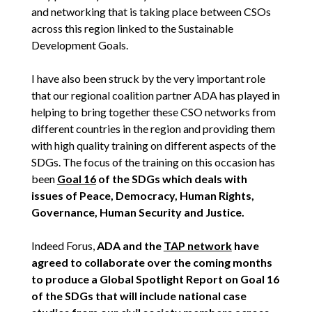
and networking that is taking place between CSOs
across this region linked to the Sustainable
Development Goals.
I have also been struck by the very important role
that our regional coalition partner ADA has played in
helping to bring together these CSO networks from
different countries in the region and providing them
with high quality training on different aspects of the
SDGs. The focus of the training on this occasion has
been
Goal 16
of the SDGs which deals with
issues of Peace, Democracy, Human Rights,
Governance, Human Security and Justice.
Indeed Forus,
ADA and the
TAP network
have
agreed to collaborate over the coming months
to produce a Global Spotlight Report on Goal 16
of the SDGs that will include national case