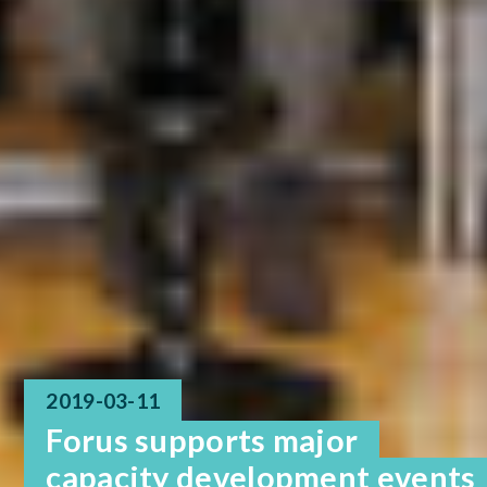
2019-03-11
Forus supports major
capacity development events