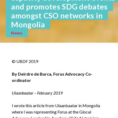
and promotes SDG debates
amongst CSO networks in
Mongolia
News
© UBDF 2019
By Deirdre de Burca, Forus Advocacy Co-
ordinator
Ulaanbaatar – February 2019
I wrote this article from Ulaanbaatar in Mongolia
where I was representing Forus at the Glocal