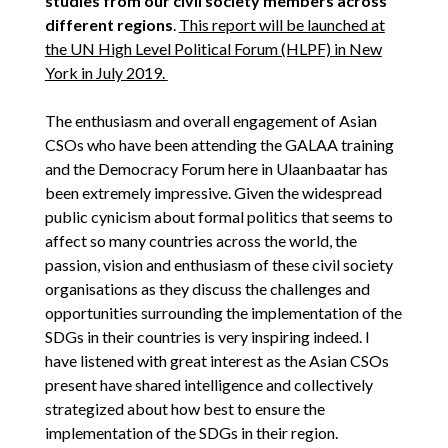
studies from our civil society members across
different regions
.
This report will be launched at
the UN High Level Political Forum (HLPF) in New
York in July 2019.
The enthusiasm and overall engagement of Asian
CSOs who have been attending the GALAA training
and the Democracy Forum here in Ulaanbaatar has
been extremely impressive. Given the widespread
public cynicism about formal politics that seems to
affect so many countries across the world, the
passion, vision and enthusiasm of these civil society
organisations as they discuss the challenges and
opportunities surrounding the implementation of the
SDGs in their countries is very inspiring indeed. I
have listened with great interest as the Asian CSOs
present have shared intelligence and collectively
strategized about how best to ensure the
implementation of the SDGs in their region.