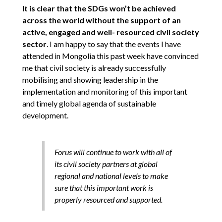
It is clear that the SDGs won’t be achieved
across the world without the support of an
active, engaged and well- resourced civil society
sector
. I am happy to say that the events I have
attended in Mongolia this past week have convinced
me that civil society is already successfully
mobilising and showing leadership in the
implementation and monitoring of this important
and timely global agenda of sustainable
development.
Forus will continue to work with all of
its civil society partners at global
regional and national levels to make
sure that this important work is
properly resourced and supported.