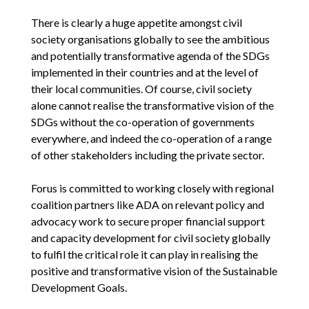
There is clearly a huge appetite amongst civil
society organisations globally to see the ambitious
and potentially transformative agenda of the SDGs
implemented in their countries and at the level of
their local communities. Of course, civil society
alone cannot realise the transformative vision of the
SDGs without the co-operation of governments
everywhere, and indeed the co-operation of a range
of other stakeholders including the private sector.
Forus is committed to working closely with regional
coalition partners like ADA on relevant policy and
advocacy work to secure proper financial support
and capacity development for civil society globally
to fulfil the critical role it can play in realising the
positive and transformative vision of the Sustainable
Development Goals.