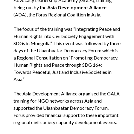
Advocacy Leadership Academy (GALA), training
being run by the
Asia Development Alliance
(
ADA
), the Forus Regional Coalition in Asia.
The focus of the training was “Integrating Peace and
Human Rights into Civil Society Engagement with
SDGs in Mongolia”. This event was followed by three
days of the Ulaanbaatar Democracy Forum which is
a Regional Consultation on “Promoting Democracy,
Human Rights and Peace through SDG 16+:
Towards Peaceful, Just and Inclusive Societies in
Asia.”
The Asia Development Alliance organised the GALA
training for NGO networks across Asia and
supported the Ulaanbaatar Democracy Forum.
Forus provided financial support to these important
regional civil society capacity development events.