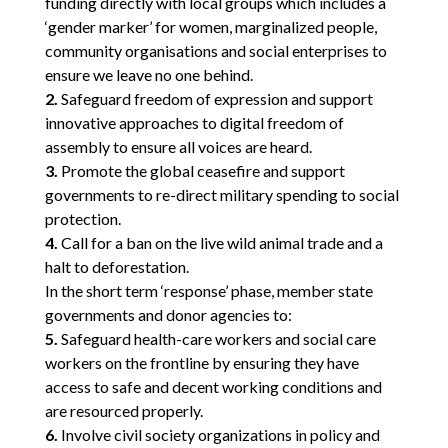
funding directly with local groups which includes a
‘gender marker’ for women, marginalized people,
community organisations and social enterprises to
ensure we leave no one behind.
2.
Safeguard freedom of expression and support
innovative approaches to digital freedom of
assembly to ensure all voices are heard.
3.
Promote the global ceasefire and support
governments to re-direct military spending to social
protection.
4.
Call for a ban on the live wild animal trade and a
halt to deforestation.
In the short term ‘response’ phase, member state
governments and donor agencies to:
5.
Safeguard health-care workers and social care
workers on the frontline by ensuring they have
access to safe and decent working conditions and
are resourced properly.
6.
Involve civil society organizations in policy and