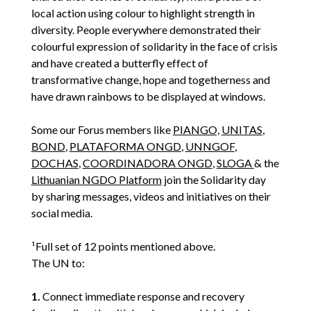
local action using colour to highlight strength in
diversity. People everywhere demonstrated their
colourful expression of solidarity in the face of crisis
and have created a butterfly effect of
transformative change, hope and togetherness and
have drawn rainbows to be displayed at windows.
Some our Forus members like
PIANGO,
UNITAS
,
BOND
,
PLATAFORMA ONGD
,
UNNGOF
,
DOCHAS
,
COORDINADORA ONGD
,
SLOGA
& the
Lithuanian NGDO Platform
join the Solidarity day
by sharing messages, videos and initiatives on their
social media.
¹Full set of 12 points mentioned above.
The UN to:
1.
Connect immediate response and recovery