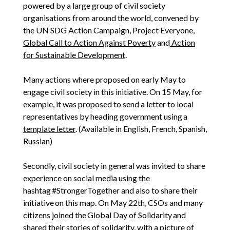
powered by a large group of civil society
organisations from around the world, convened by
the UN SDG Action Campaign, Project Everyone,
Global Call to Action Against Poverty
and
Action
for Sustainable Development
.
Many actions where proposed on early May to
engage civil society in this initiative. On 15 May, for
example, it was proposed to send a letter to local
representatives by heading government using a
template letter
. (Available in English, French, Spanish,
Russian)
Secondly, civil society in general was invited to share
experience on social media using the
hashtag #StrongerTogether and also to share their
initiative on this map. On May 22th, CSOs and many
citizens joined the Global Day of Solidarity and
shared their stories of solidarity, with a picture of