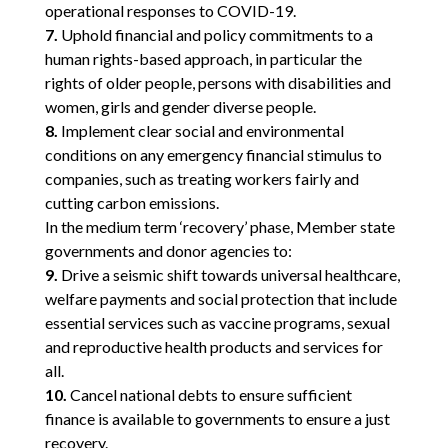
operational responses to COVID-19.
7.
Uphold financial and policy commitments to a
human rights-based approach, in particular the
rights of older people, persons with disabilities and
women, girls and gender diverse people.
8.
Implement clear social and environmental
conditions on any emergency financial stimulus to
companies, such as treating workers fairly and
cutting carbon emissions.
In the medium term ‘recovery’ phase, Member state
governments and donor agencies to:
9.
Drive a seismic shift towards universal healthcare,
welfare payments and social protection that include
essential services such as vaccine programs, sexual
and reproductive health products and services for
all.
10.
Cancel national debts to ensure sufficient
finance is available to governments to ensure a just
recovery.