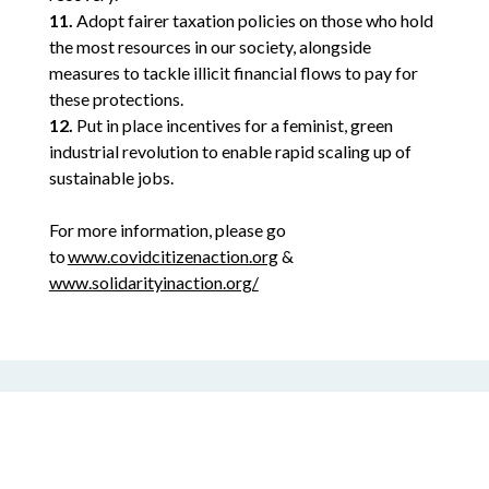
11.
Adopt fairer taxation policies on those who hold
the most resources in our society, alongside
measures to tackle illicit financial flows to pay for
these protections.
12.
Put in place incentives for a feminist, green
industrial revolution to enable rapid scaling up of
sustainable jobs.
For more information, please go
to
www.covidcitizenaction.org
&
www.solidarityinaction.org/