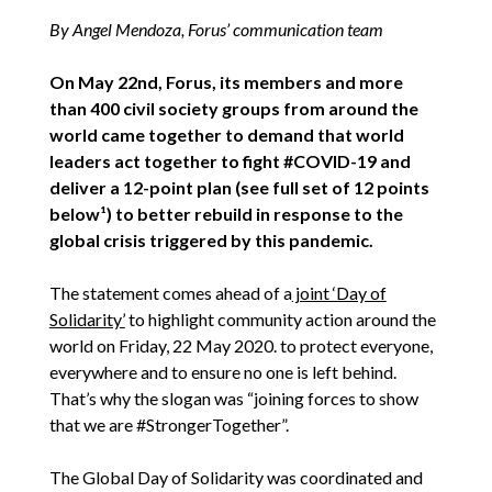
By Angel Mendoza, Forus’ communication team
On May 22nd, Forus, its members and more
than 400 civil society groups from around the
world came together to demand that world
leaders act together to fight #COVID-19 and
deliver a 12-point plan (see full set of 12 points
below¹) to better rebuild in response to the
global crisis triggered by this pandemic.
The statement comes ahead of a
joint ‘Day of
Solidarity’
to highlight community action around the
world on Friday, 22 May 2020. to protect everyone,
everywhere and to ensure no one is left behind.
That’s why the slogan was “joining forces to show
that we are #StrongerTogether”.
The Global Day of Solidarity was coordinated and