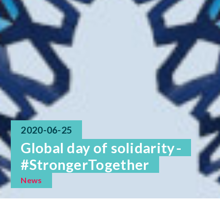
2020-06-25
Global day of solidarity -
#StrongerTogether
News