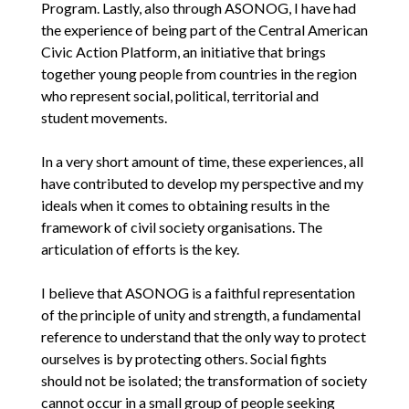
Program. Lastly, also through ASONOG, I have had
the experience of being part of the Central American
Civic Action Platform, an initiative that brings
together young people from countries in the region
who represent social, political, territorial and
student movements.
In a very short amount of time, these experiences, all
have contributed to develop my perspective and my
ideals when it comes to obtaining results in the
framework of civil society organisations. The
articulation of efforts is the key.
I believe that ASONOG is a faithful representation
of the principle of unity and strength, a fundamental
reference to understand that the only way to protect
ourselves is by protecting others. Social fights
should not be isolated; the transformation of society
cannot occur in a small group of people seeking