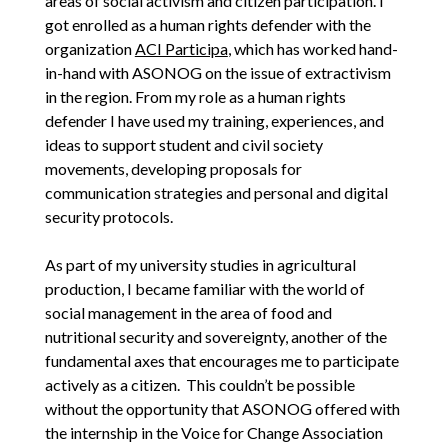
areas of social activism and citizen participation. I
got enrolled as a human rights defender with the
organization
ACI Participa
, which has worked hand-
in-hand with ASONOG on the issue of extractivism
in the region. From my role as a human rights
defender I have used my training, experiences, and
ideas to support student and civil society
movements, developing proposals for
communication strategies and personal and digital
security protocols.
As part of my university studies in agricultural
production, I became familiar with the world of
social management in the area of food and
nutritional security and sovereignty, another of the
fundamental axes that encourages me to participate
actively as a citizen. This couldn’t be possible
without the opportunity that ASONOG offered with
the internship in the Voice for Change Association