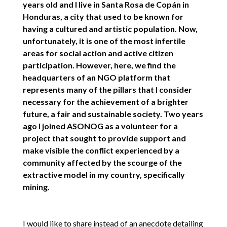
years old and I live in Santa Rosa de Copán in
Honduras, a city that used to be known for
having a cultured and artistic population. Now,
unfortunately, it is one of the most infertile
areas for social action and active citizen
participation. However, here, we find the
headquarters of an NGO platform that
represents many of the pillars that I consider
necessary for the achievement of a brighter
future, a fair and sustainable society. Two years
ago I joined
ASONOG
as a volunteer for a
project that sought to provide support and
make visible the conflict experienced by a
community affected by the scourge of the
extractive model in my country, specifically
mining.
I would like to share instead of an anecdote detailing