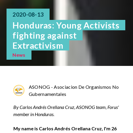
2020-08-13
Honduras: Young Activists
fighting against
Extractivism
News
ASONOG - Asociacion De Organismos No
Gubernamentales
By Carlos Andrés Orellana Cruz, ASONOG team, Forus'
member in Honduras.
My name is Carlos Andrés Orellana Cruz, I'm 26