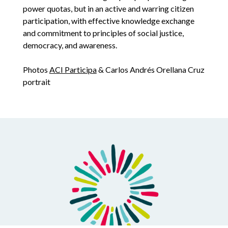
power quotas, but in an active and warring citizen
participation, with effective knowledge exchange
and commitment to principles of social justice,
democracy, and awareness.
Photos
ACI Participa
& Carlos Andrés Orellana Cruz
portrait