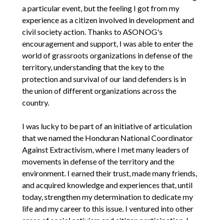
a particular event, but the feeling I got from my
experience as a citizen involved in development and
civil society action. Thanks to ASONOG's
encouragement and support, I was able to enter the
world of grassroots organizations in defense of the
territory, understanding that the key to the
protection and survival of our land defenders is in
the union of different organizations across the
country.
I was lucky to be part of an initiative of articulation
that we named the Honduran National Coordinator
Against Extractivism, where I met many leaders of
movements in defense of the territory and the
environment. I earned their trust, made many friends,
and acquired knowledge and experiences that, until
today, strengthen my determination to dedicate my
life and my career to this issue. I ventured into other