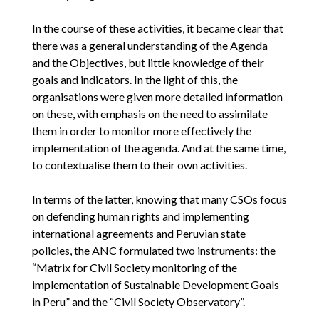
In the course of these activities, it became clear that
there was a general understanding of the Agenda
and the Objectives, but little knowledge of their
goals and indicators. In the light of this, the
organisations were given more detailed information
on these, with emphasis on the need to assimilate
them in order to monitor more effectively the
implementation of the agenda. And at the same time,
to contextualise them to their own activities.
In terms of the latter, knowing that many CSOs focus
on defending human rights and implementing
international agreements and Peruvian state
policies, the ANC formulated two instruments: the
“Matrix for Civil Society monitoring of the
implementation of Sustainable Development Goals
in Peru” and the “Civil Society Observatory”.