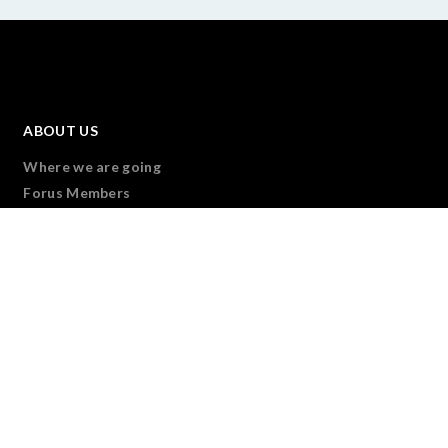
ABOUT US
Where we are going
Forus Members
Our Governance
Transparency & Accountability
Forus team
Join Us
CONNECT
Overview
We are Forus
Forus Partners