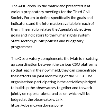
The ANC drew up the matrix and presented it at
various preparatory meetings for the Third Civil
Society Forum to define specifically the goals and
indicators, and the information available in each of
them. The matrix relates the Agenda’s objectives,
goals and indicators to the human rights system,
State sectors, public policies and budgetary
programmes.
The Observatory complements the Matrix in setting
up coordination between the various CSO platforms
so that, each in their own field, they can concentrate
their efforts on joint monitoring of the SDGs. The
organisations participating in the activities pledged
to build up the observatory together and to work
jointly on reports, alerts, and so on, which will be
lodged at the observatory. Link:
https://obsanc.wordpress.com/