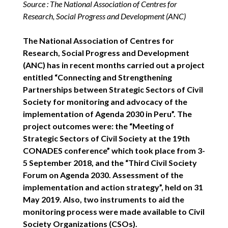
Source : The National Association of Centres for
Research, Social Progress and Development (ANC)
The National Association of Centres for
Research, Social Progress and Development
(ANC) has in recent months carried out a project
entitled “Connecting and Strengthening
Partnerships between Strategic Sectors of Civil
Society for monitoring and advocacy of the
implementation of Agenda 2030 in Peru”. The
project outcomes were: the “Meeting of
Strategic Sectors of Civil Society at the 19th
CONADES conference” which took place from 3-
5 September 2018, and the “Third Civil Society
Forum on Agenda 2030. Assessment of the
implementation and action strategy”, held on 31
May 2019. Also, two instruments to aid the
monitoring process were made available to Civil
Society Organizations (CSOs).