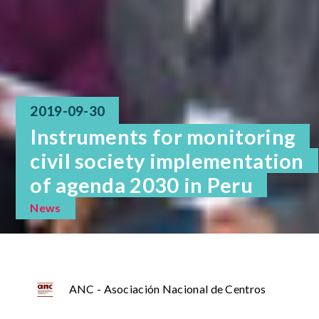
2019-09-30
Instruments for monitoring
civil society implementation
of agenda 2030 in Peru
News
ANC - Asociación Nacional de Centros