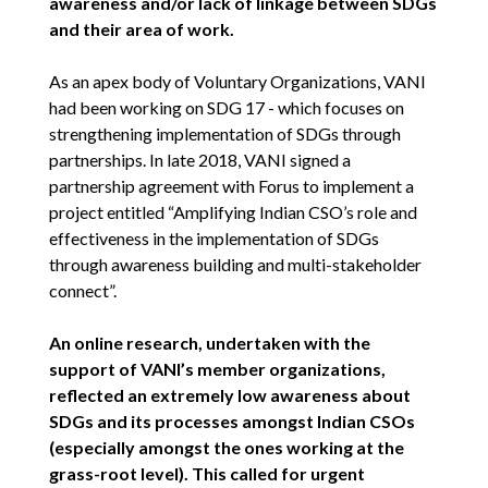
awareness and/or lack of linkage between SDGs
and their area of work.
As an apex body of Voluntary Organizations, VANI
had been working on SDG 17 - which focuses on
strengthening implementation of SDGs through
partnerships. In late 2018, VANI signed a
partnership agreement with Forus to implement a
project entitled “Amplifying Indian CSO’s role and
effectiveness in the implementation of SDGs
through awareness building and multi-stakeholder
connect”.
An online research, undertaken with the
support of VANI’s member organizations,
reflected an extremely low awareness about
SDGs and its processes amongst Indian CSOs
(especially amongst the ones working at the
grass-root level). This called for urgent