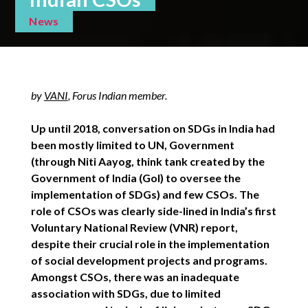
News
by
VANI
, Forus Indian member.
Up until 2018, conversation on SDGs in India had
been mostly limited to UN, Government
(through Niti Aayog, think tank created by the
Government of India (GoI) to oversee the
implementation of SDGs) and few CSOs. The
role of CSOs was clearly side-lined in India’s first
Voluntary National Review (VNR) report,
despite their crucial role in the implementation
of social development projects and programs.
Amongst CSOs, there was an inadequate
association with SDGs, due to limited