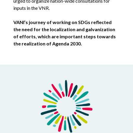
urged to organize nation-wide consultations for
inputs in the VNR.
VANI’s journey of working on SDGs reflected
the need for the localization and galvanization
of efforts, which are important steps towards
the realization of Agenda 2030.