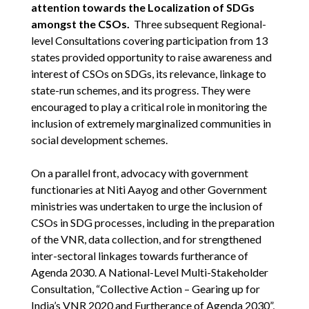
attention towards the Localization of SDGs
amongst the CSOs.
Three subsequent Regional-
level Consultations covering participation from 13
states provided opportunity to raise awareness and
interest of CSOs on SDGs, its relevance, linkage to
state-run schemes, and its progress. They were
encouraged to play a critical role in monitoring the
inclusion of extremely marginalized communities in
social development schemes.
On a parallel front, advocacy with government
functionaries at Niti Aayog and other Government
ministries was undertaken to urge the inclusion of
CSOs in SDG processes, including in the preparation
of the VNR, data collection, and for strengthened
inter-sectoral linkages towards furtherance of
Agenda 2030. A National-Level Multi-Stakeholder
Consultation, “Collective Action – Gearing up for
India’s VNR 2020 and Furtherance of Agenda 2030”,