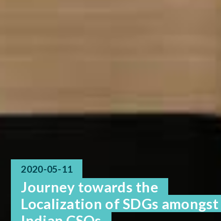
2020-05-11
Journey towards the
Localization of SDGs amongst
Indian CSOs