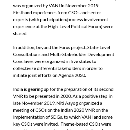
was organized by VANI in November 2019.
Firsthand experiences from CSOs and sector
experts (with participation/process involvement
experience at the High-Level Political Forum) were
shared.
In addition, beyond the Forus project, State-Level
Consultations and Multi-Stakeholder Development
Conclaves were organized in five states to
collectivize different stakeholders in order to
initiate joint efforts on Agenda 2030.
India is gearing up for the preparation of its second
VNR to be presented in 2020. As a positive step, in
late November 2019, Niti Aayog organized a
meeting of CSOs on the Indian 2020 VNR on the
Implementation of SDGs, to which VANI and some
key CSOs were invited. Theme-based CSOs were