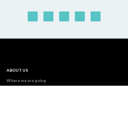
ABOUT US
Where we are going
Forus Members
Our Governance
Transparency & Accountability
Forus team
Join Us