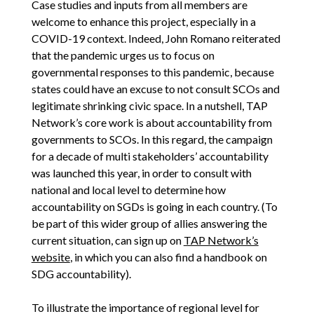
Case studies and inputs from all members are
welcome to enhance this project, especially in a
COVID-19 context. Indeed, John Romano reiterated
that the pandemic urges us to focus on
governmental responses to this pandemic, because
states could have an excuse to not consult SCOs and
legitimate shrinking civic space. In a nutshell, TAP
Network’s core work is about accountability from
governments to SCOs. In this regard, the campaign
for a decade of multi stakeholders’ accountability
was launched this year, in order to consult with
national and local level to determine how
accountability on SGDs is going in each country. (To
be part of this wider group of allies answering the
current situation, can sign up on
TAP Network’s
website
, in which you can also find a handbook on
SDG accountability).
To illustrate the importance of regional level for