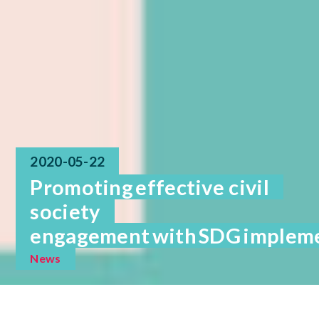
2020-05-22
Promoting effective civil
society
engagement with SDG implemen
News