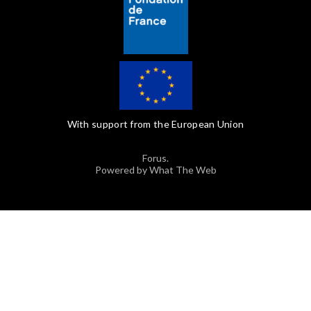
With support from the European Union
Forus.
Powered by What The Web