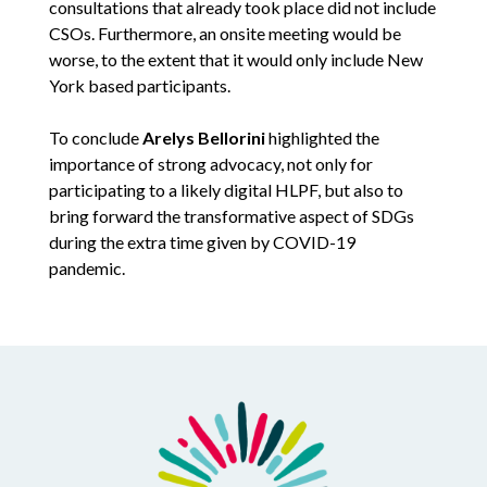
consultations that already took place did not include
CSOs. Furthermore, an onsite meeting would be
worse, to the extent that it would only include New
York based participants.
To conclude
Arelys Bellorini
highlighted the
importance of strong advocacy, not only for
participating to a likely digital HLPF, but also to
bring forward the transformative aspect of SDGs
during the extra time given by COVID-19
pandemic.