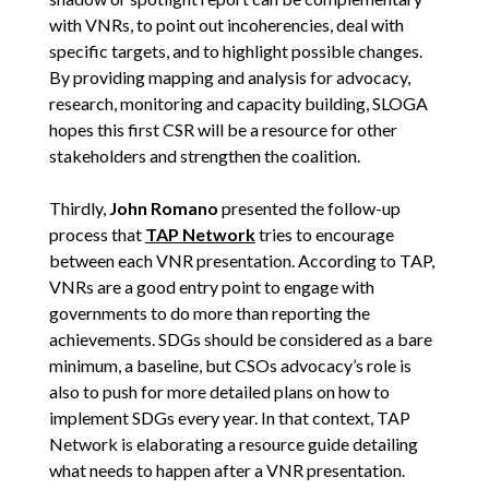
with VNRs, to point out incoherencies, deal with
specific targets, and to highlight possible changes.
By providing mapping and analysis for advocacy,
research, monitoring and capacity building, SLOGA
hopes this first CSR will be a resource for other
stakeholders and strengthen the coalition.
Thirdly,
John Romano
presented the follow-up
process that
TAP Network
tries to encourage
between each VNR presentation. According to TAP,
VNRs are a good entry point to engage with
governments to do more than reporting the
achievements. SDGs should be considered as a bare
minimum, a baseline, but CSOs advocacy’s role is
also to push for more detailed plans on how to
implement SDGs every year. In that context, TAP
Network is elaborating a resource guide detailing
what needs to happen after a VNR presentation.