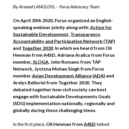
By Arnaud LANGLOIS, - Forus Advocacy Team
On April 30th 2020, Forus organized an English-
speaking webinar jointly along with:
Action for
Sustainable Development
,
Transparency,
Accountability and Participation Network (TAP)
and
Together 2030
. In which we heard from Oli
Henman from A4SD, Adriana Aralica from Forus
member,
SLOGA
, John Romano from TAP
Network, Jyotsna Mohan Singh from Forus
member
Asian Development Alliance (ADA)
and
Arelys Bellorini from Together 2030. They
debated together how civil society can best
engage with Sustainable Developments Goals
(SDG) implementation nationally, regionally and
globally during these challenging times.
in the first place,
Oli Henman from
A4SD
talked