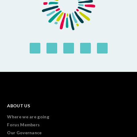
ABOUT US
Where we are going
Forus Members
Our Governance