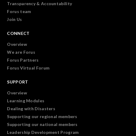
Transparency & Accountability
Forus team
Join Us
CONNECT
Overview
We are Forus
Forus Partners
Forus Virtual Forum
SUPPORT
Overview
Learning Modules
Dealing with Disasters
Supporting our regional members
Supporting our national members
Leadership Development Program