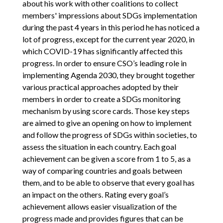
about his work with other coalitions to collect
members' impressions about SDGs implementation
during the past 4 years in this period he has noticed a
lot of progress, except for the current year 2020, in
which COVID-19 has significantly affected this
progress. In order to ensure CSO’s leading role in
implementing Agenda 2030, they brought together
various practical approaches adopted by their
members in order to create a SDGs monitoring
mechanism by using score cards. Those key steps
are aimed to give an opening on how to implement
and follow the progress of SDGs within societies, to
assess the situation in each country. Each goal
achievement can be given a score from 1 to 5, as a
way of comparing countries and goals between
them, and to be able to observe that every goal has
an impact on the others. Rating every goal’s
achievement allows easier visualization of the
progress made and provides figures that can be