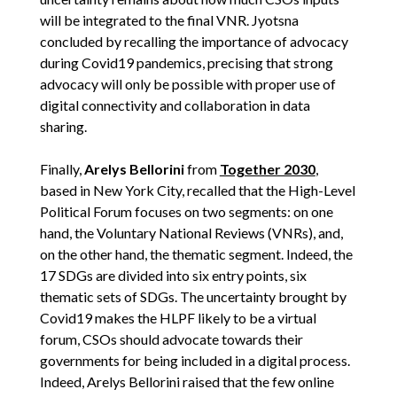
will be integrated to the final VNR. Jyotsna
concluded by recalling the importance of advocacy
during Covid19 pandemics, precising that strong
advocacy will only be possible with proper use of
digital connectivity and collaboration in data
sharing.
Finally,
Arelys Bellorini
from
Together 2030
,
based in New York City, recalled that the High-Level
Political Forum focuses on two segments: on one
hand, the Voluntary National Reviews (VNRs), and,
on the other hand, the thematic segment. Indeed, the
17 SDGs are divided into six entry points, six
thematic sets of SDGs. The uncertainty brought by
Covid19 makes the HLPF likely to be a virtual
forum, CSOs should advocate towards their
governments for being included in a digital process.
Indeed, Arelys Bellorini raised that the few online