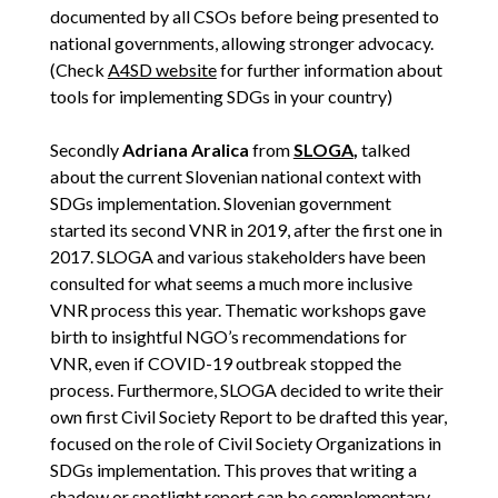
documented by all CSOs before being presented to
national governments, allowing stronger advocacy.
(Check
A4SD website
for further information about
tools for implementing SDGs in your country)
Secondly
Adriana Aralica
from
SLOGA
,
talked
about the current Slovenian national context with
SDGs implementation. Slovenian government
started its second VNR in 2019, after the first one in
2017. SLOGA and various stakeholders have been
consulted for what seems a much more inclusive
VNR process this year. Thematic workshops gave
birth to insightful NGO’s recommendations for
VNR, even if COVID-19 outbreak stopped the
process. Furthermore, SLOGA decided to write their
own first Civil Society Report to be drafted this year,
focused on the role of Civil Society Organizations in
SDGs implementation. This proves that writing a
shadow or spotlight report can be complementary