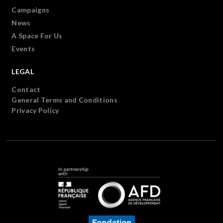
Campaigns
News
A Space For Us
Events
LEGAL
Contact
General Terms and Conditions
Privacy Policy