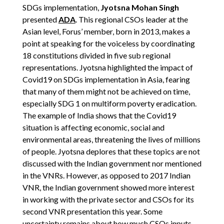
SDGs implementation,
Jyotsna Mohan Singh
presented
ADA
. This regional CSOs leader at the
Asian level, Forus’ member, born in 2013, makes a
point at speaking for the voiceless by coordinating
18 constitutions divided in five sub regional
representations. Jyotsna highlighted the impact of
Covid19 on SDGs implementation in Asia, fearing
that many of them might not be achieved on time,
especially SDG 1 on multiform poverty eradication.
The example of India shows that the Covid19
situation is affecting economic, social and
environmental areas, threatening the lives of millions
of people. Jyotsna deplores that these topics are not
discussed with the Indian government nor mentioned
in the VNRs. However, as opposed to 2017 Indian
VNR, the Indian government showed more interest
in working with the private sector and CSOs for its
second VNR presentation this year. Some
uncertainty remains about how much CSOs inputs