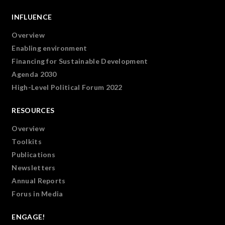
INFLUENCE
Overview
Enabling environment
Financing for Sustainable Development
Agenda 2030
High-Level Political Forum 2022
RESOURCES
Overview
Toolkits
Publications
Newsletters
Annual Reports
Forus in Media
ENGAGE!