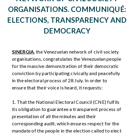
ORGANISATIONS. COMMUNIQUÉ:
ELECTIONS, TRANSPARENCY AND
DEMOCRACY
SINERGIA
, the Venezuelan network of civil society
organisations, congratulates the Venezuelan people
for the massive demonstration of their democratic
conviction by participating civically and peacefully
in the electoral process of 28 July. In order to
ensure that their voice is heard, it requests:
1. That the National Electoral Council (CNE) fulfils
its obligation to guarantee a transparent process of
presentation of all the minutes and their
corresponding audit, which ensures respect for the
mandate of the people in the election called to elect