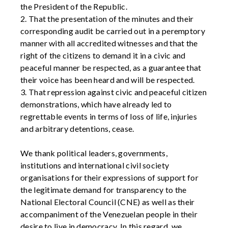
the President of the Republic.
2. That the presentation of the minutes and their
corresponding audit be carried out in a peremptory
manner with all accredited witnesses and that the
right of the citizens to demand it in a civic and
peaceful manner be respected, as a guarantee that
their voice has been heard and will be respected.
3. That repression against civic and peaceful citizen
demonstrations, which have already led to
regrettable events in terms of loss of life, injuries
and arbitrary detentions, cease.
We thank political leaders, governments,
institutions and international civil society
organisations for their expressions of support for
the legitimate demand for transparency to the
National Electoral Council (CNE) as well as their
accompaniment of the Venezuelan people in their
desire to live in democracy. In this regard, we