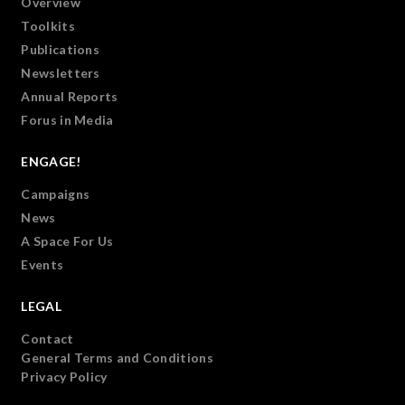
Overview
Toolkits
Publications
Newsletters
Annual Reports
Forus in Media
ENGAGE!
Campaigns
News
A Space For Us
Events
LEGAL
Contact
General Terms and Conditions
Privacy Policy