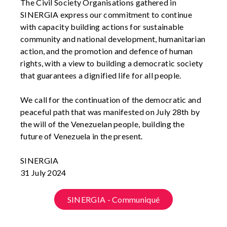
The Civil Society Organisations gathered in
SINERGIA express our commitment to continue
with capacity building actions for sustainable
community and national development, humanitarian
action, and the promotion and defence of human
rights, with a view to building a democratic society
that guarantees a dignified life for all people.
We call for the continuation of the democratic and
peaceful path that was manifested on July 28th by
the will of the Venezuelan people, building the
future of Venezuela in the present.
SINERGIA
31 July 2024
SINERGIA - Communiqué