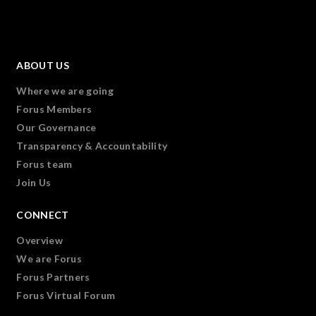
ABOUT US
Where we are going
Forus Members
Our Governance
Transparency & Accountability
Forus team
Join Us
CONNECT
Overview
We are Forus
Forus Partners
Forus Virtual Forum