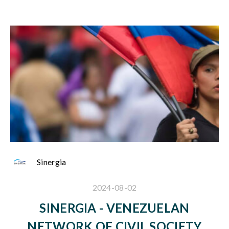
Sinergia
2024-08-02
SINERGIA - VENEZUELAN
NETWORK OF CIVIL SOCIETY