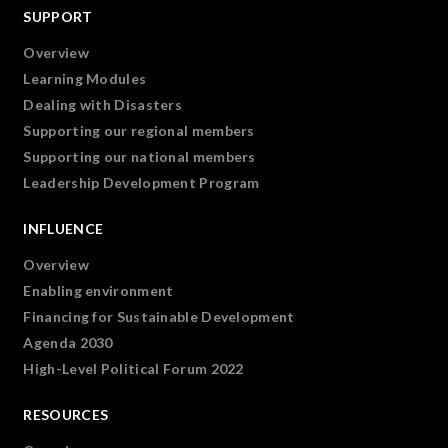
SUPPORT
Overview
Learning Modules
Dealing with Disasters
Supporting our regional members
Supporting our national members
Leadership Development Program
INFLUENCE
Overview
Enabling environment
Financing for Sustainable Development
Agenda 2030
High-Level Political Forum 2022
RESOURCES