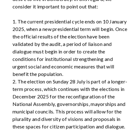
consider it important to point out that:
1. The current presidential cycle ends on 10 January
2025, when a new presidential term will begin. Once
the official results of the election have been
validated by the audit, a period of liaison and
dialogue must begin in order to create the
conditions for institutional strengthening and
urgent social and economic measures that will
benefit the population.
2. The election on Sunday 28 July is part of a longer-
term process, which continues with the elections in
December 2025 for the reconfiguration of the
National Assembly, governorships, mayorships and
municipal councils. This process will allow for the
plurality and diversity of visions and proposals in
these spaces for citizen participation and dialogue.