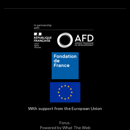
With support from the European Union
Forus.
Powered by What The Web