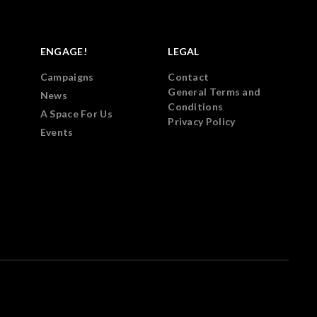
ENGAGE!
LEGAL
Campaigns
Contact
General Terms and
News
Conditions
A Space For Us
Privacy Policy
Events