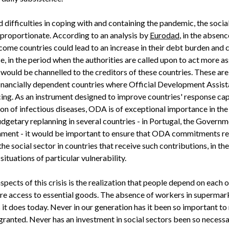
ed difficulties in coping with and containing the pandemic, the soci
sproportionate. According to an analysis by
Eurodad
, in the absenc
come countries could lead to an increase in their debt burden and
, in the period when the authorities are called upon to act more as
would be channelled to the creditors of these countries. These are 
y financially dependent countries where Official Development Assi
ing. As an instrument designed to improve countries' response capa
ion of infectious diseases, ODA is of exceptional importance in the
dgetary replanning in several countries - in Portugal, the Govern
ament - it would be important to ensure that ODA commitments re
e social sector in countries that receive such contributions, in th
situations of particular vulnerability.
pects of this crisis is the realization that people depend on each 
ure access to essential goods. The absence of workers in supermar
s it does today. Never in our generation has it been so important t
granted. Never has an investment in social sectors been so necessa