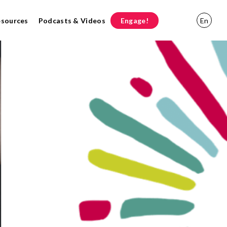
esources
Podcasts & Videos
Engage!
En