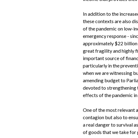
In addition to the increas
these contexts are also di
of the pandemic on low-in
emergency response - since
approximately $22 billion 
great fragility and highl
important source of financ
particularly in the prevent
when we are witnessing bu
amending budget to Parli
devoted to strengthening th
effects of the pandemic in 
One of the most relevant as
contagion but also to ens
a real danger to survival a
of goods that we take for 