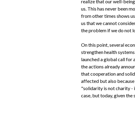
realize that our well-being
us. This has never been mo
from other times shows us 
us that we cannot consider
the problem if we do not lo
On this point, several eco
strengthen health systems 
launched a global call fo
the actions already announ
that cooperation and solid
affected but also because 
"solidarity is not charity -
case, but today, given the s