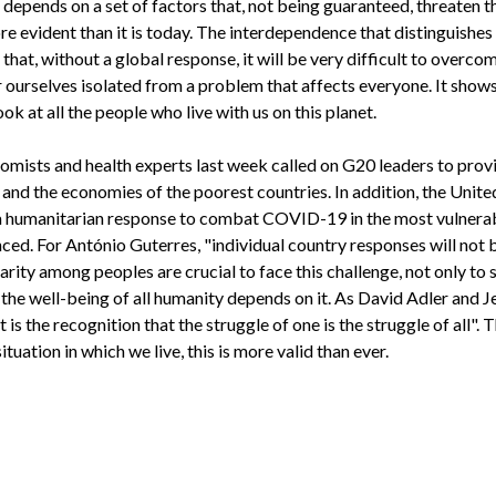
 depends on a set of factors that, not being guaranteed, threaten t
re evident than it is today. The interdependence that distinguishes 
that, without a global response, it will be very difficult to overc
 ourselves isolated from a problem that affects everyone. It shows
ok at all the people who live with us on this planet.
nomists and health experts last week called on G20 leaders to provi
and the economies of the poorest countries. In addition, the Unite
r a humanitarian response to combat COVID-19 in the most vulner
ced. For António Guterres, "individual country responses will not
arity among peoples are crucial to face this challenge, not only to
the well-being of all humanity depends on it. As David Adler and 
 it is the recognition that the struggle of one is the struggle of all".
ituation in which we live, this is more valid than ever.