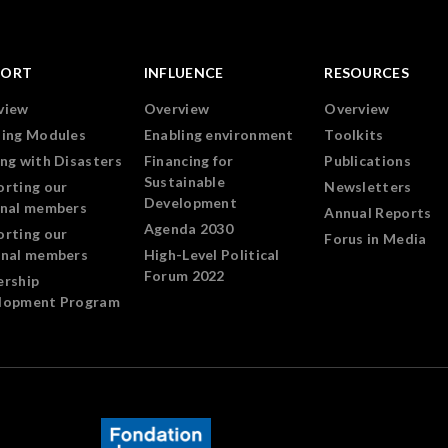
PORT
INFLUENCE
RESOURCES
view
Overview
Overview
ning Modules
Enabling environment
Toolkits
ng with Disasters
Financing for
Publications
Sustainable
orting our
Newsletters
Development
onal members
Annual Reports
Agenda 2030
orting our
Forus in Media
onal members
High-Level Political
Forum 2022
ership
lopment Program