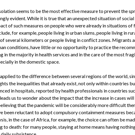
isolation seems to be the most effective measure to prevent the spre
gly evident. While it is true that an unexpected situation of social
mpact of such measures on people who were already in situations of 
clude, for example, people living in urban slums, people living in ru
 of several kilometers or people living in conflict zones. Migrants 
n conditions, have little or no opportunity to practice the recom
in the majority in health services and in the care of the most fragi
ecially in the domestic space.
applied to the difference between several regions of the world, si
ghts the inequalities that already exist, not only within countries 
ced in hospitals, reported by health professionals in countries such
leads us to wonder about the impact that the increase in cases will
elieving that the pandemic will be considerably more difficult the
 been reluctant to adopt compulsory containment measures becau
sis, in the case of Africa, for example, the choice can often be ma
g to death: for many people, staying at home means having nothing t
 daily subsistence.