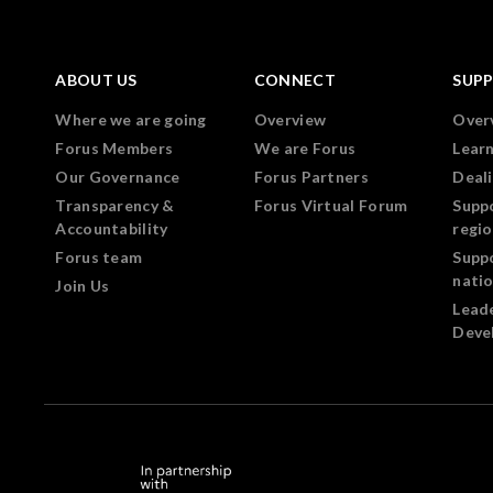
ABOUT US
CONNECT
SUP
Where we are going
Overview
Over
Forus Members
We are Forus
Lear
Our Governance
Forus Partners
Deali
Transparency &
Forus Virtual Forum
Supp
Accountability
regi
Forus team
Supp
nati
Join Us
Lead
Deve