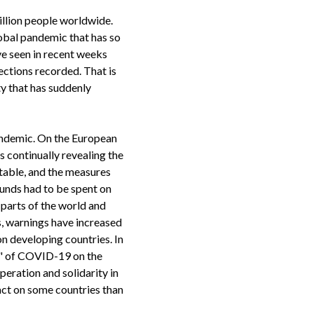
illion people worldwide.
obal pandemic that has so
ve seen in recent weeks
ections recorded. That is
ty that has suddenly
andemic. On the European
s continually revealing the
able, and the measures
funds had to be spent on
 parts of the world and
es, warnings have increased
n developing countries. In
s" of COVID-19 on the
peration and solidarity in
act on some countries than