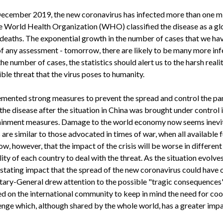
n December 2019, the new coronavirus has infected more than one m
 World Health Organization (WHO) classified the disease as a gl
 deaths. The exponential growth in the number of cases that we ha
f any assessment - tomorrow, there are likely to be many more inf
he number of cases, the statistics should alert us to the harsh reali
ible threat that the virus poses to humanity.
mented strong measures to prevent the spread and control the p
he disease after the situation in China was brought under control i
ainment measures. Damage to the world economy now seems inevit
e similar to those advocated in times of war, when all available 
w, however, that the impact of the crisis will be worse in different
ity of each country to deal with the threat. As the situation evolv
stating impact that the spread of the new coronavirus could have o
etary-General drew attention to the possible "tragic consequence
ed on the international community to keep in mind the need for coo
enge which, although shared by the whole world, has a greater imp