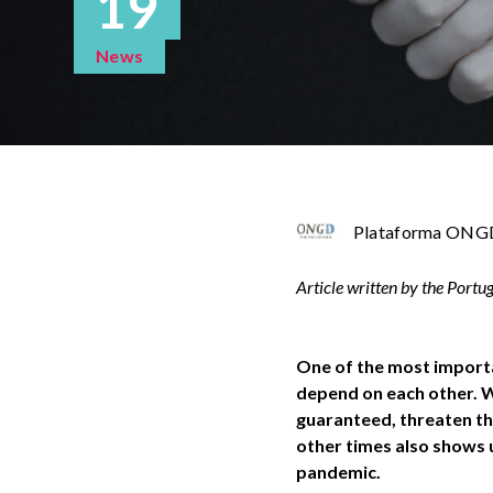
19
News
Plataforma ONGD
Article written by the Port
One of the most importa
depend on each other. We
guaranteed, threaten th
other times also shows us
pandemic.