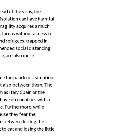
ad of the virus, the
 isolation can have harmful
fragility acquires a much
ral areas without access to
and refugees, trapped in
mended social distancing,
le, are also more
nce the pandemic situation
but also between them. The
 as Italy, Spain or the
 have on countries with a
re. Furthermore, while
se they fear the
de between letting the
o eat and losing the little