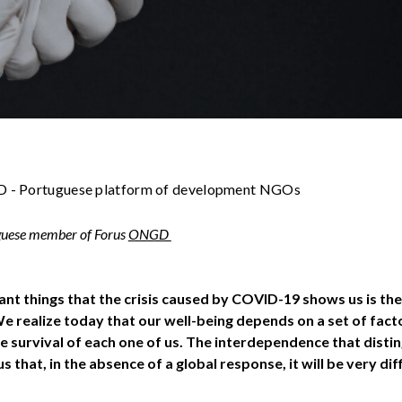
 - Portuguese platform of development NGOs
uguese member of Forus
ONGD
nt things that the crisis caused by COVID-19 shows us is the
 realize today that our well-being depends on a set of factor
e survival of each one of us. The interdependence that dist
 that, in the absence of a global response, it will be very di