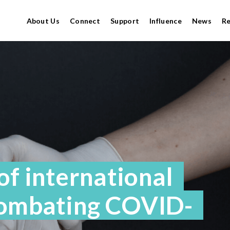
About Us
Connect
Support
Influence
News
R
f international
combating COVID-