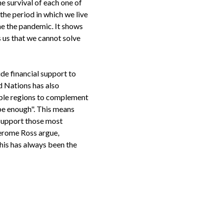
he survival of each one of
the period in which we live
ome the pandemic. It shows
 us that we cannot solve
de financial support to
d Nations has also
able regions to complement
 be enough". This means
 support those most
Jerome Ross argue,
 This has always been the