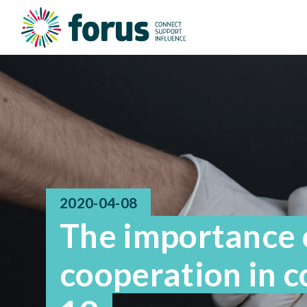
2020-04-08
The importance o
cooperation in 