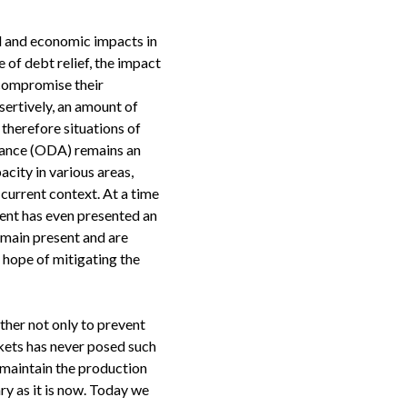
al and economic impacts in
e of debt relief, the impact
 compromise their
sertively, an amount of
therefore situations of
stance (ODA) remains an
city in various areas,
 current context. At a time
ment has even presented an
main present and are
e hope of mitigating the
other not only to prevent
kets has never posed such
o maintain the production
ry as it is now. Today we