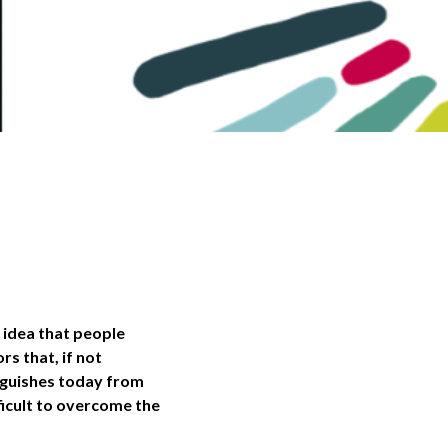
 idea that people
s that, if not
inguishes today from
fficult to overcome the