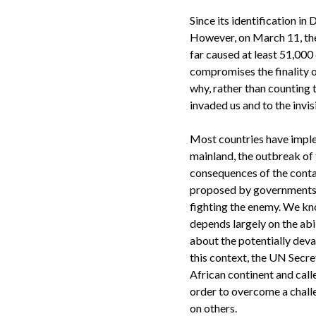
Since its identification i
However, on March 11, the
far caused at least 51,000
compromises the finality o
why, rather than counting t
invaded us and to the invis
Most countries have imple
mainland, the outbreak of t
consequences of the cont
proposed by governments ar
fighting the enemy. We kno
depends largely on the abil
about the potentially deva
this context, the UN Secr
African continent and call
order to overcome a chall
on others.