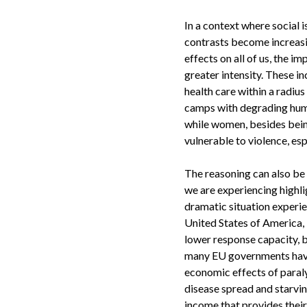
In a context where social 
contrasts become increasin
effects on all of us, the i
greater intensity. These in
health care within a radius
camps with degrading huma
while women, besides being 
vulnerable to violence, esp
The reasoning can also be 
we are experiencing highli
dramatic situation experien
United States of America, 
lower response capacity, b
many EU governments have
economic effects of paraly
disease spread and starvin
income that provides their