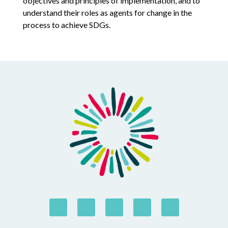
objectives and principles of implementation, and to
understand their roles as agents for change in the
process to achieve SDGs.