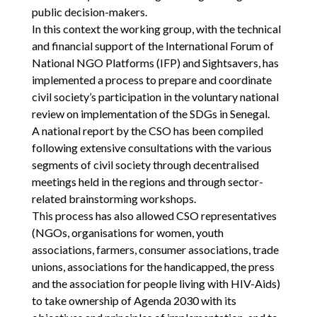
public decision-makers.
In this context the working group, with the technical
and financial support of the International Forum of
National NGO Platforms (IFP) and Sightsavers, has
implemented a process to prepare and coordinate
civil society’s participation in the voluntary national
review on implementation of the SDGs in Senegal.
A national report by the CSO has been compiled
following extensive consultations with the various
segments of civil society through decentralised
meetings held in the regions and through sector-
related brainstorming workshops.
This process has also allowed CSO representatives
(NGOs, organisations for women, youth
associations, farmers, consumer associations, trade
unions, associations for the handicapped, the press
and the association for people living with HIV-Aids)
to take ownership of Agenda 2030 with its