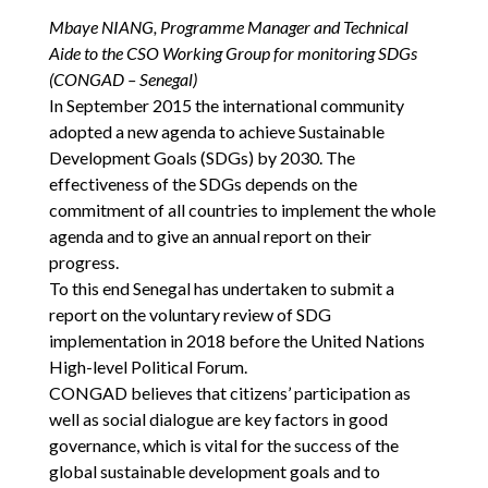
Mbaye NIANG, Programme Manager and Technical
Aide to the CSO Working Group for monitoring SDGs
(CONGAD – Senegal)
In September 2015 the international community
adopted a new agenda to achieve Sustainable
Development Goals (SDGs) by 2030. The
effectiveness of the SDGs depends on the
commitment of all countries to implement the whole
agenda and to give an annual report on their
progress.
To this end Senegal has undertaken to submit a
report on the voluntary review of SDG
implementation in 2018 before the United Nations
High-level Political Forum.
CONGAD believes that citizens’ participation as
well as social dialogue are key factors in good
governance, which is vital for the success of the
global sustainable development goals and to