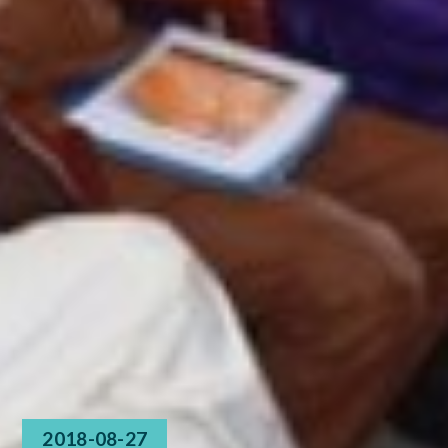
2018-08-27