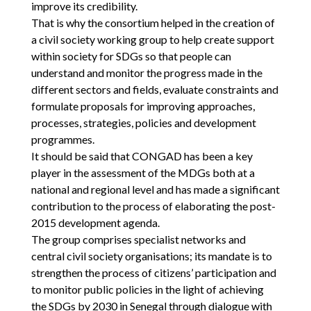
improve its credibility.
That is why the consortium helped in the creation of
a civil society working group to help create support
within society for SDGs so that people can
understand and monitor the progress made in the
different sectors and fields, evaluate constraints and
formulate proposals for improving approaches,
processes, strategies, policies and development
programmes.
It should be said that CONGAD has been a key
player in the assessment of the MDGs both at a
national and regional level and has made a significant
contribution to the process of elaborating the post-
2015 development agenda.
The group comprises specialist networks and
central civil society organisations; its mandate is to
strengthen the process of citizens’ participation and
to monitor public policies in the light of achieving
the SDGs by 2030 in Senegal through dialogue with