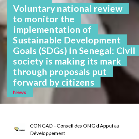
Voluntary national review
to monitor the
implementation of
Sustainable Development
Goals (SDGs) in Senegal: Civil
society is making its mark
through proposals put
forward by citizens
News
CONGAD - Conseil des ONG d’Appui au
Développement