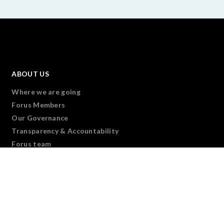
ABOUT US
Where we are going
Forus Members
Our Governance
Transparency & Accountability
Forus team
Join Us
CONNECT
Overview
We are Forus
Forus Partners