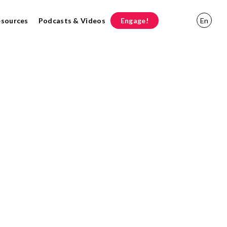
esources
Podcasts & Videos
Engage!
En