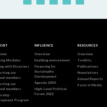
PORT
INFLUENCE
RESOURCES
view
Overview
Overview
ning Modules
Enabling environment
Toolkits
ng with Disasters
Financing for
Publications
Sustainable
orting our
Newsletters
Development
onal members
Annual Reports
Agenda 2030
orting our
Forus in Media
onal members
High-Level Political
Forum 2022
ership
lopment Program