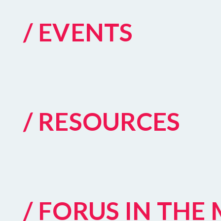
/ EVENTS
/ RESOURCES
/ FORUS IN THE