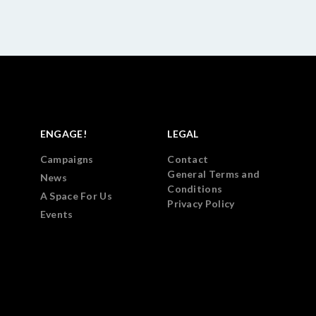
ENGAGE!
LEGAL
Campaigns
Contact
General Terms and
News
Conditions
A Space For Us
Privacy Policy
Events