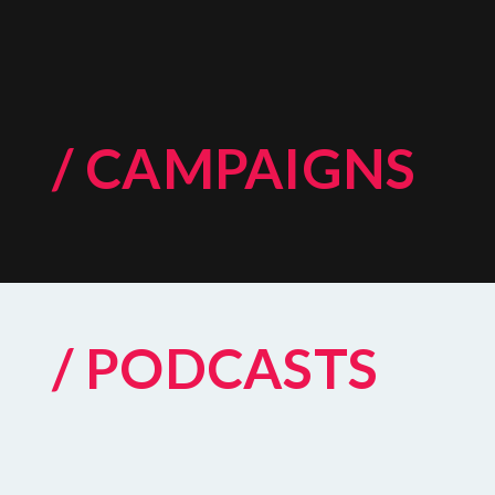
/ CAMPAIGNS
/ PODCASTS