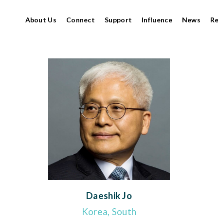
About Us
Connect
Support
Influence
News
R
Daeshik Jo
Korea, South