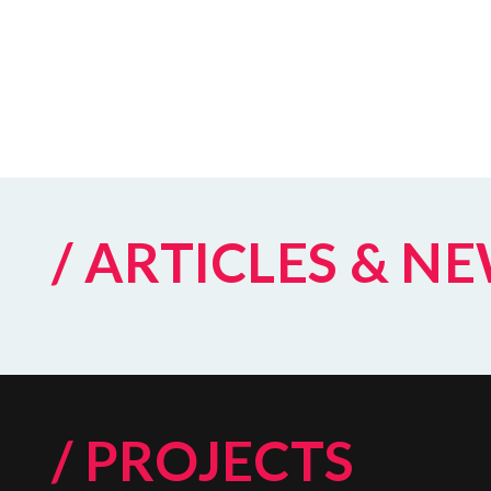
/ ARTICLES & N
/ PROJECTS