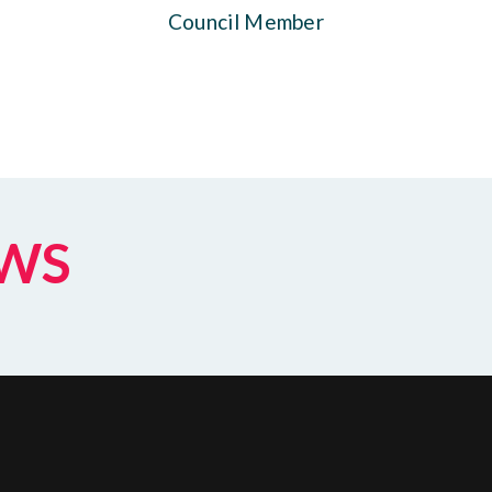
Council Member
EWS