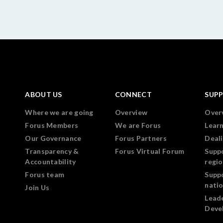
ABOUT US
CONNECT
SUP
Where we are going
Overview
Over
Forus Members
We are Forus
Lear
Our Governance
Forus Partners
Deali
Transparency &
Forus Virtual Forum
Supp
Accountability
regi
Forus team
Supp
nati
Join Us
Lead
Deve