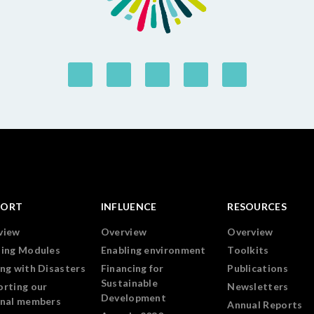
PORT
INFLUENCE
RESOURCES
view
Overview
Overview
ning Modules
Enabling environment
Toolkits
ng with Disasters
Financing for
Publications
Sustainable
orting our
Newsletters
Development
onal members
Annual Reports