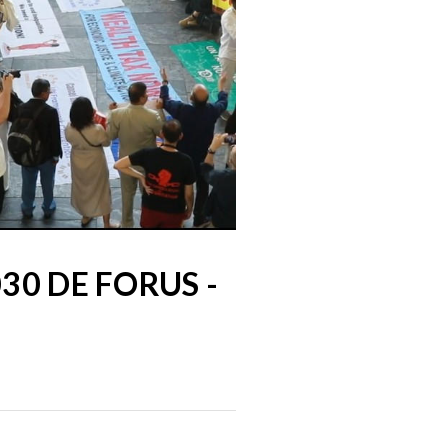
30 DE FORUS -