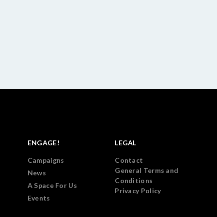
ENGAGE!
LEGAL
Campaigns
Contact
General Terms and
News
Conditions
A Space For Us
Privacy Policy
Events