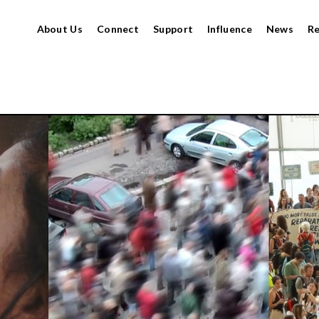
About Us
Connect
Support
Influence
News
R