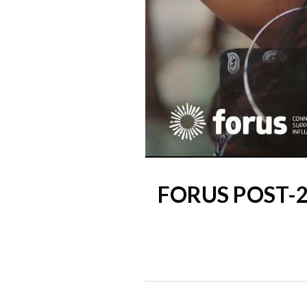
FORUS POST-2