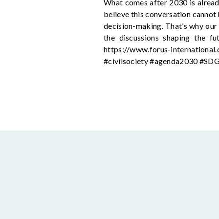
What comes after 2030 is alread
believe this conversation cannot 
decision-making. That’s why our g
the discussions shaping the fu
https://www.forus-internationa
#civilsociety #agenda2030 #SD