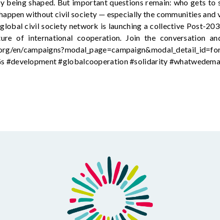
y being shaped. But important questions remain: who gets to 
happen without civil society — especially the communities and v
lobal civil society network is launching a collective Post-203
ture of international cooperation. Join the conversation 
l.org/en/campaigns?modal_page=campaign&modal_detail_id=f
Gs #development #globalcooperation #solidarity #whatwedem