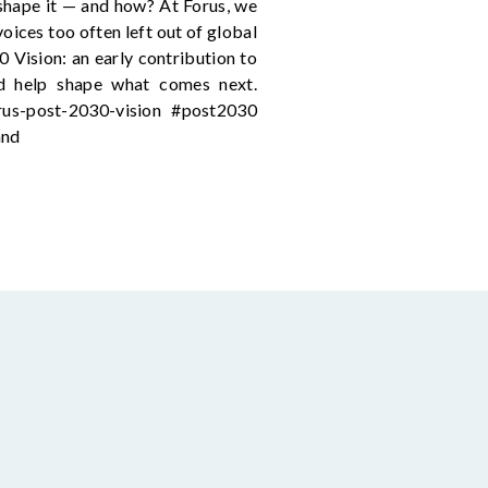
shape it — and how? At Forus, we
oices too often left out of global
0 Vision: an early contribution to
and help shape what comes next.
orus-post-2030-vision #post2030
and