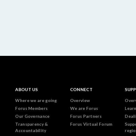
ABOUT US
CONNECT
SUP
Where we are going
Overview
Over
Forus Members
We are Forus
Lear
Our Governance
Forus Partners
Deali
Transparency &
Forus Virtual Forum
Supp
Accountability
regi