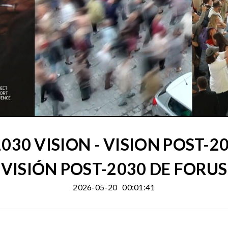
030 VISION - VISION POST-20
VISIÓN POST-2030 DE FORUS
2026-05-20
00:01:41