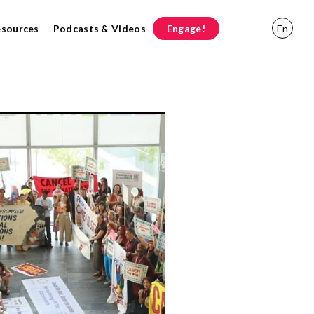
esources
Podcasts & Videos
Engage!
En