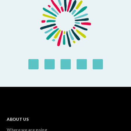
ABOUT US
Where we are going