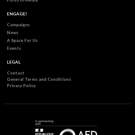
ENGAGE!
Campaigns
News
A Space For Us
Events
LEGAL
Contact
General Terms and Conditions
Privacy Policy