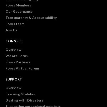
Forus Members
Our Governance
Transparency & Accountability
Forus team
Join Us
CONNECT
Overview
We are Forus
Forus Partners
Forus Virtual Forum
SUPPORT
Overview
Learning Modules
Dealing with Disasters
Supporting our regional members