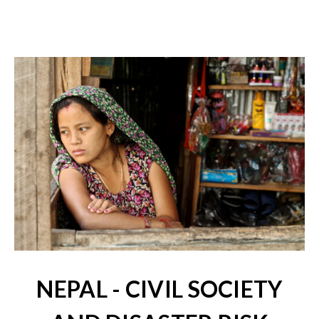
NEPAL - CIVIL SOCIETY