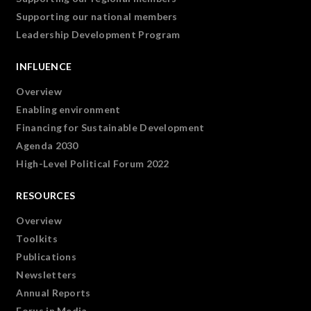
Supporting our national members
Leadership Development Program
INFLUENCE
Overview
Enabling environment
Financing for Sustainable Development
Agenda 2030
High-Level Political Forum 2022
RESOURCES
Overview
Toolkits
Publications
Newsletters
Annual Reports
Forus in Media