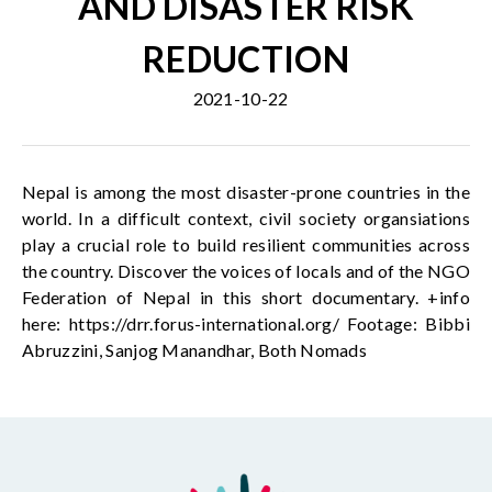
AND DISASTER RISK
REDUCTION
2021-10-22
Nepal is among the most disaster-prone countries in the
world. In a difficult context, civil society organsiations
play a crucial role to build resilient communities across
the country. Discover the voices of locals and of the NGO
Federation of Nepal in this short documentary. +info
here: https://drr.forus-international.org/ Footage: Bibbi
Abruzzini, Sanjog Manandhar, Both Nomads