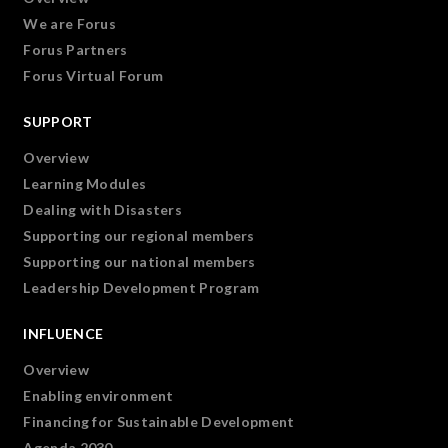
We are Forus
Forus Partners
Forus Virtual Forum
SUPPORT
Overview
Learning Modules
Dealing with Disasters
Supporting our regional members
Supporting our national members
Leadership Development Program
INFLUENCE
Overview
Enabling environment
Financing for Sustainable Development
Agenda 2030