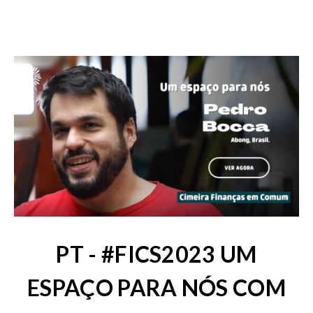
PT - #FICS2023 UM
ESPAÇO PARA NÓS COM