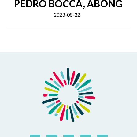
PEDRO BOCCA, ABONG
2023-08-22