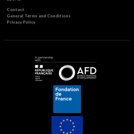
Contact
General Terms and Conditions
Privacy Policy