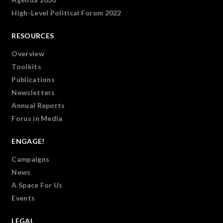
High-Level Political Forum 2022
RESOURCES
Overview
Toolkits
Publications
Newsletters
Annual Reports
Forus in Media
ENGAGE!
Campaigns
News
A Space For Us
Events
LEGAL