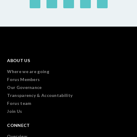
ABOUT US
Where we are going
Forus Members
Our Governance
Transparency & Accountability
Forus team
Join Us
CONNECT
Overview